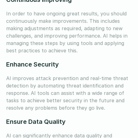
In order to have ongoing great results, you should
continuously make improvements. This includes
making adjustments as required, adapting to new
challenges, and improving performance. AI helps in
managing these steps by using tools and applying
best practices to achieve this.
Enhance Security
AI improves attack prevention and real-time threat
detection by automating threat identification and
response. AI tools can assist with a wide range of
tasks to achieve better security in the future and
resolve any problems before they go live.
Ensure Data Quality
AI can significantly enhance data quality and