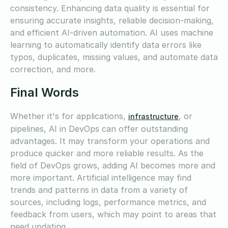
consistency. Enhancing data quality is essential for
ensuring accurate insights, reliable decision-making,
and efficient AI-driven automation. AI uses machine
learning to automatically identify data errors like
typos, duplicates, missing values, and automate data
correction, and more.
Final Words
Whether it's for applications,
, or
infrastructure
pipelines, AI in DevOps can offer outstanding
advantages. It may transform your operations and
produce quicker and more reliable results. As the
field of DevOps grows, adding AI becomes more and
more important. Artificial intelligence may find
trends and patterns in data from a variety of
sources, including logs, performance metrics, and
feedback from users, which may point to areas that
need updating.