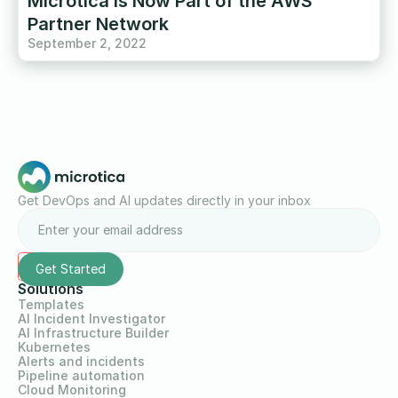
Microtica Is Now Part of the AWS
Partner Network
September 2, 2022
Get DevOps and AI updates directly in your inbox
Solutions
Templates
AI Incident Investigator
AI Infrastructure Builder
Kubernetes
Alerts and incidents
Pipeline automation
Cloud Monitoring