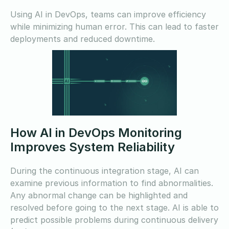
Using AI in DevOps, teams can improve efficiency
while minimizing human error. This can lead to faster
deployments and reduced downtime.
How AI in DevOps Monitoring
Improves System Reliability
During the continuous integration stage, AI can
examine previous information to find abnormalities.
Any abnormal change can be highlighted and
resolved before going to the next stage. AI is able to
predict possible problems during continuous delivery