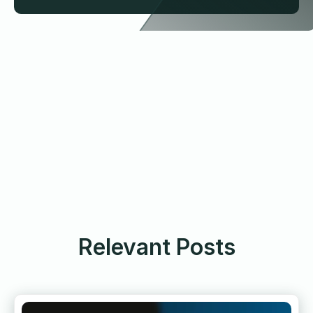
Relevant Posts