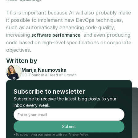
This is important because AI will also probably make
it possible to implement new DevOps techniques,
such as automatically enhancing code quality,
increasing
, and even producing
software performance
code based on high-level specifications or corporate
objectives.
Written by
Marija Naumovska
CO-Founder & Head of Growth
Subscribe to newsletter
Subscribe to receive the latest blog posts to your
inbox every week.
*By subscribing you agree to with our Privacy Policy.