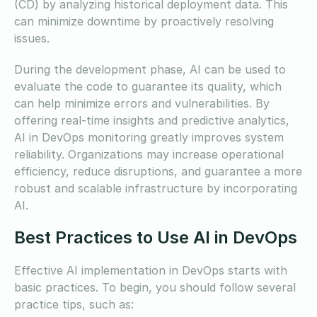
(CD) by analyzing historical deployment data. This
can minimize downtime by proactively resolving
issues.
During the development phase, AI can be used to
evaluate the code to guarantee its quality, which
can help minimize errors and vulnerabilities. By
offering real-time insights and predictive analytics,
AI in DevOps monitoring greatly improves system
reliability. Organizations may increase operational
efficiency, reduce disruptions, and guarantee a more
robust and scalable infrastructure by incorporating
AI.
Best Practices to Use AI in DevOps
Effective AI implementation in DevOps starts with
basic practices. To begin, you should follow several
practice tips, such as: