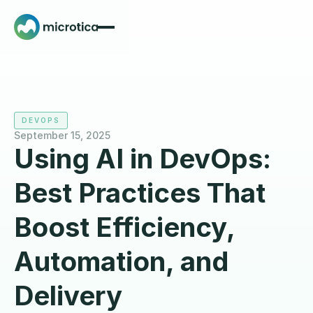
DEVOPS
September 15, 2025
Using AI in DevOps:
Best Practices That
Boost Efficiency,
Automation, and
Delivery