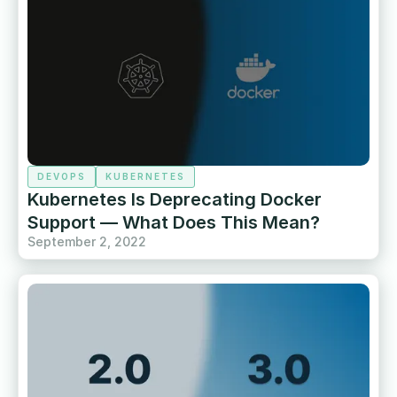
DEVOPS
KUBERNETES
Kubernetes Is Deprecating Docker
Support — What Does This Mean?
September 2, 2022