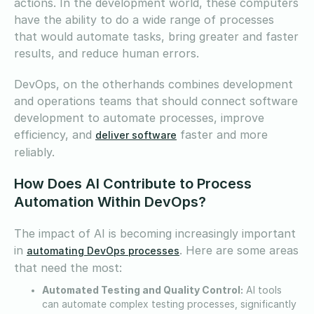
actions. In the development world, these computers
have the ability to do a wide range of processes
that would automate tasks, bring greater and faster
results, and reduce human errors.
DevOps, on the otherhands combines development
and operations teams that should connect software
development to automate processes, improve
efficiency, and
faster and more
deliver software
reliably.
How Does AI Contribute to Process
Automation Within DevOps?
The impact of AI is becoming increasingly important
in
. Here are some areas
automating DevOps processes
that need the most:
Automated Testing and Quality Control:
AI tools
can automate complex testing processes, significantly