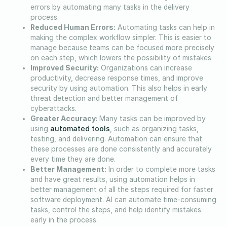
errors by automating many tasks in the delivery
process.
Reduced Human Errors:
Automating tasks can help in
making the complex workflow simpler. This is easier to
manage because teams can be focused more precisely
on each step, which lowers the possibility of mistakes.
Improved Security:
Organizations can increase
productivity, decrease response times, and improve
security by using automation. This also helps in early
threat detection and better management of
cyberattacks.
Greater Accuracy:
Many tasks can be improved by
automated tools
using
, such as organizing tasks,
testing, and delivering. Automation can ensure that
these processes are done consistently and accurately
every time they are done.
Better Management:
In order to complete more tasks
and have great results, using automation helps in
better management of all the steps required for faster
software deployment. AI can automate time-consuming
tasks, control the steps, and help identify mistakes
early in the process.