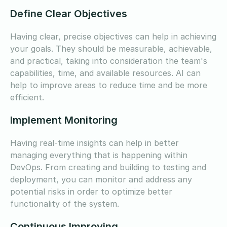
Define Clear Objectives
Having clear, precise objectives can help in achieving
your goals. They should be measurable, achievable,
and practical, taking into consideration the team's
capabilities, time, and available resources. AI can
help to improve areas to reduce time and be more
efficient.
Implement Monitoring
Having real-time insights can help in better
managing everything that is happening within
DevOps. From creating and building to testing and
deployment, you can monitor and address any
potential risks in order to optimize better
functionality of the system.
Continuous Improving