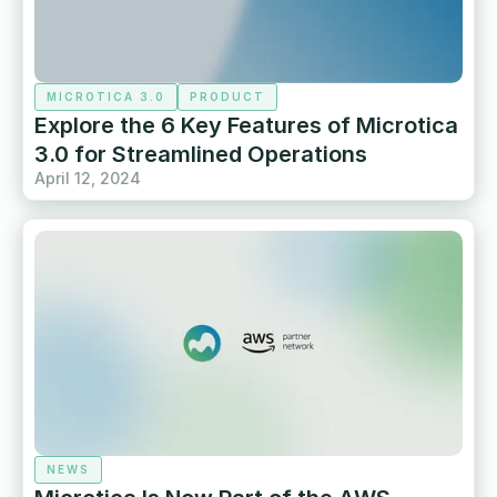
MICROTICA 3.0
PRODUCT
Explore the 6 Key Features of Microtica
3.0 for Streamlined Operations
April 12, 2024
NEWS