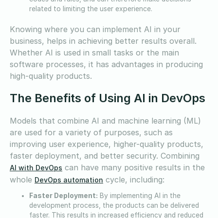
related to limiting the user experience.
Knowing where you can implement AI in your
business, helps in achieving better results overall.
Whether AI is used in small tasks or the main
software processes, it has advantages in producing
high-quality products.
The Benefits of Using AI in DevOps
Models that combine AI and machine learning (ML)
are used for a variety of purposes, such as
improving user experience, higher-quality products,
faster deployment, and better security. Combining
can have many positive results in the
AI with DevOps
whole
cycle, including:
DevOps automation
Faster Deployment:
By implementing AI in the
development process, the products can be delivered
faster. This results in increased efficiency and reduced