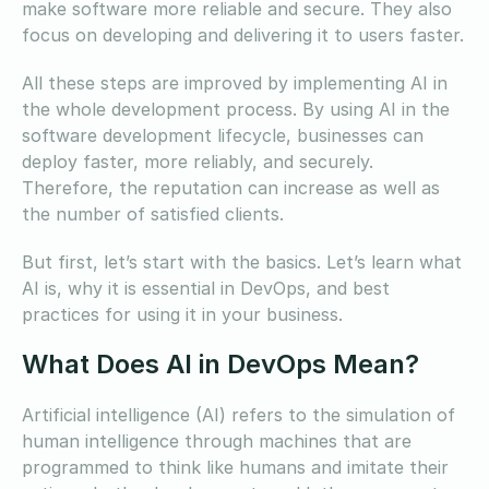
make software more reliable and secure. They also
focus on developing and delivering it to users faster.
All these steps are improved by implementing AI in
the whole development process. By using AI in the
software development lifecycle, businesses can
deploy faster, more reliably, and securely.
Therefore, the reputation can increase as well as
the number of satisfied clients.
But first, let’s start with the basics. Let’s learn what
AI is, why it is essential in DevOps, and best
practices for using it in your business.
What Does AI in DevOps Mean?
Artificial intelligence (AI) refers to the simulation of
human intelligence through machines that are
programmed to think like humans and imitate their