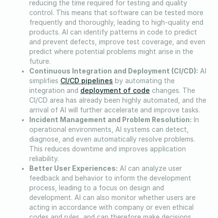
reducing the time required for testing and quality
control. This means that software can be tested more
frequently and thoroughly, leading to high-quality end
products. AI can identify patterns in code to predict
and prevent defects, improve test coverage, and even
predict where potential problems might arise in the
future.
Continuous Integration and Deployment (CI/CD):
AI
CI/CD pipelines
simplifies
by automating the
deployment of code
integration and
changes. The
CI/CD area has already been highly automated, and the
arrival of AI will further accelerate and improve tasks.
Incident Management and Problem Resolution:
In
operational environments, AI systems can detect,
diagnose, and even automatically resolve problems.
This reduces downtime and improves application
reliability.
Better User Experiences:
AI can analyze user
feedback and behavior to inform the development
process, leading to a focus on design and
development. AI can also monitor whether users are
acting in accordance with company or even ethical
codes and rules, and can therefore make decisions