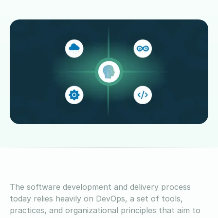
The software development and delivery process
today relies heavily on DevOps, a set of tools,
practices, and organizational principles that aim to