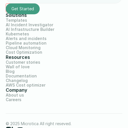
Solutions
Templates
AI Incident Investigator
AI Infrastructure Builder
Kubernetes
Alerts and incidents
Pipeline automation
Cloud Monitoring
Cost Optimization
Resources
Customer stories
Wall of love
Blog
Documentation
Changelog
AWS Cost optimizer
Company
About us
Careers
© 2025 Microtica All right reseved.