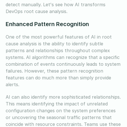
detect manually. Let's see how AI transforms
DevOps root cause analysis.
Enhanced Pattern Recognition
One of the most powerful features of AI in root
cause analysis is the ability to identify subtle
patterns and relationships throughout complex
systems. AI algorithms can recognize that a specific
combination of events continuously leads to system
failures. However, these pattern recognition
features can do much more than simply provide
alerts.
AI can also identify more sophisticated relationships.
This means identifying the impact of unrelated
configuration changes on the system preferences
or uncovering the seasonal traffic patterns that
coincide with resource constraints. Teams use these