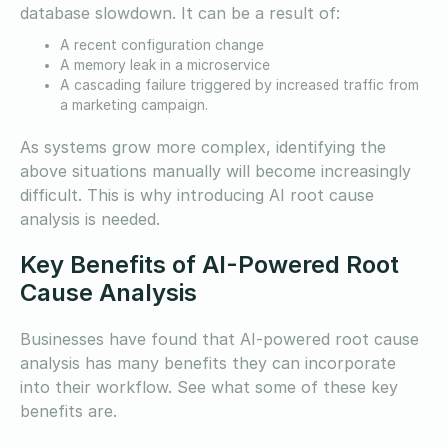
database slowdown. It can be a result of:
A recent configuration change
A memory leak in a microservice
A cascading failure triggered by increased traffic from
a marketing campaign.
As systems grow more complex, identifying the
above situations manually will become increasingly
difficult. This is why introducing AI root cause
analysis is needed.
Key Benefits of AI-Powered Root
Cause Analysis
Businesses have found that AI-powered root cause
analysis has many benefits they can incorporate
into their workflow. See what some of these key
benefits are.