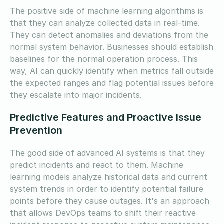
The positive side of machine learning algorithms is
that they can analyze collected data in real-time.
They can detect anomalies and deviations from the
normal system behavior. Businesses should establish
baselines for the normal operation process. This
way, AI can quickly identify when metrics fall outside
the expected ranges and flag potential issues before
they escalate into major incidents.
Predictive Features and Proactive Issue
Prevention
The good side of advanced AI systems is that they
predict incidents and react to them. Machine
learning models analyze historical data and current
system trends in order to identify potential failure
points before they cause outages. It's an approach
that allows DevOps teams to shift their reactive