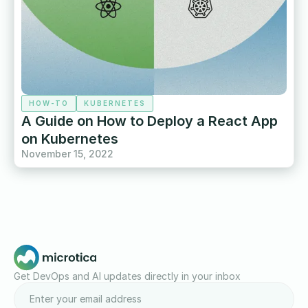
HOW-TO
KUBERNETES
A Guide on How to Deploy a React App
on Kubernetes
November 15, 2022
Get DevOps and AI updates directly in your inbox