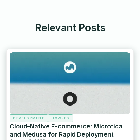
Relevant Posts
DEVELOPMENT
HOW-TO
Cloud-Native E-commerce: Microtica
and Medusa for Rapid Deployment