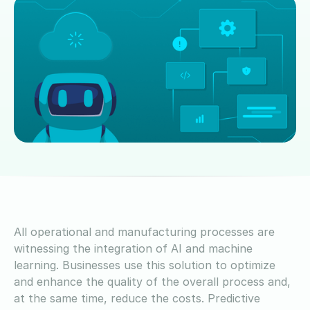
All operational and manufacturing processes are
witnessing the integration of AI and machine
learning. Businesses use this solution to optimize
and enhance the quality of the overall process and,
at the same time, reduce the costs. Predictive