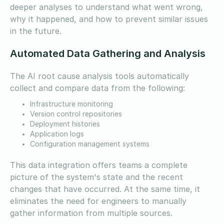
deeper analyses to understand what went wrong,
why it happened, and how to prevent similar issues
in the future.
Automated Data Gathering and Analysis
The AI root cause analysis tools automatically
collect and compare data from the following:
Infrastructure monitoring
Version control repositories
Deployment histories
Application logs
Configuration management systems
This data integration offers teams a complete
picture of the system's state and the recent
changes that have occurred. At the same time, it
eliminates the need for engineers to manually
gather information from multiple sources.