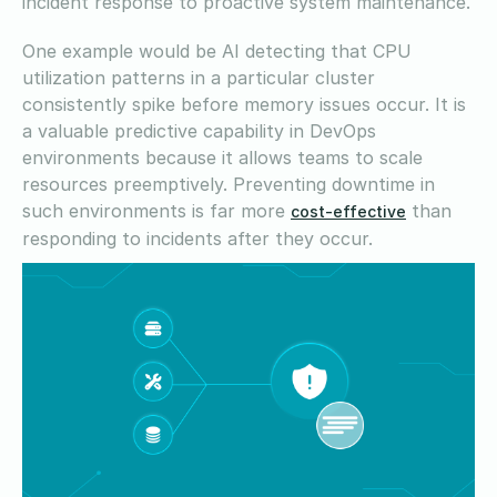
incident response to proactive system maintenance.
One example would be AI detecting that CPU
utilization patterns in a particular cluster
consistently spike before memory issues occur. It is
a valuable predictive capability in DevOps
environments because it allows teams to scale
resources preemptively. Preventing downtime in
such environments is far more
than
cost-effective
responding to incidents after they occur.