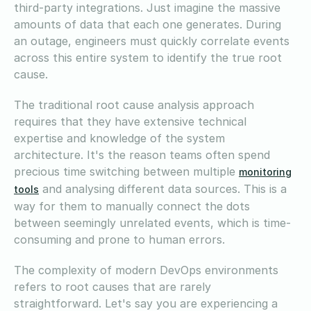
third-party integrations. Just imagine the massive
amounts of data that each one generates. During
an outage, engineers must quickly correlate events
across this entire system to identify the true root
cause.
The traditional root cause analysis approach
requires that they have extensive technical
expertise and knowledge of the system
architecture. It's the reason teams often spend
precious time switching between multiple
monitoring
and analysing different data sources. This is a
tools
way for them to manually connect the dots
between seemingly unrelated events, which is time-
consuming and prone to human errors.
The complexity of modern DevOps environments
refers to root causes that are rarely
straightforward. Let's say you are experiencing a