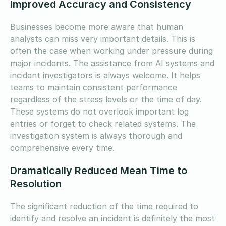
Improved Accuracy and Consistency
Businesses become more aware that human
analysts can miss very important details. This is
often the case when working under pressure during
major incidents. The assistance from AI systems and
incident investigators is always welcome. It helps
teams to maintain consistent performance
regardless of the stress levels or the time of day.
These systems do not overlook important log
entries or forget to check related systems. The
investigation system is always thorough and
comprehensive every time.
Dramatically Reduced Mean Time to
Resolution
The significant reduction of the time required to
identify and resolve an incident is definitely the most