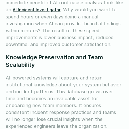
immediate benefit of AI root cause analysis tools like
an
. Why would you want to
AI Incident Investigator
spend hours or even days doing a manual
investigation when AI can provide the initial findings
within minutes? The result of these speed
improvements is lower business impact, reduced
downtime, and improved customer satisfaction.
Knowledge Preservation and Team
Scalability
AI-powered systems will capture and retain
institutional knowledge about your system behavior
and incident patterns. This database grows over
time and becomes an invaluable asset for
onboarding new team members. It ensures
consistent incident response practices and teams
will no longer lose crucial insights when the
experienced engineers leave the organization.