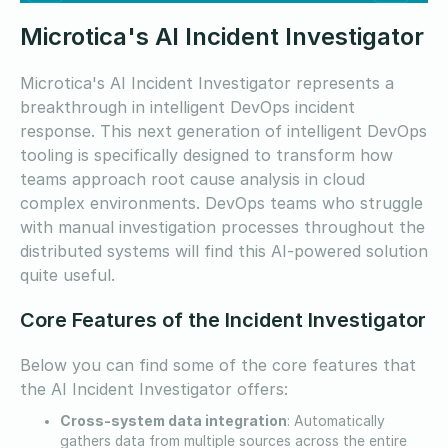
Microtica's AI Incident Investigator
Microtica's AI Incident Investigator represents a
breakthrough in intelligent DevOps incident
response. This next generation of intelligent DevOps
tooling is specifically designed to transform how
teams approach root cause analysis in cloud
complex environments. DevOps teams who struggle
with manual investigation processes throughout the
distributed systems will find this AI-powered solution
quite useful.
Core Features of the Incident Investigator
Below you can find some of the core features that
the AI Incident Investigator offers:
Cross-system data integration
: Automatically
gathers data from multiple sources across the entire