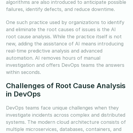
algorithms are also introduced to anticipate possible
failures, identify defects, and reduce downtime.
One such practice used by organizations to identify
and eliminate the root causes of issues is the AI
root cause analysis. While the practice itself is not
new, adding the assistance of AI means introducing
real-time predictive analysis and advanced
automation. AI removes hours of manual
investigation and offers DevOps teams the answers
within seconds.
Challenges of Root Cause Analysis
in DevOps
DevOps teams face unique challenges when they
investigate incidents across complex and distributed
systems. The modern cloud architecture consists of
multiple microservices, databases, containers, and