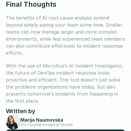
Final Thoughts
The benefits of AI root cause analysis extend
beyond simply saving your team some time. Smaller
teams can now manage larger and more complex
environments, while less experienced team members
can also contribute effectively to incident response
efforts.
With the use of Microtica's AI Incident Investigator,
the future of DevOps incident response looks
proactive and efficient. This tool doesn't just solve
the problems organizations have today, but also
prevents tomorrow's incidents from happening in
the first place.
Written by
Marija Naumovska
CO-Founder & Head of Growth