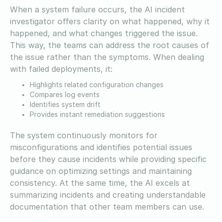
When a system failure occurs, the AI incident
investigator offers clarity on what happened, why it
happened, and what changes triggered the issue.
This way, the teams can address the root causes of
the issue rather than the symptoms. When dealing
with failed deployments, it:
Highlights related configuration changes
Compares log events
Identifies system drift
Provides instant remediation suggestions
The system continuously monitors for
misconfigurations and identifies potential issues
before they cause incidents while providing specific
guidance on optimizing settings and maintaining
consistency. At the same time, the AI excels at
summarizing incidents and creating understandable
documentation that other team members can use.