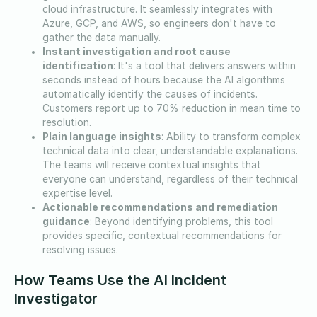
cloud infrastructure. It seamlessly integrates with
Azure, GCP, and AWS, so engineers don't have to
gather the data manually.
Instant investigation and root cause
identification
: It's a tool that delivers answers within
seconds instead of hours because the AI algorithms
automatically identify the causes of incidents.
Customers report up to 70% reduction in mean time to
resolution.
Plain language insights
: Ability to transform complex
technical data into clear, understandable explanations.
The teams will receive contextual insights that
everyone can understand, regardless of their technical
expertise level.
Actionable recommendations and remediation
guidance
: Beyond identifying problems, this tool
provides specific, contextual recommendations for
resolving issues.
How Teams Use the AI Incident
Investigator