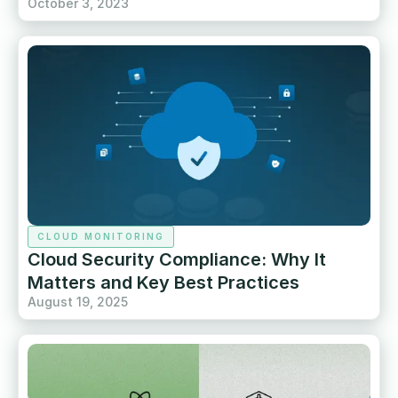
October 3, 2023
CLOUD MONITORING
Cloud Security Compliance: Why It
Matters and Key Best Practices
August 19, 2025