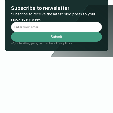
Subscribe to newsletter
Subscribe to receive the latest blog posts to your
inbox every week.
*By subscribing you agree to with our Privacy Policy.