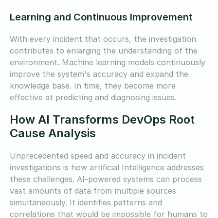
Learning and Continuous Improvement
With every incident that occurs, the investigation
contributes to enlarging the understanding of the
environment. Machine learning models continuously
improve the system's accuracy and expand the
knowledge base. In time, they become more
effective at predicting and diagnosing issues.
How AI Transforms DevOps Root
Cause Analysis
Unprecedented speed and accuracy in incident
investigations is how artificial Intelligence addresses
these challenges. AI-powered systems can process
vast amounts of data from multiple sources
simultaneously. It identifies patterns and
correlations that would be impossible for humans to