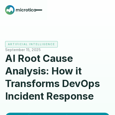
ARTIFICIAL INTELLIGENCE
September 15, 2025
AI Root Cause
Analysis: How it
Transforms DevOps
Incident Response