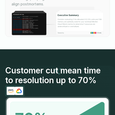
align postmortems.
Customer cut mean time
to resolution up to 70%