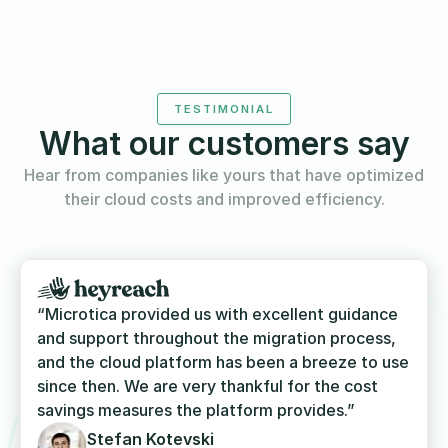
TESTIMONIAL
What our customers say
Hear from companies like yours that have optimized
their cloud costs and improved efficiency.
“Microtica provided us with excellent guidance
and support throughout the migration process,
and the cloud platform has been a breeze to use
since then. We are very thankful for the cost
savings measures the platform provides.”
Stefan Kotevski