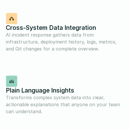
Cross-System Data Integration
AI incident response gathers data from
infrastructure, deployment history, logs, metrics,
and Git changes for a complete overview.
Plain Language Insights
Transforms complex system data into clear,
actionable explanations that anyone on your team
can understand.