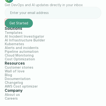
Get DevOps and AI updates directly in your inbox
Solutions
Templates
AI Incident Investigator
AI Infrastructure Builder
Kubernetes
Alerts and incidents
Pipeline automation
Cloud Monitoring
Cost Optimization
Resources
Customer stories
Wall of love
Blog
Documentation
Changelog
AWS Cost optimizer
Company
About us
Careers