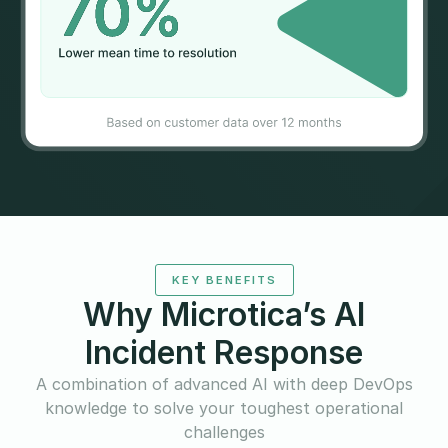
KEY BENEFITS
Why Microtica’s AI
Incident Response
A combination of advanced AI with deep DevOps
knowledge to solve your toughest operational
challenges