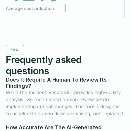
Average cost reduction
FAQ
Frequently asked
questions
Does It Require A Human To Review Its
Findings?
While the Incident Responder provides high-quality
analysis, we recommend human review before
implementing critical changes. The tool is designed
to accelerate human decision-making, not replace it.
How Accurate Are The AI-Generated