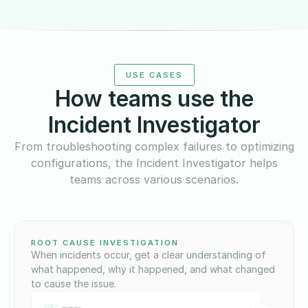
USE CASES
How teams use the
Incident Investigator
From troubleshooting complex failures to optimizing
configurations, the Incident Investigator helps
teams across various scenarios.
ROOT CAUSE INVESTIGATION
When incidents occur, get a clear understanding of
what happened, why it happened, and what changed
to cause the issue.