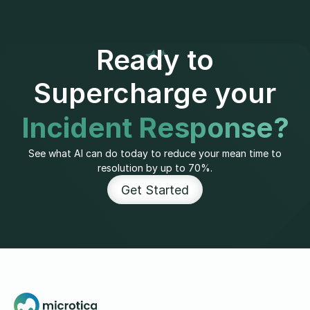
Ready to
Supercharge your
Incident Response?
See what AI can do today to reduce your mean time to
resolution by up to 70%.
Get Started