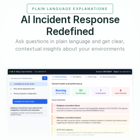
PLAIN LANGUAGE EXPLANATIONS
AI Incident Response
Redefined
Ask questions in plain language and get clear,
contextual insights about your environments