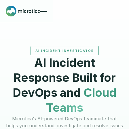
AI INCIDENT INVESTIGATOR
AI Incident
Response Built for
DevOps and
Cloud
Teams
Microtica’s AI-powered DevOps teammate that
helps you understand, investigate and resolve issues