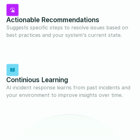
Actionable Recommendations
Suggests specific steps to resolve issues based on
best practices and your system's current state.
Continious Learning
AI incident response learns from past incidents and
your environment to improve insights over time.