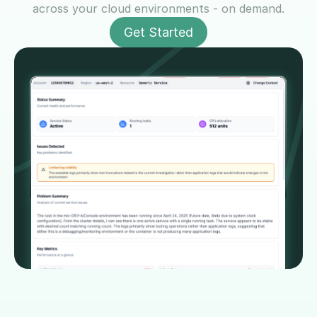
across your cloud environments - on demand.
Get Started