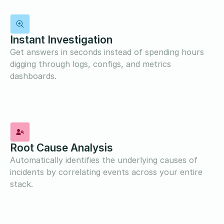
Instant Investigation
Get answers in seconds instead of spending hours
digging through logs, configs, and metrics
dashboards.
Root Cause Analysis
Automatically identifies the underlying causes of
incidents by correlating events across your entire
stack.