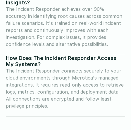
Insights?
The Incident Responder achieves over 90%
accuracy in identifying root causes across common
failure scenarios. It's trained on real-world incident
reports and continuously improves with each
investigation. For complex issues, it provides
confidence levels and alternative possibilities.
How Does The Incident Responder Access
My Systems?
The Incident Responder connects securely to your
cloud environments through Microtica's managed
integrations. It requires read-only access to retrieve
logs, metrics, configuration, and deployment data.
All connections are encrypted and follow least-
privilege principles.