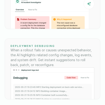
DEPLOYMENT DEBBUGING
When a rollout fails or causes unexpected behavior,
the AI highlights related config changes, log events,
and system drift. Get instant suggestions to roll
back, patch, or reconfigure.