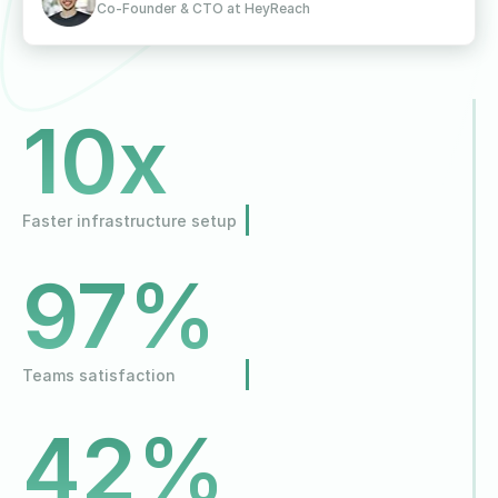
Co-Founder & CTO at HeyReach
10x
Faster infrastructure setup
97%
Teams satisfaction
42%