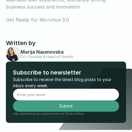
business success and innovation.
Get Ready for Microtica 3.0
Written by
Marija Naumovska
CO-Founder & Head of Growth
Subscribe to newsletter
Subscribe to receive the latest blog posts to your
inbox every week.
*By subscribing you agree to with our Privacy Policy.