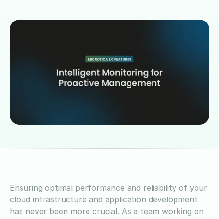
Ensuring optimal performance and reliability of your
cloud infrastructure and application development
has never been more crucial. As a team working on