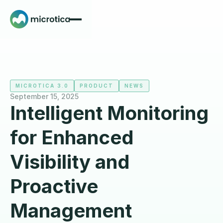
MICROTICA 3.0
PRODUCT
NEWS
September 15, 2025
Intelligent Monitoring
for Enhanced
Visibility and
Proactive
Management