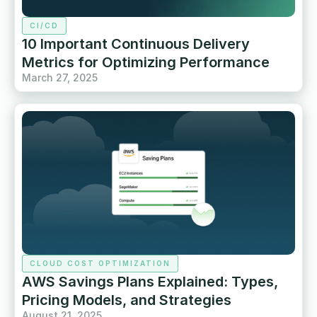
CI/CD
10 Important Continuous Delivery
Metrics for Optimizing Performance
March 27, 2025
CLOUD COST OPTIMIZATION
AWS Savings Plans Explained: Types,
Pricing Models, and Strategies
August 21, 2025