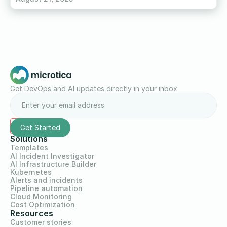
Get DevOps and AI updates directly in your inbox
Solutions
Templates
AI Incident Investigator
AI Infrastructure Builder
Kubernetes
Alerts and incidents
Pipeline automation
Cloud Monitoring
Cost Optimization
Resources
Customer stories