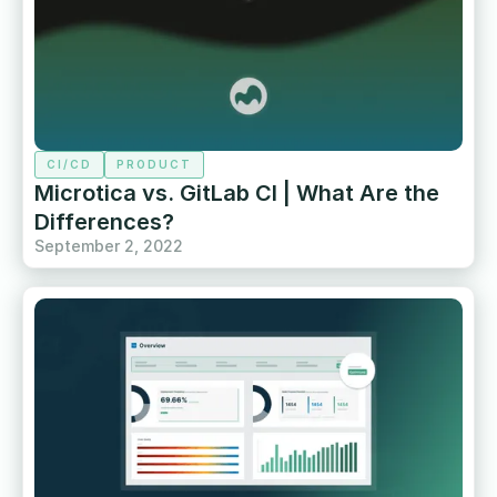
CI/CD
PRODUCT
Microtica vs. GitLab CI | What Are the
Differences?
September 2, 2022