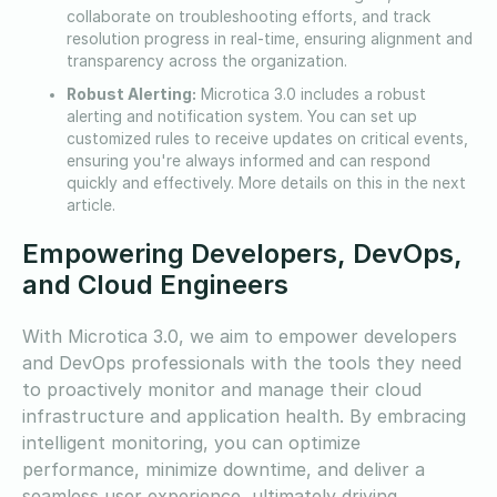
collaborate on troubleshooting efforts, and track
resolution progress in real-time, ensuring alignment and
transparency across the organization.
Robust Alerting:
Microtica 3.0 includes a robust
alerting and notification system. You can set up
customized rules to receive updates on critical events,
ensuring you're always informed and can respond
quickly and effectively. More details on this in the next
article.
Empowering Developers, DevOps,
and Cloud Engineers
With Microtica 3.0, we aim to empower developers
and DevOps professionals with the tools they need
to proactively monitor and manage their cloud
infrastructure and application health. By embracing
intelligent monitoring, you can optimize
performance, minimize downtime, and deliver a
seamless user experience, ultimately driving