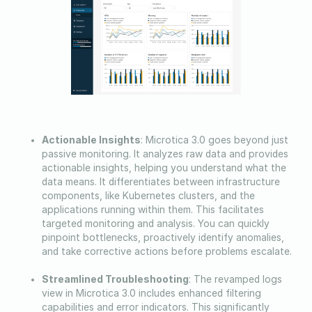
Actionable Insights
: Microtica 3.0 goes beyond just
passive monitoring. It analyzes raw data and provides
actionable insights, helping you understand what the
data means. It differentiates between infrastructure
components, like Kubernetes clusters, and the
applications running within them. This facilitates
targeted monitoring and analysis. You can quickly
pinpoint bottlenecks, proactively identify anomalies,
and take corrective actions before problems escalate.
Streamlined Troubleshooting
: The revamped logs
view in Microtica 3.0 includes enhanced filtering
capabilities and error indicators. This significantly