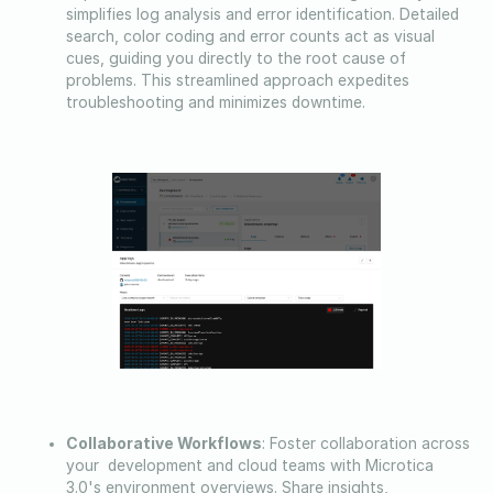
simplifies log analysis and error identification. Detailed
search, color coding and error counts act as visual
cues, guiding you directly to the root cause of
problems. This streamlined approach expedites
troubleshooting and minimizes downtime.
Collaborative Workflows
: Foster collaboration across
your development and cloud teams with Microtica
3.0's environment overviews. Share insights,