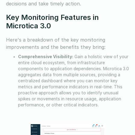
decisions and take timely action.
Key Monitoring Features in
Microtica 3.0
Here's a breakdown of the key monitoring
improvements and the benefits they bring:
Comprehensive Visibility:
Gain a holistic view of your
entire cloud ecosystem, from infrastructure
components to application dependencies. Microtica 3.0
aggregates data from multiple sources, providing a
centralized dashboard where you can monitor key
metrics and performance indicators in real-time. This
proactive approach allows you to identify unusual
spikes or movements in resource usage, application
performance, or other critical indicators.