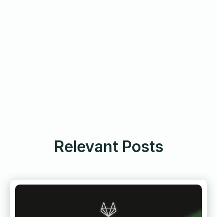
Relevant Posts