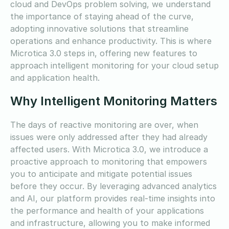
cloud and DevOps problem solving, we understand
the importance of staying ahead of the curve,
adopting innovative solutions that streamline
operations and enhance productivity. This is where
Microtica 3.0 steps in, offering new features to
approach intelligent monitoring for your cloud setup
and application health.
Why Intelligent Monitoring Matters
The days of reactive monitoring are over, when
issues were only addressed after they had already
affected users. With Microtica 3.0, we introduce a
proactive approach to monitoring that empowers
you to anticipate and mitigate potential issues
before they occur. By leveraging advanced analytics
and AI, our platform provides real-time insights into
the performance and health of your applications
and infrastructure, allowing you to make informed