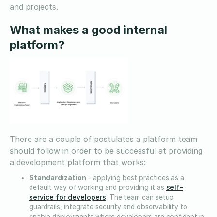
and projects.
What makes a good internal
platform?
There are a couple of postulates a platform team
should follow in order to be successful at providing
a development platform that works:
Standardization
- applying best practices as a
self-
default way of working and providing it as
service for developers
. The team can setup
guardrails, integrate security and observability to
enable deployments where developers are confident in