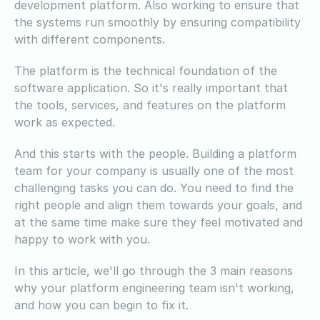
development platform. Also working to ensure that
the systems run smoothly by ensuring compatibility
with different components.
The platform is the technical foundation of the
software application. So it's really important that
the tools, services, and features on the platform
work as expected.
And this starts with the people. Building a platform
team for your company is usually one of the most
challenging tasks you can do. You need to find the
right people and align them towards your goals, and
at the same time make sure they feel motivated and
happy to work with you.
In this article, we'll go through the 3 main reasons
why your platform engineering team isn't working,
and how you can begin to fix it.