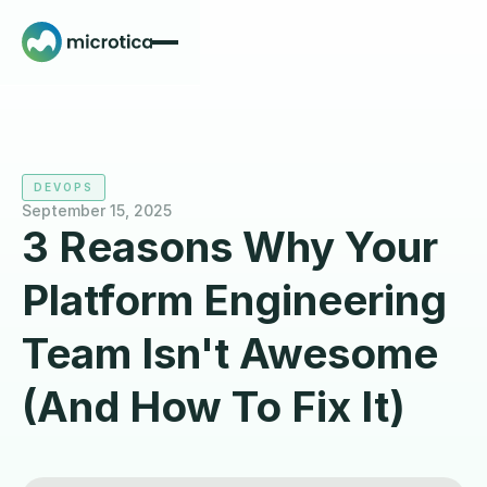
DEVOPS
September 15, 2025
3 Reasons Why Your
Platform Engineering
Team Isn't Awesome
(And How To Fix It)