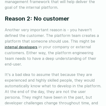
management framework that will help deliver the
goal of the internal platform.
Reason 2: No customer
Another very important reason is - you haven’t
defined the customer. The platform team creates a
platform that someone should use. This might be
in your company or external
internal developers
customers. Either way, the platform engineering
team needs to have a deep understanding of their
end-user.
It's a bad idea to assume that because they are
experienced and highly skilled people, they would
automatically know what to develop in the platform.
At the end of the day, they are not the user
persona. They might have been in the past, but
developer challenges change throughout time, and