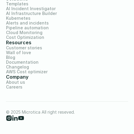
Templates
AI Incident Investigator
AI Infrastructure Builder
Kubernetes
Alerts and incidents
Pipeline automation
Cloud Monitoring
Cost Optimization
Resources
Customer stories
Wall of love
Blog
Documentation
Changelog
AWS Cost optimizer
Company
About us
Careers
© 2025 Microtica All right reseved.