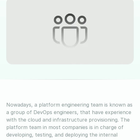
Nowadays, a platform engineering team is known as
a group of DevOps engineers, that have experience
with the cloud and infrastructure provisioning. The
platform team in most companies is in charge of
developing, testing, and deploying the internal