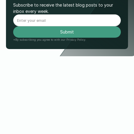
Subscribe to receive the latest blog posts to your
inbox every week.
*By subscribing you agree to with our Privacy Policy.