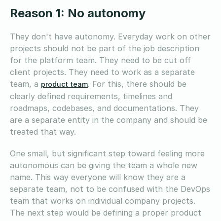
Reason 1: No autonomy
They don't have autonomy. Everyday work on other
projects should not be part of the job description
for the platform team. They need to be cut off
client projects. They need to work as a separate
team, a
. For this, there should be
product team
clearly defined requirements, timelines and
roadmaps, codebases, and documentations. They
are a separate entity in the company and should be
treated that way.
One small, but significant step toward feeling more
autonomous can be giving the team a whole new
name. This way everyone will know they are a
separate team, not to be confused with the DevOps
team that works on individual company projects.
The next step would be defining a proper product