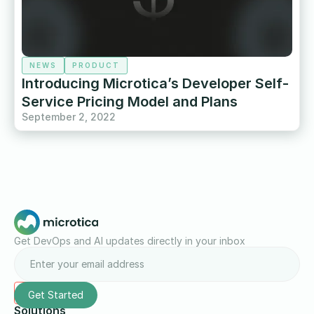
NEWS
PRODUCT
Introducing Microtica’s Developer Self-
Service Pricing Model and Plans
September 2, 2022
Get DevOps and AI updates directly in your inbox
Solutions