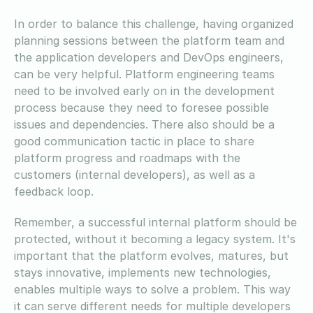
In order to balance this challenge, having organized
planning sessions between the platform team and
the application developers and DevOps engineers,
can be very helpful. Platform engineering teams
need to be involved early on in the development
process because they need to foresee possible
issues and dependencies. There also should be a
good communication tactic in place to share
platform progress and roadmaps with the
customers (internal developers), as well as a
feedback loop.
Remember, a successful internal platform should be
protected, without it becoming a legacy system. It's
important that the platform evolves, matures, but
stays innovative, implements new technologies,
enables multiple ways to solve a problem. This way
it can serve different needs for multiple developers