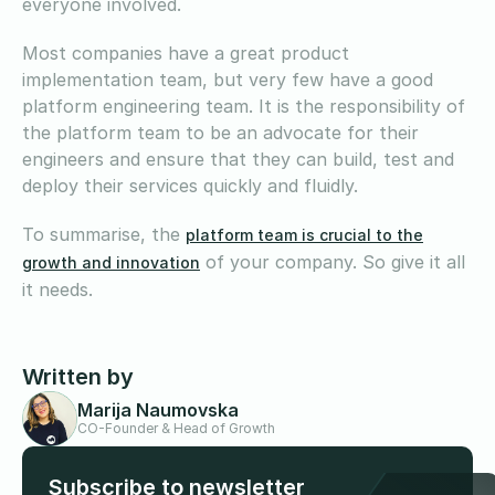
everyone involved.
Most companies have a great product
implementation team, but very few have a good
platform engineering team. It is the responsibility of
the platform team to be an advocate for their
engineers and ensure that they can build, test and
deploy their services quickly and fluidly.
To summarise, the
platform team is crucial to the
of your company. So give it all
growth and innovation
it needs.
Written by
Marija Naumovska
CO-Founder & Head of Growth
Subscribe to newsletter