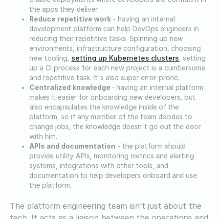
the apps they deliver.
Reduce repetitive work
- having an internal
development platform can help DevOps engineers in
reducing their repetitive tasks. Spinning up new
environments, infrastructure configuration, choosing
setting up Kubernetes clusters
new tooling,
, setting
up a CI process for each new project is a cumbersome
and repetitive task. It's also super error-prone.
Centralized knowledge
-
having an internal platform
makes it easier for onboarding new developers, but
also encapsulates the knowledge inside of the
platform, so if any member of the team decides to
change jobs, the knowledge doesn't go out the door
with him.
APIs and documentation
- the platform should
provide utility APIs, monitoring metrics and alerting
systems, integrations with other tools, and
documentation to help developers onboard and use
the platform.
The platform engineering team isn’t just about the
tech. It acts as a liaison between the operations and