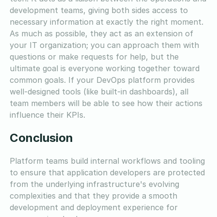
development teams, giving both sides access to
necessary information at exactly the right moment.
As much as possible, they act as an extension of
your IT organization; you can approach them with
questions or make requests for help, but the
ultimate goal is everyone working together toward
common goals. If your DevOps platform provides
well-designed tools (like built-in dashboards), all
team members will be able to see how their actions
influence their KPIs.
Conclusion
Platform teams build internal workflows and tooling
to ensure that application developers are protected
from the underlying infrastructure's evolving
complexities and that they provide a smooth
development and deployment experience for