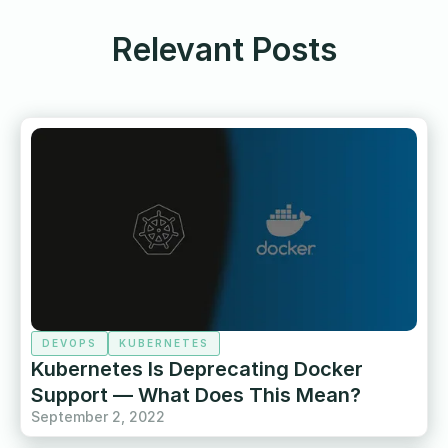
Relevant Posts
DEVOPS
KUBERNETES
Kubernetes Is Deprecating Docker
Support — What Does This Mean?
September 2, 2022