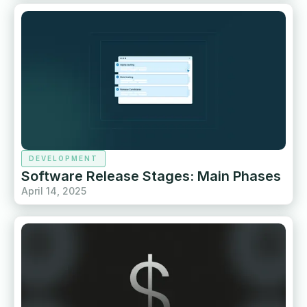
DEVELOPMENT
Software Release Stages: Main Phases
April 14, 2025