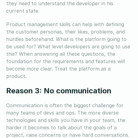
they need to understand the developer in his
current state.
Product management skills can help with defining
the customer personas, their likes, problems, and
hurdles beforehand. What is the platform going to
be used for? What level developers are going to use
this? When answering all these questions, the
foundation for the requirements and features will
become more clear. Treat the platform as a
product.
Reason 3: No communication
Communication is often the biggest challenge for
many teams of devs and ops. The more diverse
technologies and skills you have in your team, the
harder it becomes to talk about the goals of a
project, raise concerns or have hard conversations.