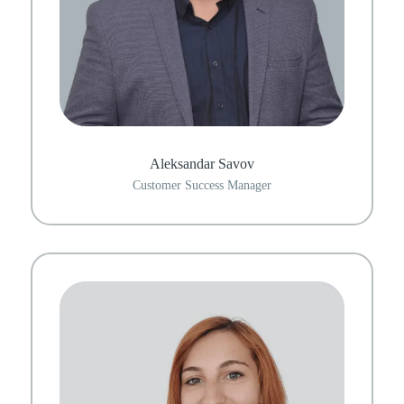
Aleksandar Savov
Customer Success Manager