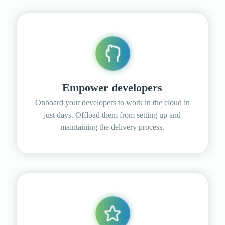
Empower developers
Onboard your developers to work in the cloud in
just days. Offload them from setting up and
maintaining the delivery process.