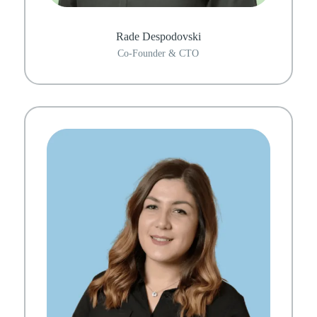
Rade Despodovski
Co-Founder & CTO