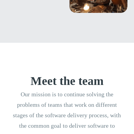
Meet the team
Our mission is to continue solving the
problems of teams that work on different
stages of the software delivery process, with
the
common goal to deliver software to