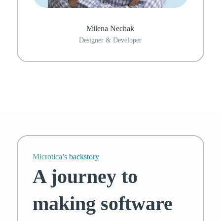
Milena Nechak
Designer & Developer
Microtica’s backstory
A journey to
making software