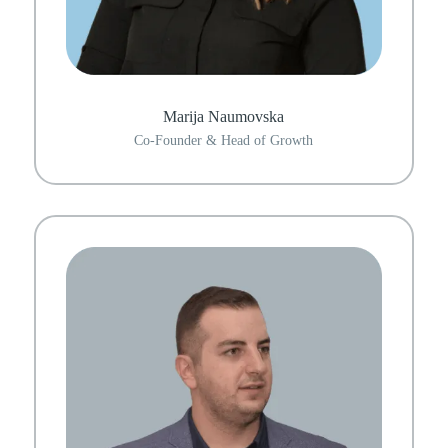
Marija Naumovska
Co-Founder & Head of Growth