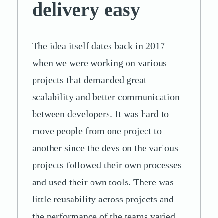
delivery easy
The idea itself dates back in 2017
when we were working on various
projects that demanded great
scalability and better communication
between developers. It was hard to
move people from one project to
another since the devs on the various
projects followed their own processes
and used their own tools. There was
little reusability across projects and
the performance of the teams varied.