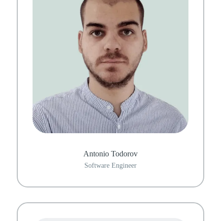
Antonio Todorov
Software Engineer