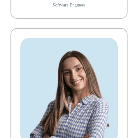
Software Engineer