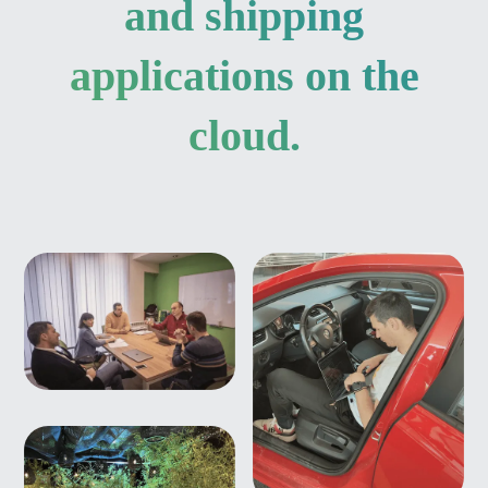
and shipping
applications on the
cloud.