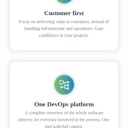
Customer first
Focus on delivering value to customers, instead of
handling infrastructure and operations. Gain
confidence in your projects.
One DevOps platform
A complete overview of the whole software
delivery for everyone involved in the process. One
tool with full control.