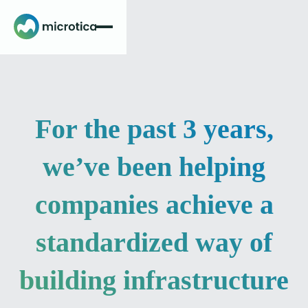
For the past 3 years,
we’ve been helping
companies achieve a
standardized way of
building infrastructure