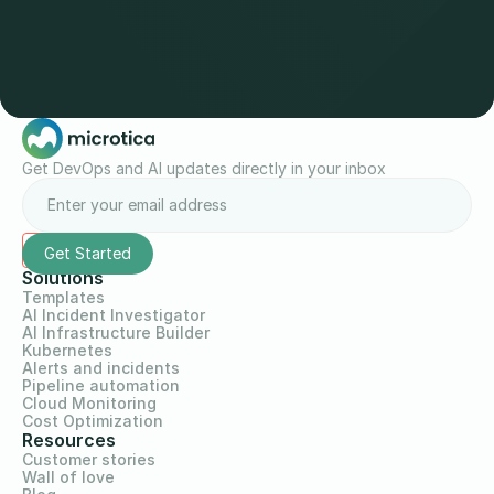
Get DevOps and AI updates directly in your inbox
Solutions
Templates
AI Incident Investigator
AI Infrastructure Builder
Kubernetes
Alerts and incidents
Pipeline automation
Cloud Monitoring
Cost Optimization
Resources
Customer stories
Wall of love