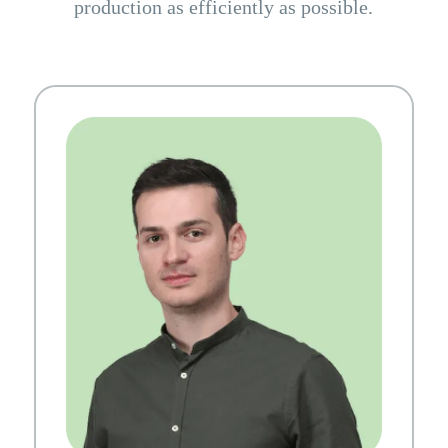
production as efficiently as possible.