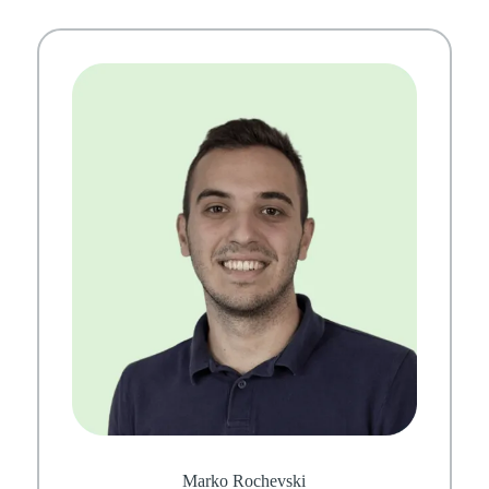
Marko Rochevski