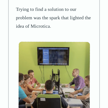
Trying to find a solution to our
problem was the spark that lighted the
idea of Microtica.