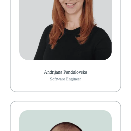
Andrijana Pandulovska
Software Engineer