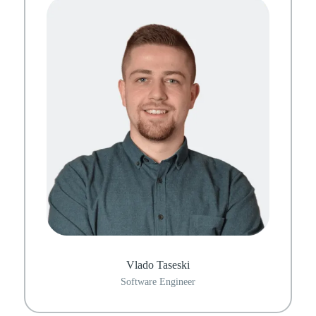
Vlado Taseski
Software Engineer