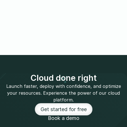
Cloud done right
Launch faster, deploy with confidence, and optimize
your resources. Experience the power of our cloud
platform.
Get started for free
Book a demo