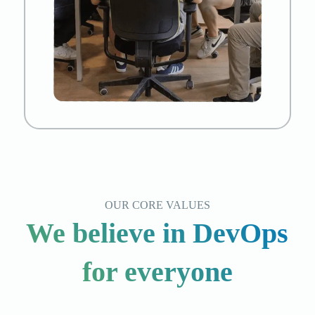
OUR CORE VALUES
We believe in DevOps
for everyone