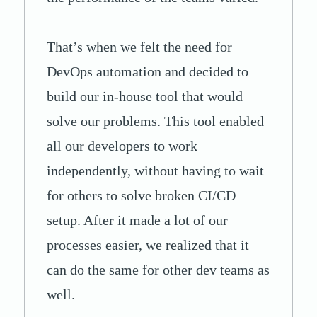
That’s when we felt the need for
DevOps automation and decided to
build our in-house tool that would
solve our problems. This tool enabled
all our developers to work
independently, without having to wait
for others to solve broken CI/CD
setup. After it made a lot of our
processes easier, we realized that it
can do the same for other dev teams as
well.