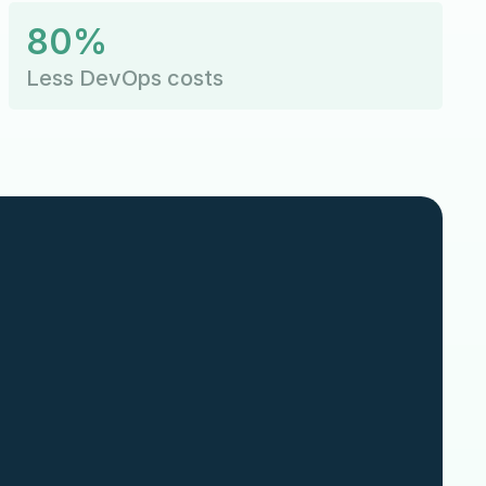
80%
Less DevOps costs