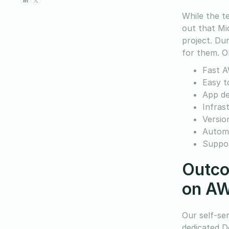
While the t
out that Mi
project. Dur
for them. On
Fast A
Easy t
App d
Infras
Versio
Automa
Suppor
Outco
on A
Our self-se
dedicated D