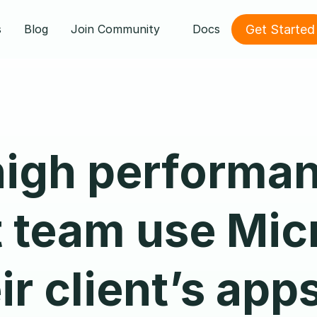
Get Started
s
Blog
Join Community
Docs
high performan
 team use Micr
ir client’s app