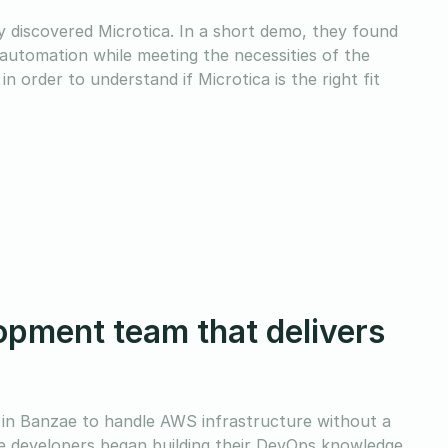
y discovered Microtica. In a short demo, they found
automation while meeting the necessities of the
 order to understand if Microtica is the right fit
pment team that delivers
 in Banzae to handle AWS infrastructure without a
he developers began building their DevOps knowledge