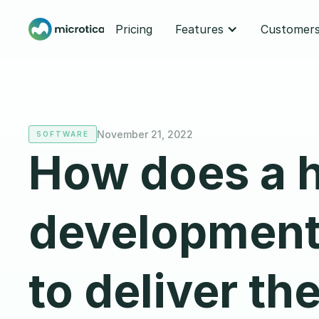
Pricing
Features
Customer
November 21, 2022
SOFTWARE
How does a 
development
to deliver the