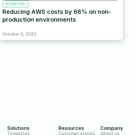
STARTUP
Reducing AWS costs by 68% on non-
production environments
October 5, 2022
Solutions
Resources
Company
Templates
Customer stories
About us