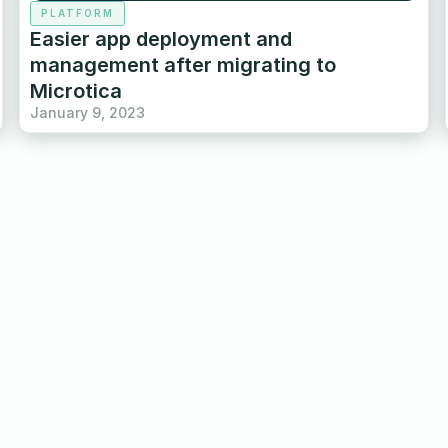
PLATFORM
Easier app deployment and
management after migrating to
Microtica
January 9, 2023