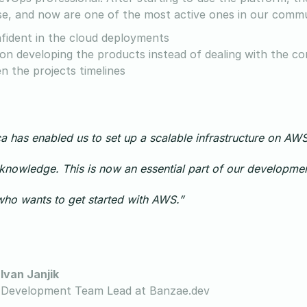
se, and now are one of the most active ones in our commu
fident in the cloud deployments
on developing the products instead of dealing with the 
n the projects timelines
a has enabled us to set up a scalable infrastructure on AWS 
nowledge. This is now an essential part of our developmen
ho wants to get started with AWS.”
Ivan Janjik
Development Team Lead at Banzae.dev