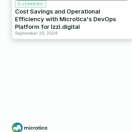
E-LEARNING
Cost Savings and Operational
Efficiency with Microtica's DevOps
Platform for Izzi.digital
September 20, 2024