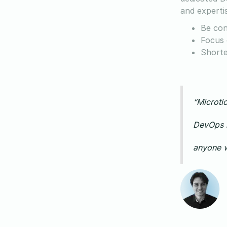
and experti
Be con
Focus 
Shorte
“Microtic
DevOps k
anyone w