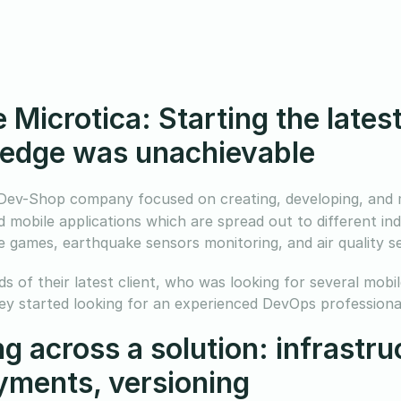
 Microtica: Starting the late
edge was unachievable
 Dev-Shop company focused on creating, developing, and m
 mobile applications which are spread out to different ind
 games, earthquake sensors monitoring, and air quality s
s of their latest client, who was looking for several mobi
hey started looking for an experienced DevOps professional
g across a solution: infrastr
yments, versioning