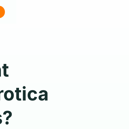
t
otica
s?