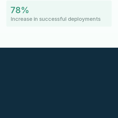
78%
Increase in successful deployments