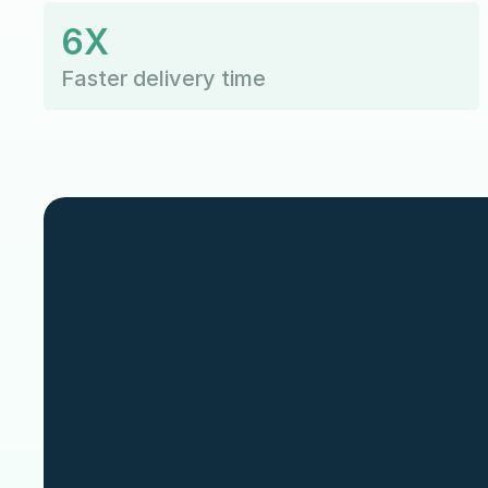
6X
Faster delivery time