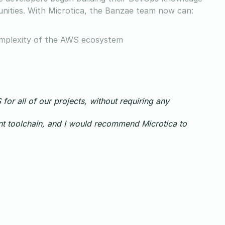
nities. With Microtica, the Banzae team now can:
complexity of the AWS ecosystem
for all of our projects, without requiring any
t toolchain, and I would recommend Microtica to