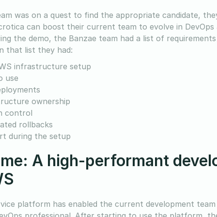
eam was on a quest to find the appropriate candidate, the
crotica can boost their current team to evolve in DevOps 
ing the demo, the Banzae team had a list of requirements in
 that list they had:
WS infrastructure setup
o use
eployments
tructure ownership
n control
ted rollbacks
t during the setup
me: A high-performant develo
WS
rvice platform has enabled the current development team
evOps professional. After starting to use the platform, t