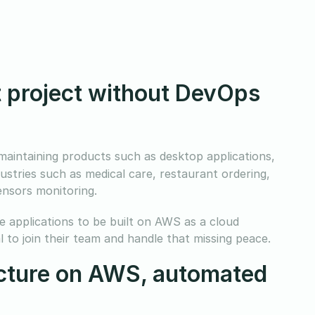
st project without DevOps
aintaining products such as desktop applications,
ustries such as medical care, restaurant ordering,
ensors monitoring.
le applications to be built on AWS as a cloud
 to join their team and handle that missing peace.
ucture on AWS, automated