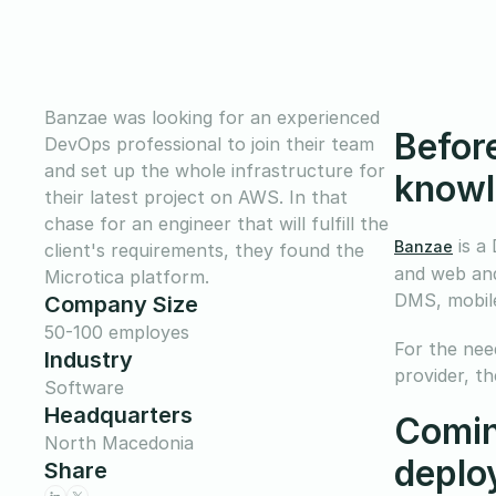
Banzae was looking for an experienced
Before
DevOps professional to join their team
and set up the whole infrastructure for
knowl
their latest project on AWS. In that
chase for an engineer that will fulfill the
is a
Banzae
client's requirements, they found the
and web and
Microtica platform.
DMS, mobile
Company Size
50-100 employes
For the need
Industry
provider, t
Software
Headquarters
Comin
North Macedonia
deplo
Share