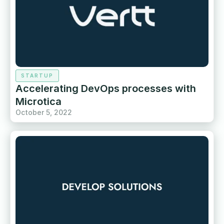
STARTUP
Accelerating DevOps processes with
Microtica
October 5, 2022