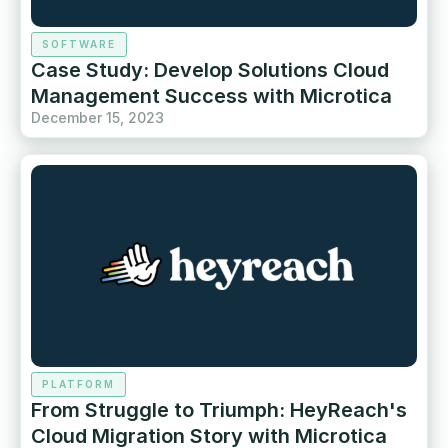
SOFTWARE
Case Study: Develop Solutions Cloud
Management Success with Microtica
December 15, 2023
PLATFORM
From Struggle to Triumph: HeyReach's
Cloud Migration Story with Microtica