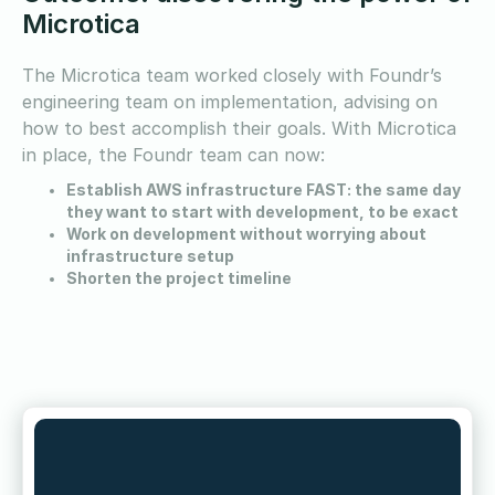
Microtica
The Microtica team worked closely with Foundr’s
engineering team on implementation, advising on
how to best accomplish their goals. With Microtica
in place, the Foundr team can now:
Establish AWS infrastructure FAST: the same day
they want to start with development, to be exact
Work on development without worrying about
infrastructure setup
Shorten the project timeline