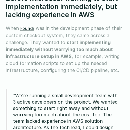
implementation immediately, but
lacking experience in AWS
When
was in the development phase of their
Foundr
custom checkout system, they came across a
challenge. They wanted to
start implementing
immediately without worrying too much about
infrastructure setup in AWS
, for example, writing
cloud formation scripts to set up the needed
infrastructure, configuring the CI/CD pipeline, etc.
“We’re running a small development team with
3 active developers on the project. We wanted
something to start right away and without
worrying too much about the cost too. The
team lacked experience in AWS solution
architecture. As the tech lead, I could design