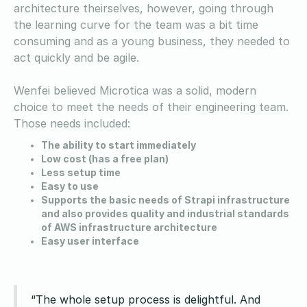
architecture theirselves, however, going through
the learning curve for the team was a bit time
consuming and as a young business, they needed to
act quickly and be agile.
Wenfei believed Microtica was a solid, modern
choice to meet the needs of their engineering team.
Those needs included:
The ability to start immediately
Low cost (has a free plan)
Less setup time
Easy to use
Supports the basic needs of Strapi infrastructure
and also provides quality and industrial standards
of AWS infrastructure architecture
Easy user interface
“The whole setup process is delightful. And