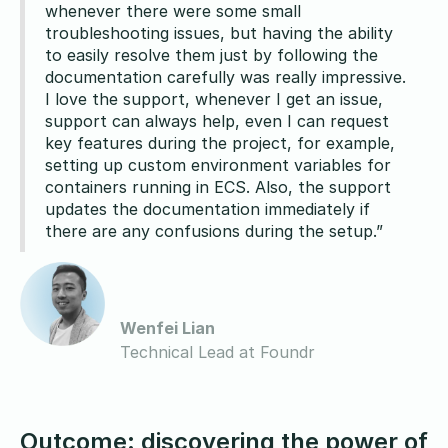
whenever there were some small
troubleshooting issues, but having the ability
to easily resolve them just by following the
documentation carefully was really impressive.
I love the support, whenever I get an issue,
support can always help, even I can request
key features during the project, for example,
setting up custom environment variables for
containers running in ECS. Also, the support
updates the documentation immediately if
there are any confusions during the setup.”
Wenfei Lian
Technical Lead at Foundr
Outcome: discovering the power of