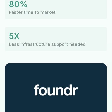
80%
Faster time to market
5X
Less infrastructure support needed