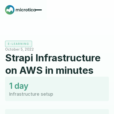
E-LEARNING
October 5, 2022
Strapi Infrastructure
on AWS in minutes
1 day
Infrastructure setup