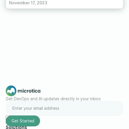
November 17, 2023
Get DevOps and AI updates directly in your inbox
Solutions