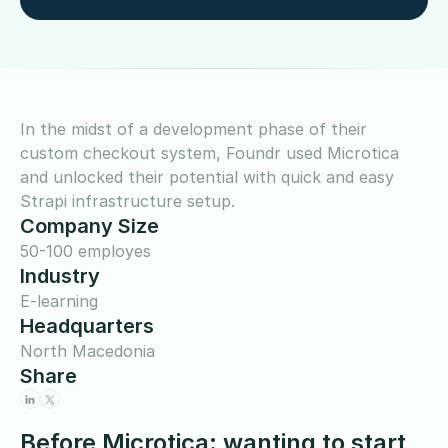
In the midst of a development phase of their
custom checkout system, Foundr used Microtica
and unlocked their potential with quick and easy
Strapi infrastructure setup.
Company Size
50-100 employes
Industry
E-learning
Headquarters
North Macedonia
Share
Before Microtica: wanting to start