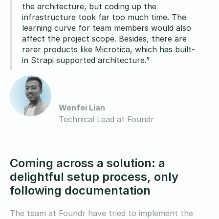
the architecture, but coding up the
infrastructure took far too much time. The
learning curve for team members would also
affect the project scope. Besides, there are
rarer products like Microtica, which has built-
in Strapi supported architecture.”
Wenfei Lian
Technical Lead at Foundr
Coming across a solution: a
delightful setup process, only
following documentation
The team at Foundr have tried to implement the