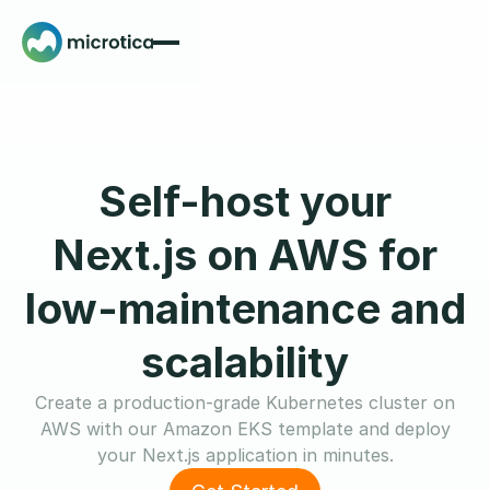
Self-host your
Next.js on AWS for
low-maintenance and
scalability
Create a production-grade Kubernetes cluster on
AWS with our Amazon EKS template and deploy
your Next.js application in minutes.