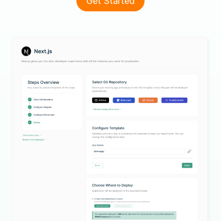
Get Started