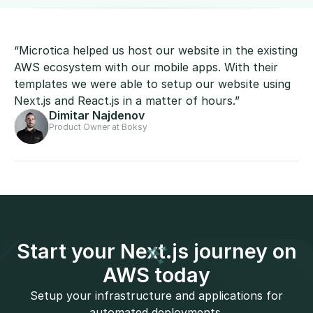
“Microtica helped us host our website in the existing
AWS ecosystem with our mobile apps. With their
templates we were able to setup our website using
Next.js and React.js in a matter of hours.”
Dimitar Najdenov
Product Owner at Boksy
Start your Next.js journey on
AWS today
Setup your infrastructure and applications for
automated deployments.