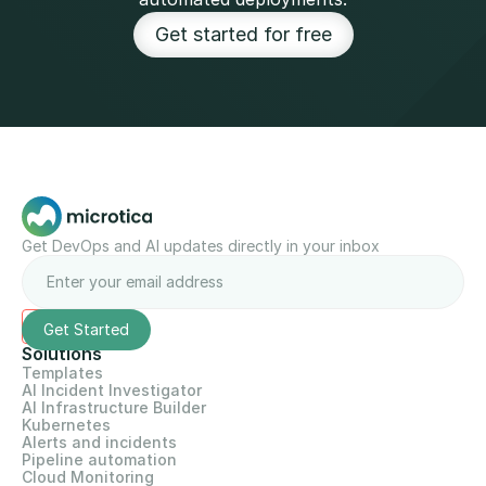
Get started for free
Get DevOps and AI updates directly in your inbox
Solutions
Templates
AI Incident Investigator
AI Infrastructure Builder
Kubernetes
Alerts and incidents
Pipeline automation
Cloud Monitoring