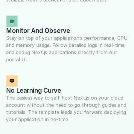
Monitor And Observe
Stay on top of your application’s performance, CPU
and memory usage. Follow detailed logs in real-time
and debug Next.js applications directly from our
portal UI.
No Learning Curve
The easiest way to self-host Next.js on your cloud
account without the need to go through guides and
tutorials. The template leads you forward deploying
your application in no-time.