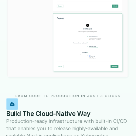
FROM CODE TO PRODUCTION IN JUST 3 CLICKS
Build The Cloud-Native Way
Production-ready infrastructure with built-in CI/CD
that enables you to release highly-available and
scalable Next.js applications on Kubernetes.