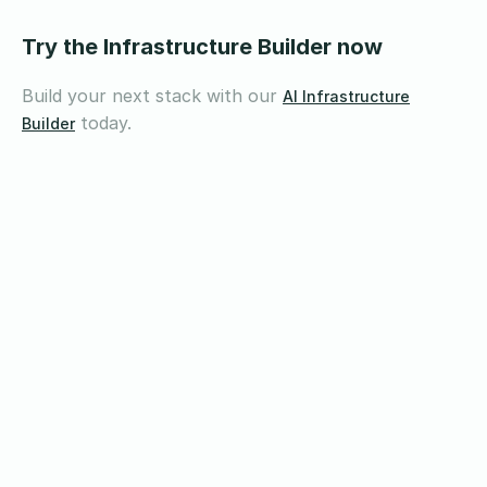
Try the Infrastructure Builder now
Build your next stack with our
AI Infrastructure
today.
Builder