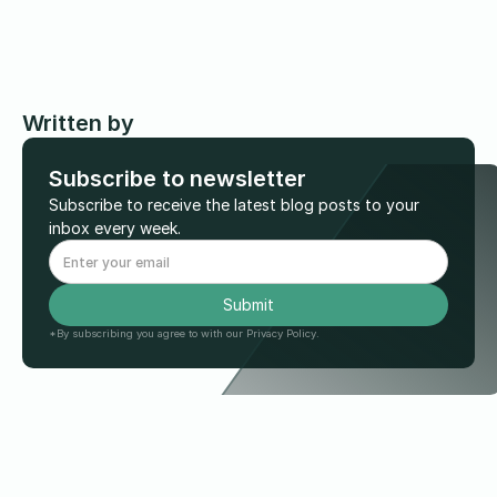
Written by
Subscribe to newsletter
Subscribe to receive the latest blog posts to your
inbox every week.
*By subscribing you agree to with our Privacy Policy.