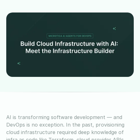
AI is transforming software development — and
DevOps is no exception. In the past, provisioning
cloud infrastructure required deep knowledge of
infra as code like Terraform, cloud provider APIs,