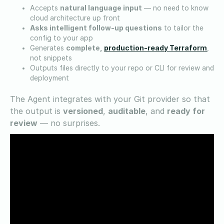
Accepts
natural language input
— no need to know
cloud architecture up front
Asks intelligent follow-up questions
to tailor the
config to your app
production-ready Terraform
Generates
complete,
,
not snippets
Outputs files directly to your repo or CLI for review and
deployment
The Agent integrates with your Git provider so that
the output is
versioned
,
auditable
, and
ready for
review
— no surprises.