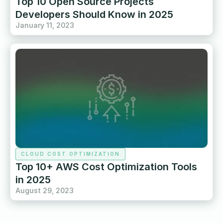
Top 10 Open Source Projects
Developers Should Know in 2025
January 11, 2023
CLOUD COST OPTIMIZATION
Top 10+ AWS Cost Optimization Tools
in 2025
August 29, 2023