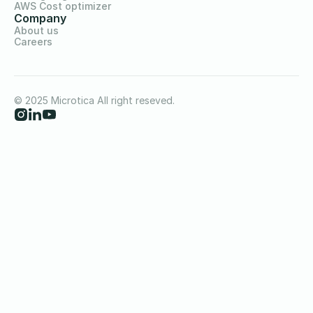
AWS Cost optimizer
Company
About us
Careers
© 2025 Microtica All right reseved.