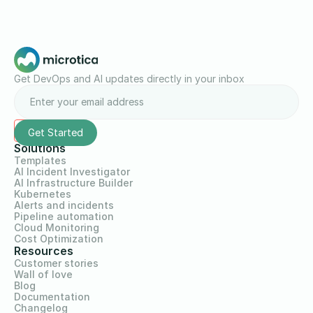
Get DevOps and AI updates directly in your inbox
Solutions
Templates
AI Incident Investigator
AI Infrastructure Builder
Kubernetes
Alerts and incidents
Pipeline automation
Cloud Monitoring
Cost Optimization
Resources
Customer stories
Wall of love
Blog
Documentation
Changelog