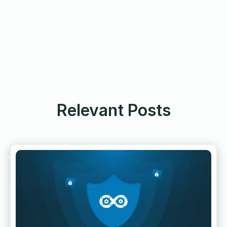
Relevant Posts