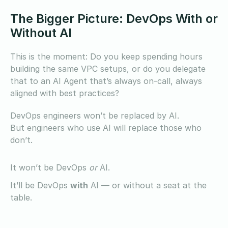
The Bigger Picture: DevOps With or
Without AI
This is the moment: Do you keep spending hours
building the same VPC setups, or do you delegate
that to an AI Agent that’s always on-call, always
aligned with best practices?
DevOps engineers won’t be replaced by AI.
But engineers who use AI will replace those who
don’t.
It won’t be DevOps
or
AI.
It’ll be DevOps
with
AI — or without a seat at the
table.