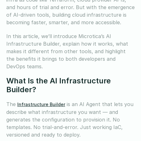
and hours of trial and error. But with the emergence
of AI-driven tools, building cloud infrastructure is
becoming faster, smarter, and more accessible.
In this article, we’ll introduce Microtica’s AI
Infrastructure Builder, explain how it works, what
makes it different from other tools, and highlight
the benefits it brings to both developers and
DevOps teams.
What Is the AI Infrastructure
Builder?
The
is an AI Agent that lets you
Infrastructure Builder
describe what infrastructure you want — and
generates the configuration to provision it. No
templates. No trial-and-error. Just working IaC,
versioned and ready to deploy.