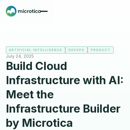
ARTIFICIAL INTELLIGENCE
DEVOPS
PRODUCT
July 24, 2025
Build Cloud
Infrastructure with AI:
Meet the
Infrastructure Builder
by Microtica