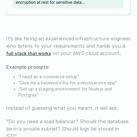
It’s like hiring an experienced infrastructure engineer
who listens to your requirements and hands you a
on your AWS cloud account.
full stack that works
Example prompts:
“I need an e-commerce setup”
“Give me a backend infra for a microservice app”
“Set up a staging environment for Node.js and
Postgres”
Instead of guessing what you meant, it will ask:
“Do you need a load balancer? Should the database
be in a private subnet? Should logs be stored in
S3?”