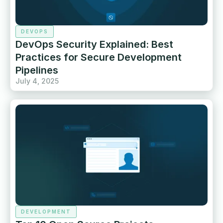
DEVOPS
DevOps Security Explained: Best
Practices for Secure Development
Pipelines
July 4, 2025
DEVELOPMENT