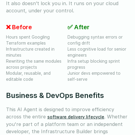
It also doesn’t lock you in. It runs on your cloud
account, under your control.
❌ Before
✅ After
Hours spent Googling
Debugging syntax errors or
Terraform examples
config drift
Infrastructure created in
Less cognitive load for senior
minutes
engineers
Rewriting the same modules
Infra setup blocking sprint
across projects
progress
Modular, reusable, and
Junior devs empowered to
editable code
self-serve
Business & DevOps Benefits
This AI Agent is designed to improve efficiency
across the entire
. Whether
software delivery lifecycle
you're part of a platform team or an independent
developer, the Infrastructure Builder brings