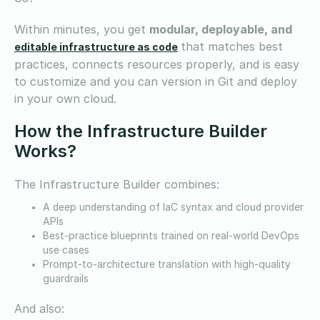
Within minutes, you get
modular, deployable, and
that matches best
editable infrastructure as code
practices, connects resources properly, and is easy
to customize and you can version in Git and deploy
in your own cloud.
How the Infrastructure Builder
Works?
The Infrastructure Builder combines:
A deep understanding of IaC syntax and cloud provider
APIs
Best-practice blueprints trained on real-world DevOps
use cases
Prompt-to-architecture translation with high-quality
guardrails
And also: