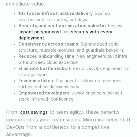
immediate value:
10x faster infrastructure delivery
: Spin up
environments in minutes, not days.
Security and cost optimization baked in
: Review
impact on your cost
security with every
and
deployment
.
Consistency across teams
: Standardized code
structure, reusable modules, and guardrails baked in.
Reduced onboarding time
: New engineers build infra
without deep cloud expertise.
Eliminate bottlenecks
: Free up DevOps engineers for
strategic work.
Fewer mistakes:
The agent’s follow-up questions
surface critical decisions early.
Empowered developers
: Junior engineers can self-
serve infra with confidence.
From
to team agility, these benefits
cost savings
compound as your team scales. Microtica helps shift
DevOps from a bottleneck to a competitive
advantage.