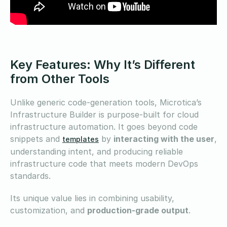
Key Features: Why It’s Different
from Other Tools
Unlike generic code-generation tools, Microtica’s
Infrastructure Builder is purpose-built for cloud
infrastructure automation. It goes beyond code
snippets and
by
interacting with the user
,
templates
understanding intent, and producing reliable
infrastructure code that meets modern DevOps
standards.
Its unique value lies in combining usability,
customization, and
production-grade output
.