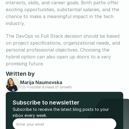
interests, skills, and career goals. Both paths offer
exciting opportunities, substantial salaries, and the
chance to make a meaningful impact in the tech
industry.
The DevOps vs Full Stack decision should be based
on project specifications, organizational needs, and
personal professional objectives. Choosing the
hybrid option can also open up doors to a very
promising future.
Written by
Marija Naumovska
CO-Founder & Head of Growth
Subscribe to newsletter
Subscribe to receive the latest blog posts to your
inbox every week.