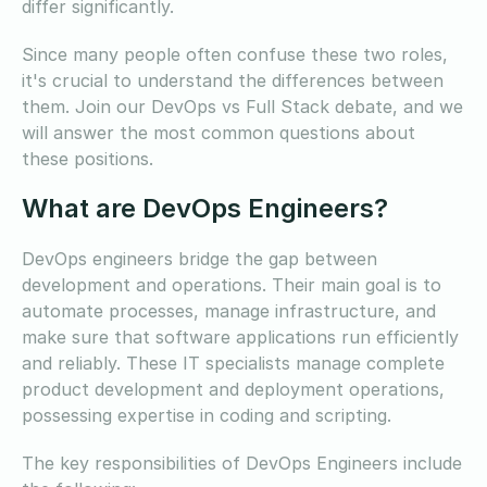
differ significantly.
Since many people often confuse these two roles,
it's crucial to understand the differences between
them. Join our DevOps vs Full Stack debate, and we
will answer the most common questions about
these positions.
What are DevOps Engineers?
DevOps engineers bridge the gap between
development and operations. Their main goal is to
automate processes, manage infrastructure, and
make sure that software applications run efficiently
and reliably. These IT specialists manage complete
product development and deployment operations,
possessing expertise in coding and scripting.
The key responsibilities of DevOps Engineers include