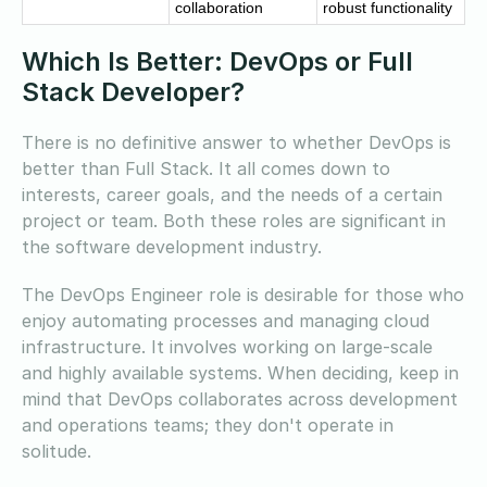
collaboration
robust functionality
Which Is Better: DevOps or Full
Stack Developer?
There is no definitive answer to whether DevOps is
better than Full Stack. It all comes down to
interests, career goals, and the needs of a certain
project or team. Both these roles are significant in
the software development industry.
The DevOps Engineer role is desirable for those who
enjoy automating processes and managing cloud
infrastructure. It involves working on large-scale
and highly available systems. When deciding, keep in
mind that DevOps collaborates across development
and operations teams; they don't operate in
solitude.