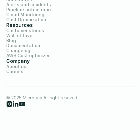
Alerts and incidents
Pipeline automation
Cloud Monitoring
Cost Optimization
Resources
Customer stories
Wall of love
Blog
Documentation
Changelog
AWS Cost optimizer
Company
About us
Careers
© 2025 Microtica All right reseved.