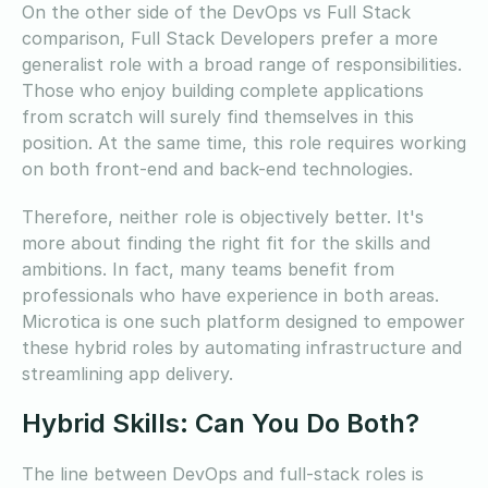
On the other side of the DevOps vs Full Stack
comparison, Full Stack Developers prefer a more
generalist role with a broad range of responsibilities.
Those who enjoy building complete applications
from scratch will surely find themselves in this
position. At the same time, this role requires working
on both front-end and back-end technologies.
Therefore, neither role is objectively better. It's
more about finding the right fit for the skills and
ambitions. In fact, many teams benefit from
professionals who have experience in both areas.
Microtica is one such platform designed to empower
these hybrid roles by automating infrastructure and
streamlining app delivery.
Hybrid Skills: Can You Do Both?
The line between DevOps and full-stack roles is