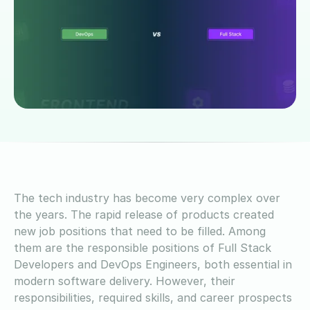
The tech industry has become very complex over
the years. The rapid release of products created
new job positions that need to be filled. Among
them are the responsible positions of Full Stack
Developers and DevOps Engineers, both essential in
modern software delivery. However, their
responsibilities, required skills, and career prospects