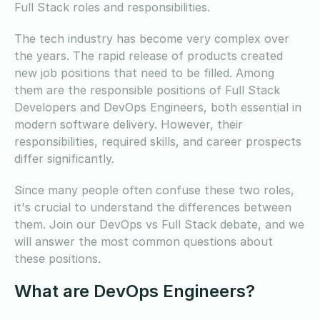
Full Stack roles and responsibilities.
The tech industry has become very complex over
the years. The rapid release of products created
new job positions that need to be filled. Among
them are the responsible positions of Full Stack
Developers and DevOps Engineers, both essential in
modern software delivery. However, their
responsibilities, required skills, and career prospects
differ significantly.
Since many people often confuse these two roles,
it's crucial to understand the differences between
them. Join our DevOps vs Full Stack debate, and we
will answer the most common questions about
these positions.
What are DevOps Engineers?