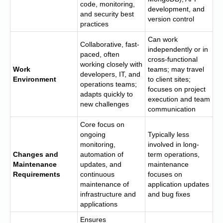
code, monitoring,
development, and
and security best
version control
practices
Can work
Collaborative, fast-
independently or in
paced, often
cross-functional
working closely with
Work
teams; may travel
developers, IT, and
Environment
to client sites;
operations teams;
focuses on project
adapts quickly to
execution and team
new challenges
communication
Core focus on
ongoing
Typically less
monitoring,
involved in long-
Changes and
automation of
term operations,
Maintenance
updates, and
maintenance
Requirements
continuous
focuses on
maintenance of
application updates
infrastructure and
and bug fixes
applications
Ensures