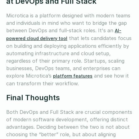
at DevOps and Full Stack
Microtica is a platform designed with modern teams
and individuals in mind who want to bridge the gap
between DevOps and full-stack roles. It's an
AI-
that lets candidates focus
powered cloud delivery tool
on building and deploying applications efficiently by
automating infrastructure and cloud setup,
regardless of their primary role. Startups, scaling
businesses, DevOps teams, and enterprises can
explore Microtica’s
and see how it
platform features
can transform their workflow.
Final Thoughts
Both DevOps and Full Stack are crucial components
of modern software development, offering distinct
advantages. Deciding between the two is not about
choosing the “better” role, but about aligning