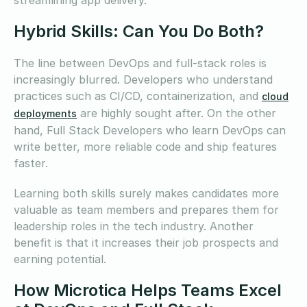
Hybrid Skills: Can You Do Both?
The line between DevOps and full-stack roles is
increasingly blurred. Developers who understand
practices such as CI/CD, containerization, and
cloud
are highly sought after. On the other
deployments
hand, Full Stack Developers who learn DevOps can
write better, more reliable code and ship features
faster.
Learning both skills surely makes candidates more
valuable as team members and prepares them for
leadership roles in the tech industry. Another
benefit is that it increases their job prospects and
earning potential.
How Microtica Helps Teams Excel