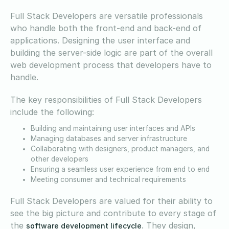
Full Stack Developers are versatile professionals
who handle both the front-end and back-end of
applications. Designing the user interface and
building the server-side logic are part of the overall
web development process that developers have to
handle.
The key responsibilities of Full Stack Developers
include the following:
Building and maintaining user interfaces and APIs
Managing databases and server infrastructure
Collaborating with designers, product managers, and
other developers
Ensuring a seamless user experience from end to end
Meeting consumer and technical requirements
Full Stack Developers are valued for their ability to
see the big picture and contribute to every stage of
the
. They design,
software development lifecycle