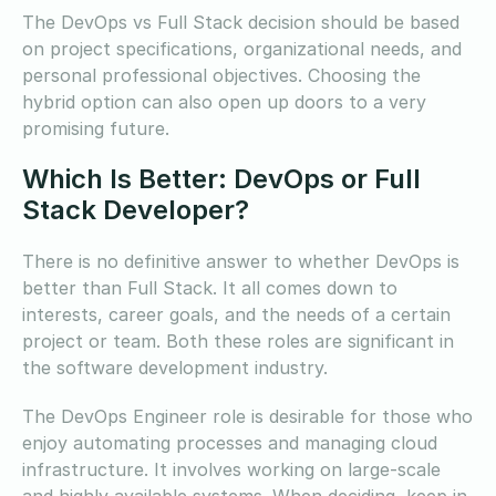
The DevOps vs Full Stack decision should be based
on project specifications, organizational needs, and
personal professional objectives. Choosing the
hybrid option can also open up doors to a very
promising future.
Which Is Better: DevOps or Full
Stack Developer?
There is no definitive answer to whether DevOps is
better than Full Stack. It all comes down to
interests, career goals, and the needs of a certain
project or team. Both these roles are significant in
the software development industry.
The DevOps Engineer role is desirable for those who
enjoy automating processes and managing cloud
infrastructure. It involves working on large-scale
and highly available systems. When deciding, keep in