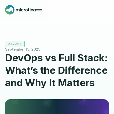
DEVOPS
September 15, 2025
DevOps vs Full Stack:
What’s the Difference
and Why It Matters