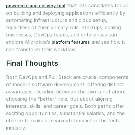
that lets candidates focus
powered cloud delivery tool
on building and deploying applications efficiently by
automating infrastructure and cloud setup,
regardless of their primary role. Startups, scaling
businesses, DevOps teams, and enterprises can
explore Microtica’s
and see how it
platform features
can transform their workflow.
Final Thoughts
Both DevOps and Full Stack are crucial components
of modern software development, offering distinct
advantages. Deciding between the two is not about
choosing the “better” role, but about aligning
interests, skills, and career goals. Both paths offer
exciting opportunities, substantial salaries, and the
chance to make a meaningful impact in the tech
industry.