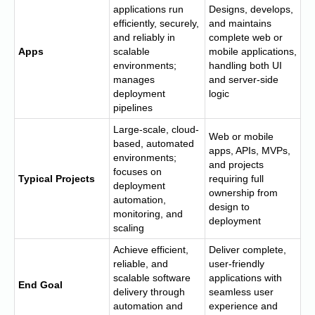
applications run
Designs, develops,
efficiently, securely,
and maintains
and reliably in
complete web or
Apps
scalable
mobile applications,
environments;
handling both UI
manages
and server-side
deployment
logic
pipelines
Large-scale, cloud-
Web or mobile
based, automated
apps, APIs, MVPs,
environments;
and projects
focuses on
Typical Projects
requiring full
deployment
ownership from
automation,
design to
monitoring, and
deployment
scaling
Achieve efficient,
Deliver complete,
reliable, and
user-friendly
scalable software
applications with
End Goal
delivery through
seamless user
automation and
experience and