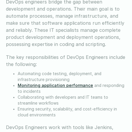
DevOps engineers bridge the gap between
development and operations. Their main goal is to
automate processes, manage infrastructure, and
make sure that software applications run efficiently
and reliably. These IT specialists manage complete
product development and deployment operations,
possessing expertise in coding and scripting.
The key responsibilities of DevOps Engineers include
the following:
Automating code testing, deployment, and
infrastructure provisioning
Monitoring application performance
and responding
to incidents
Collaborating with developers and IT teams to
streamline workflows
Ensuring security, scalability, and cost-efficiency in
cloud environments
DevOps Engineers work with tools like Jenkins,