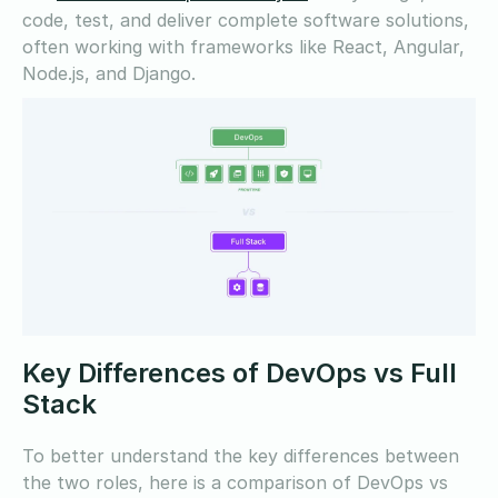
code, test, and deliver complete software solutions,
often working with frameworks like React, Angular,
Node.js, and Django.
Key Differences of DevOps vs Full
Stack
To better understand the key differences between
the two roles, here is a comparison of DevOps vs