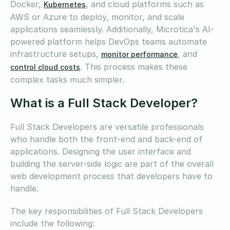
Docker,
, and cloud platforms such as
Kubernetes
AWS or Azure to deploy, monitor, and scale
applications seamlessly. Additionally, Microtica's AI-
powered platform helps DevOps teams automate
infrastructure setups,
, and
monitor performance
. This process makes these
control cloud costs
complex tasks much simpler.
What is a Full Stack Developer?
Full Stack Developers are versatile professionals
who handle both the front-end and back-end of
applications. Designing the user interface and
building the server-side logic are part of the overall
web development process that developers have to
handle.
The key responsibilities of Full Stack Developers
include the following: