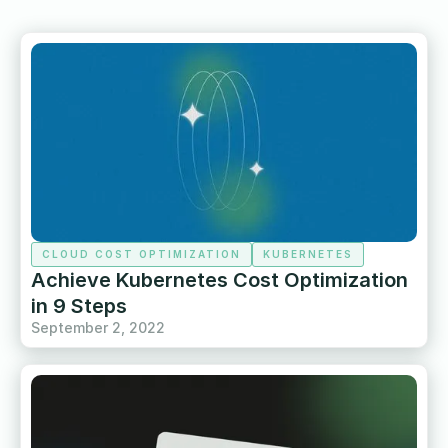
CLOUD COST OPTIMIZATION
KUBERNETES
Achieve Kubernetes Cost Optimization
in 9 Steps
September 2, 2022