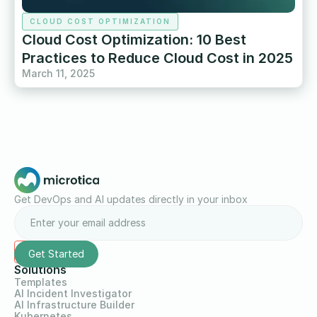
CLOUD COST OPTIMIZATION
Cloud Cost Optimization: 10 Best
Practices to Reduce Cloud Cost in 2025
March 11, 2025
Get DevOps and AI updates directly in your inbox
Solutions
Templates
AI Incident Investigator
AI Infrastructure Builder
Kubernetes