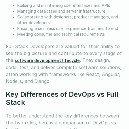
Building and maintaining user interfaces and APIs
Managing databases and server infrastructure
Collaborating with designers, product managers, and
other developers
Ensuring a seamless user experience from end to end
Meeting consumer and technical requirements
Full Stack Developers are valued for their ability to
see the big picture and contribute to every stage of
the
. They design,
software development lifecycle
code, test, and deliver complete software solutions,
often working with frameworks like React, Angular,
Node.js, and Django.
Key Differences of DevOps vs Full
Stack
To better understand the key differences between
the two roles, here is a comparison of DevOps vs