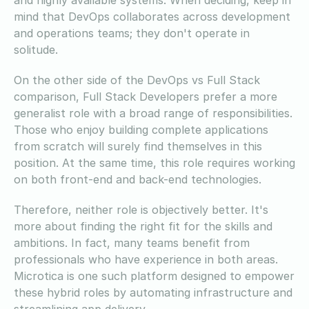
mind that DevOps collaborates across development
and operations teams; they don't operate in
solitude.
On the other side of the DevOps vs Full Stack
comparison, Full Stack Developers prefer a more
generalist role with a broad range of responsibilities.
Those who enjoy building complete applications
from scratch will surely find themselves in this
position. At the same time, this role requires working
on both front-end and back-end technologies.
Therefore, neither role is objectively better. It's
more about finding the right fit for the skills and
ambitions. In fact, many teams benefit from
professionals who have experience in both areas.
Microtica is one such platform designed to empower
these hybrid roles by automating infrastructure and
streamlining app delivery.