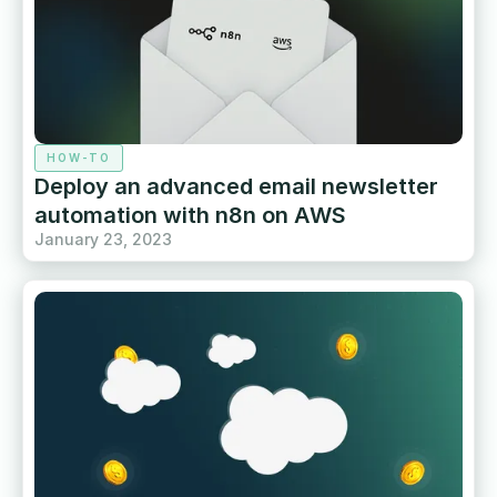
HOW-TO
Deploy an advanced email newsletter
automation with n8n on AWS
January 23, 2023