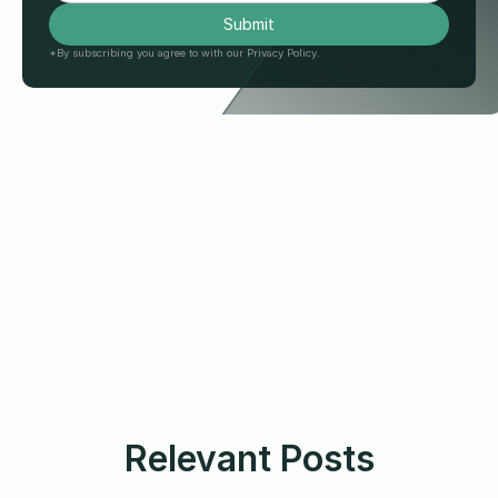
*By subscribing you agree to with our Privacy Policy.
Relevant Posts