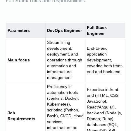
Full Stack roles and responsibilities.
Full Stack
Parameters
DevOps Engineer
Engineer
Streamlining
development,
End-to-end
deployment, and
application
Main focus
operations through
development,
automation and
covering both front-
infrastructure
end and back-end
management
Proficiency in
Expertise in front-
automation tools
end (HTML, CSS,
(Jenkins, Docker,
JavaScript,
Kubernetes),
React/Angular),
scripting (Python,
Job
back-end (Node.js,
Bash), CI/CD, cloud
Requirements
Django, Ruby),
services,
databases (SQL,
infrastructure as
MongoDB), API