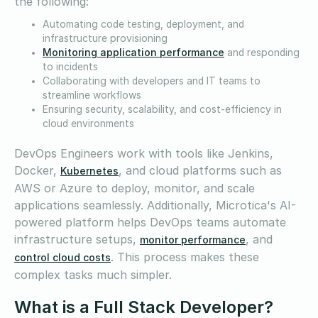
the following:
Automating code testing, deployment, and
infrastructure provisioning
Monitoring application performance
and responding
to incidents
Collaborating with developers and IT teams to
streamline workflows
Ensuring security, scalability, and cost-efficiency in
cloud environments
DevOps Engineers work with tools like Jenkins,
Docker,
, and cloud platforms such as
Kubernetes
AWS or Azure to deploy, monitor, and scale
applications seamlessly. Additionally, Microtica's AI-
powered platform helps DevOps teams automate
infrastructure setups,
, and
monitor performance
. This process makes these
control cloud costs
complex tasks much simpler.
What is a Full Stack Developer?