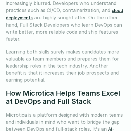
increasingly blurred. Developers who understand
practices such as CI/CD, containerization, and
cloud
are highly sought after. On the other
deployments
hand, Full Stack Developers who learn DevOps can
write better, more reliable code and ship features
faster.
Learning both skills surely makes candidates more
valuable as team members and prepares them for
leadership roles in the tech industry. Another
benefit is that it increases their job prospects and
earning potential.
How Microtica Helps Teams Excel
at DevOps and Full Stack
Microtica is a platform designed with modern teams
and individuals in mind who want to bridge the gap
between DevOps and full-stack roles. It's an
AI-