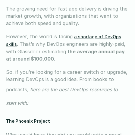
The growing need for fast app delivery is driving the
market growth, with organizations that want to
achieve both speed and quality.
However, the world is facing
a shortage of DevOps
. That’s why DevOps engineers are highly-paid,
skills
with Glassdoor estimating
the average annual pay
at around $100,000
.
So, if you’re looking for a career switch or upgrade,
learning DevOps is a good idea. From books to
podcasts,
here are the best DevOps resources to
start with:
The Phoenix Project
Who would have thought you could write a novel