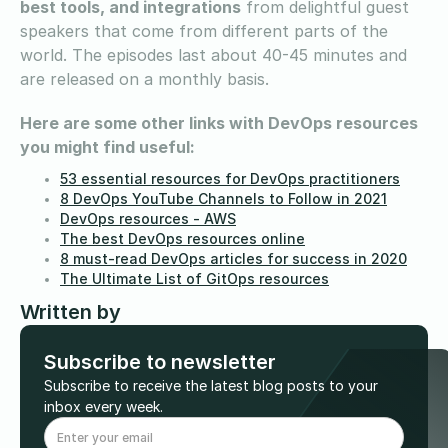
best tools, and integrations
from delightful guest
speakers that come from different parts of the
world. The episodes last about 40-45 minutes and
are released on a monthly basis.
Here are some other links with DevOps resources
you might find useful:
53 essential resources for DevOps practitioners
8 DevOps YouTube Channels to Follow in 2021
DevOps resources - AWS
The best DevOps resources online
8 must-read DevOps articles for success in 2020
The Ultimate List of GitOps resources
Written by
Subscribe to newsletter
Subscribe to receive the latest blog posts to your
inbox every week.