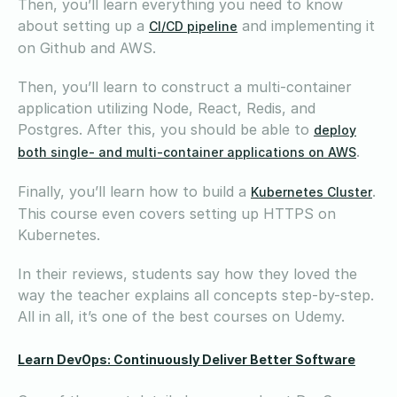
Then, you’ll learn everything you need to know
about setting up a
and implementing it
CI/CD pipeline
on Github and AWS.
Then, you’ll learn to construct a multi-container
application utilizing Node, React, Redis, and
Postgres. After this, you should be able to
deploy
.
both single- and multi-container applications on AWS
Finally, you’ll learn how to build a
.
Kubernetes Cluster
This course even covers setting up HTTPS on
Kubernetes.
In their reviews, students say how they loved the
way the teacher explains all concepts step-by-step.
All in all, it’s one of the best courses on Udemy.
Learn DevOps: Continuously Deliver Better Software