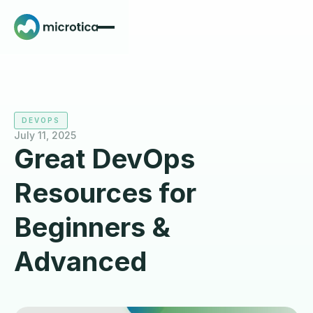
DEVOPS
July 11, 2025
Great DevOps
Resources for
Beginners &
Advanced