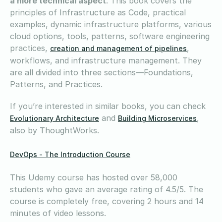
a more technical aspect
. This book covers the
principles of Infrastructure as Code, practical
examples, dynamic infrastructure platforms, various
cloud options, tools, patterns, software engineering
practices,
,
creation and management of pipelines
workflows, and infrastructure management. They
are all divided into three sections—Foundations,
Patterns, and Practices.
If you’re interested in similar books, you can check
and
,
Evolutionary Architecture
Building Microservices
also by ThoughtWorks.
DevOps - The Introduction Course
This Udemy course has hosted over 58,000
students who gave an average rating of 4.5/5. The
course is completely free, covering 2 hours and 14
minutes of video lessons.