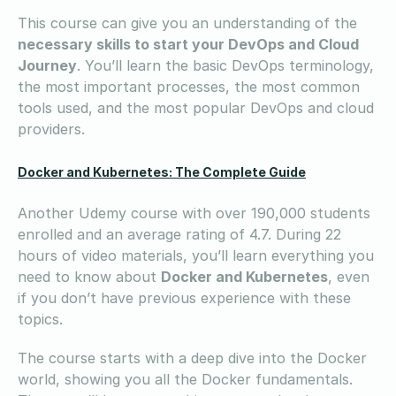
This course can give you an understanding of the
necessary skills to start your DevOps and Cloud
Journey
. You’ll learn the basic DevOps terminology,
the most important processes, the most common
tools used, and the most popular DevOps and cloud
providers.
Docker and Kubernetes: The Complete Guide
Another Udemy course with over 190,000 students
enrolled and an average rating of 4.7. During 22
hours of video materials, you’ll learn everything you
need to know about
Docker and Kubernetes
, even
if you don’t have previous experience with these
topics.
The course starts with a deep dive into the Docker
world, showing you all the Docker fundamentals.