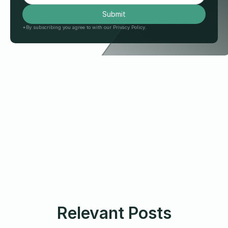
*By subscribing you agree to with our Privacy Policy.
Relevant Posts