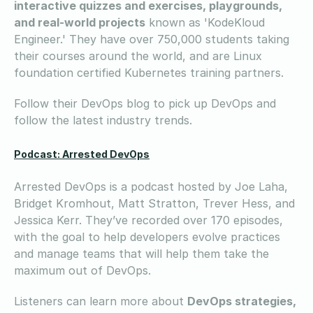
interactive quizzes and exercises, playgrounds,
and real-world projects
known as 'KodeKloud
Engineer.' They have over 750,000 students taking
their courses around the world, and are Linux
foundation certified Kubernetes training partners.
Follow their DevOps blog to pick up DevOps and
follow the latest industry trends.
Podcast: Arrested DevOps
Arrested DevOps is a podcast hosted by Joe Laha,
Bridget Kromhout, Matt Stratton, Trever Hess, and
Jessica Kerr. They’ve recorded over 170 episodes,
with the goal to help developers evolve practices
and manage teams that will help them take the
maximum out of DevOps.
Listeners can learn more about
DevOps strategies,