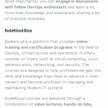
Most importantly, you can
engage in discussions
with fellow DevOps enthusiasts
and learn a lot
from their knowledge and experience, sharing a lot
of practical examples.
KodeKloud Blog
Kodekloud is a platform that provides
online
training and certification programs
in the field of
DevOps, infrastructure and operations. It offers
courses on topics such as cloud computing, Linux
administration, networking, and security. The
courses are designed to help professionals gain the
skills and knowledge they need to advance in their
careers and become proficient in managing and
maintaining modern IT systems.
KodeKloud courses are delivered through a
combination of
video lectures, hands-on labs,