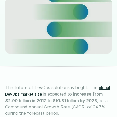
The future of DevOps solutions is bright. The
global
is expected to
increase from
DevOps market size
$2.90 billion in 2017 to $10.31 billion by 2023
, at a
Compound Annual Growth Rate (CAGR) of 24.7%
during the forecast period.