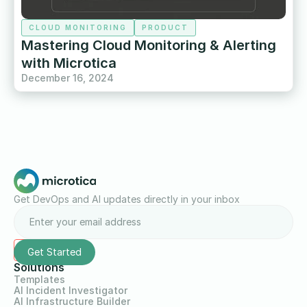
CLOUD MONITORING
PRODUCT
Mastering Cloud Monitoring & Alerting
with Microtica
December 16, 2024
Get DevOps and AI updates directly in your inbox
Solutions
Templates
AI Incident Investigator
AI Infrastructure Builder