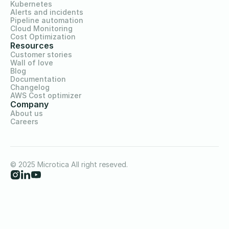
Kubernetes
Alerts and incidents
Pipeline automation
Cloud Monitoring
Cost Optimization
Resources
Customer stories
Wall of love
Blog
Documentation
Changelog
AWS Cost optimizer
Company
About us
Careers
© 2025 Microtica All right reseved.