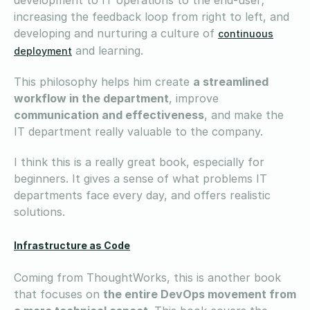
increasing the feedback loop from right to left, and
developing and nurturing a culture of
continuous
and learning.
deployment
This philosophy helps him create
a streamlined
workflow in the department
, improve
communication and effectiveness
, and make the
IT department really valuable to the company.
I think this is a really great book, especially for
beginners. It gives a sense of what problems IT
departments face every day, and offers realistic
solutions.
Infrastructure as Code
Coming from ThoughtWorks, this is another book
that focuses on
the entire DevOps movement from