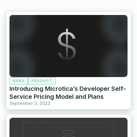
NEWS
PRODUCT
Introducing Microtica’s Developer Self-
Service Pricing Model and Plans
September 2, 2022