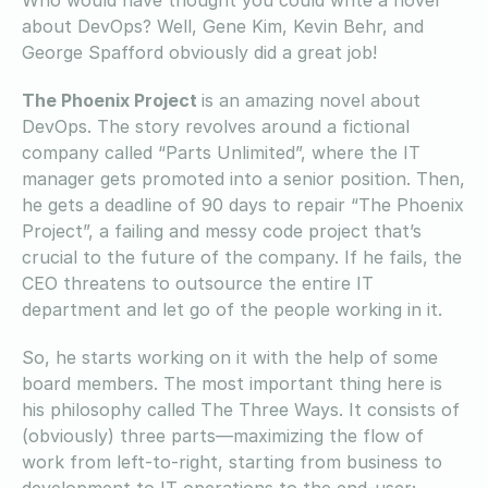
about DevOps? Well, Gene Kim, Kevin Behr, and
George Spafford obviously did a great job!
The Phoenix Project
is an amazing novel about
DevOps. The story revolves around a fictional
company called “Parts Unlimited”, where the IT
manager gets promoted into a senior position. Then,
he gets a deadline of 90 days to repair “The Phoenix
Project”, a failing and messy code project that’s
crucial to the future of the company. If he fails, the
CEO threatens to outsource the entire IT
department and let go of the people working in it.
So, he starts working on it with the help of some
board members. The most important thing here is
his philosophy called The Three Ways. It consists of
(obviously) three parts—maximizing the flow of
work from left-to-right, starting from business to
development to IT operations to the end-user;