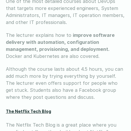
One of the most detailed courses about DevOps
that targets more experienced engineers, System
Administrators, IT managers, IT operation members,
and other IT professionals.
The lecturer explains how to
improve software
delivery with automation, configuration
management, provisioning, and deployment.
Docker and Kubernetes are also covered.
Although the course lasts about 4.5 hours, you can
add much more by trying everything by yourself.
The lecturer even offers support for people who
get stuck. Students also have a Facebook group
where they post questions and discuss.
The Netflix Tech Blog
The Netflix Tech Blog is a great place where you