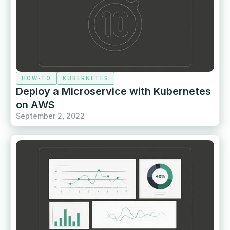
HOW-TO
KUBERNETES
Deploy a Microservice with Kubernetes
on AWS
September 2, 2022