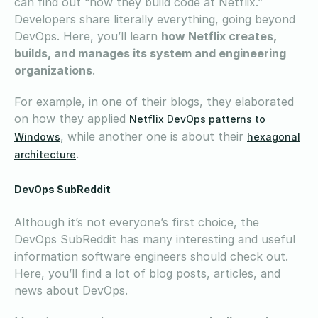
can find out “how they build code at Netflix.”
Developers share literally everything, going beyond
DevOps. Here, you’ll learn
how Netflix creates,
builds, and manages its system and engineering
organizations
.
For example, in one of their blogs, they elaborated
on how they applied
Netflix DevOps patterns to
, while another one is about their
Windows
hexagonal
.
architecture
DevOps SubReddit
Although it’s not everyone’s first choice, the
DevOps SubReddit has many interesting and useful
information software engineers should check out.
Here, you’ll find a lot of blog posts, articles, and
news about DevOps.