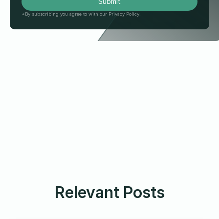
*By subscribing you agree to with our Privacy Policy.
Relevant Posts