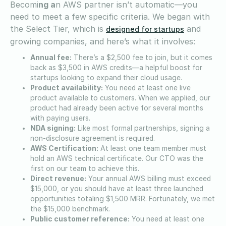
Becomi
ng a
n AWS partner isn’t automatic—you
need to meet a few specific criteria. We began with
the Select Tier, which is
and
designed for startups
growing companies, and here’s what it involves:
Annual fee:
There’s a $2,500 fee to join, but it comes
back as $3,500 in AWS credits—a helpful boost for
startups looking to expand their cloud usage.
Product availability:
You need at least one live
product available to customers. When we applied, our
product had already been active for several months
with paying users.
NDA signing:
Like most formal partnerships, signing a
non-disclosure agreement is required.
AWS Certification:
At least one team member must
hold an AWS technical certificate. Our CTO was the
first on our team to achieve this.
Direct revenue:
Your annual AWS billing must exceed
$15,000, or you should have at least three launched
opportunities totaling $1,500 MRR. Fortunately, we met
the $15,000 benchmark.
Public customer reference:
You need at least one