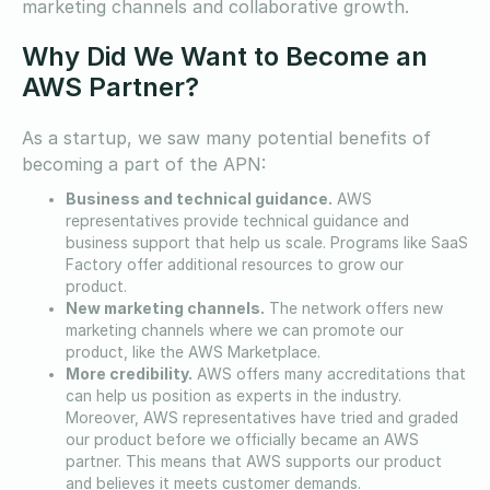
marketing channels and collaborative growth.
Why Did We Want to Become an
AWS Partner?
As a startup, we saw many potential benefits of
becoming a part of the APN:
Business and technical guidance.
AWS
representatives provide technical guidance and
business support that help us scale. Programs like SaaS
Factory offer additional resources to grow our
product.
New marketing channels.
The network offers new
marketing channels where we can promote our
product, like the AWS Marketplace.
More credibility.
AWS offers many accreditations that
can help us position as experts in the industry.
Moreover, AWS representatives have tried and graded
our product before we officially became an AWS
partner. This means that AWS supports our product
and believes it meets customer demands.