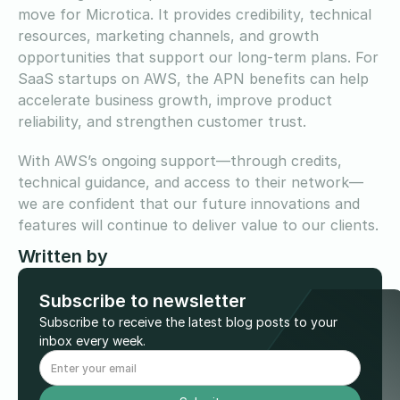
move for Microtica. It provides credibility, technical
resources, marketing channels, and growth
opportunities that support our long-term plans. For
SaaS startups on AWS, the APN benefits can help
accelerate business growth, improve product
reliability, and strengthen customer trust.
With AWS’s ongoing support—through credits,
technical guidance, and access to their network—
we are confident that our future innovations and
features will continue to deliver value to our clients.
Written by
Subscribe to newsletter
Subscribe to receive the latest blog posts to your
inbox every week.