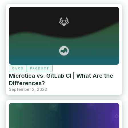
CI/CD
PRODUCT
Microtica vs. GitLab CI | What Are the
Differences?
September 2, 2022