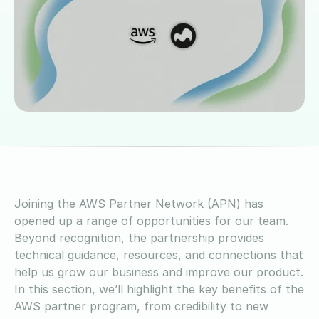
Joining the AWS Partner Network (APN) has
opened up a range of opportunities for our team.
Beyond recognition, the partnership provides
technical guidance, resources, and connections that
help us grow our business and improve our product.
In this section, we’ll highlight the key benefits of the
AWS partner program, from credibility to new