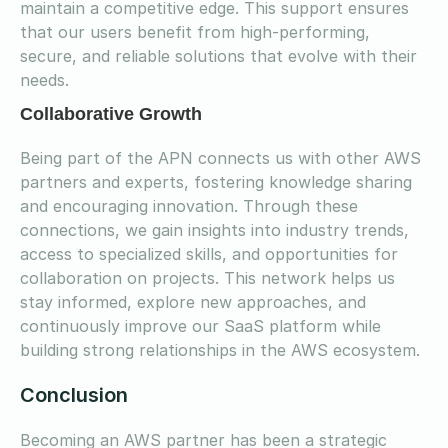
maintain a competitive edge. This support ensures
that our users benefit from high-performing,
secure, and reliable solutions that evolve with their
needs.
Collaborative Growth
Being part of the APN connects us with other AWS
partners and experts, fostering knowledge sharing
and encouraging innovation. Through these
connections, we gain insights into industry trends,
access to specialized skills, and opportunities for
collaboration on projects. This network helps us
stay informed, explore new approaches, and
continuously improve our SaaS platform while
building strong relationships in the AWS ecosystem.
Conclusion
Becoming an AWS partner has been a strategic