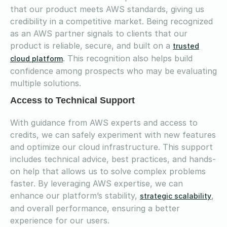
that our product meets AWS standards, giving us
credibility in a competitive market. Being recognized
as an AWS partner signals to clients that our
product is reliable, secure, and built on a
trusted
. This recognition also helps build
cloud platform
confidence among prospects who may be evaluating
multiple solutions.
Access to Technical Support
With guidance from AWS experts and access to
credits, we can safely experiment with new features
and optimize our cloud infrastructure. This support
includes technical advice, best practices, and hands-
on help that allows us to solve complex problems
faster. By leveraging AWS expertise, we can
enhance our platform’s stability,
,
strategic scalability
and overall performance, ensuring a better
experience for our users.