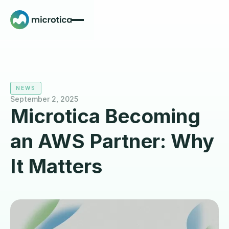
NEWS
September 2, 2025
Microtica Becoming
an AWS Partner: Why
It Matters