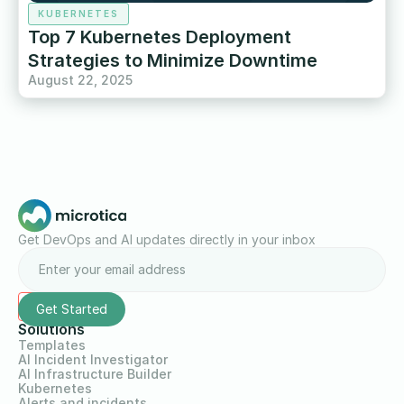
KUBERNETES
Top 7 Kubernetes Deployment
Strategies to Minimize Downtime
August 22, 2025
Get DevOps and AI updates directly in your inbox
Solutions
Templates
AI Incident Investigator
AI Infrastructure Builder
Kubernetes
Alerts and incidents