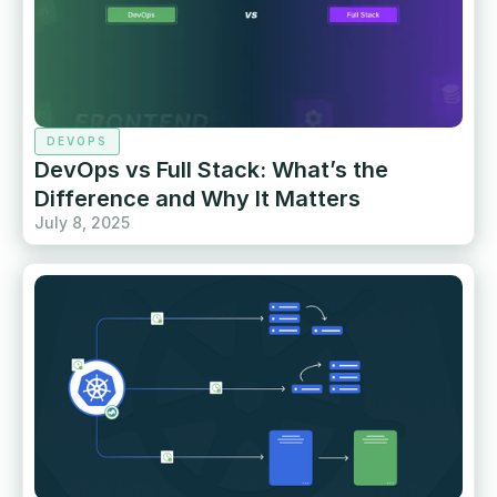
DEVOPS
DevOps vs Full Stack: What’s the
Difference and Why It Matters
July 8, 2025