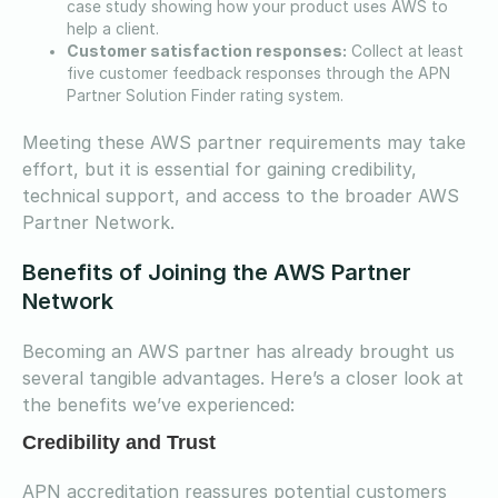
case study showing how your product uses AWS to
help a client.
Customer satisfaction responses:
Collect at least
five customer feedback responses through the APN
Partner Solution Finder rating system.
Meeting these AWS partner requirements may take
effort, but it is essential for gaining credibility,
technical support, and access to the broader AWS
Partner Network.
Benefits of Joining the AWS Partner
Network
Becoming an AWS partner has already brought us
several tangible advantages. Here’s a closer look at
the benefits we’ve experienced:
Credibility and Trust
APN accreditation reassures potential customers