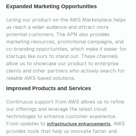
Expanded Marketing Opportunities
Listing our product on the AWS Marketplace helps
us reach a wider audience and attract more
potential customers. The APN also provides
marketing resources, promotional campaigns, and
co-branding opportunities, which make it easier for
startups like ours to stand out. These channels
allow us to showcase our product to enterprise
clients and other partners who actively search for
reliable AWS-based solutions.
Improved Products and Services
Continuous support from AWS allows us to refine
our offerings and leverage the latest cloud
technologies to enhance customer experience.
From updates to
, AWS
infrastructure enhancements
provides tools that help us innovate faster and