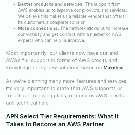
Better products and services.
The support from
AWS enables us to improve our products and services.
We believe this makes us a reliable vendor that offers
its customers a complete solution.
More connections.
The network allows us to increase
our visibility and get contact with a number of AWS
experts who can help us improve.
Most importantly, our clients now have our and
AWS’s full support in forms of AWS credits and
knowledge to try new solutions based on
.
Microtica
As we’re planning many more features and services,
it’s very important to state that AWS supports us
for all our following plans, offering us AWS credits
and technical help.
APN Select Tier Requirements: What It
Takes to Become an AWS Partner