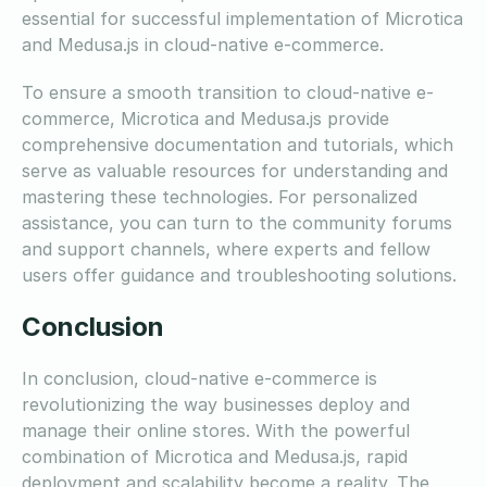
essential for successful implementation of Microtica
and Medusa.js in cloud-native e-commerce.
To ensure a smooth transition to cloud-native e-
commerce, Microtica and Medusa.js provide
comprehensive documentation and tutorials, which
serve as valuable resources for understanding and
mastering these technologies. For personalized
assistance, you can turn to the community forums
and support channels, where experts and fellow
users offer guidance and troubleshooting solutions.
Conclusion
In conclusion, cloud-native e-commerce is
revolutionizing the way businesses deploy and
manage their online stores. With the powerful
combination of Microtica and Medusa.js, rapid
deployment and scalability become a reality. The