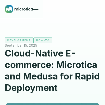
DEVELOPMENT
HOW-TO
September 15, 2025
Cloud-Native E-
commerce: Microtica
and Medusa for Rapid
Deployment