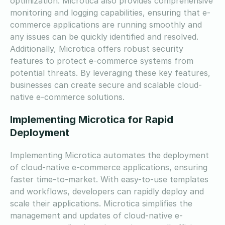
optimization. Microtica also provides comprehensive
monitoring and logging capabilities, ensuring that e-
commerce applications are running smoothly and
any issues can be quickly identified and resolved.
Additionally, Microtica offers robust security
features to protect e-commerce systems from
potential threats. By leveraging these key features,
businesses can create secure and scalable cloud-
native e-commerce solutions.
Implementing Microtica for Rapid
Deployment
Implementing Microtica automates the deployment
of cloud-native e-commerce applications, ensuring
faster time-to-market. With easy-to-use templates
and workflows, developers can rapidly deploy and
scale their applications. Microtica simplifies the
management and updates of cloud-native e-