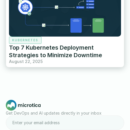
KUBERNETES
Top 7 Kubernetes Deployment
Strategies to Minimize Downtime
August 22, 2025
Get DevOps and AI updates directly in your inbox