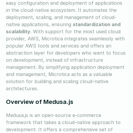
easy configuration and deployment of applications
in the cloud-native ecosystem. It automates the
deployment, scaling, and management of cloud-
native applications, ensuring
standardization and
scalability
. With support for the most used cloud
provider, AWS, Microtica integrates seamlessly with
popular AWS tools and services and offers an
abstraction layer for developers who want to focus
on development, instead of infrastructure
management. By simplifying application deployment
and management, Microtica acts as a valuable
solution for building and scaling cloud-native
architectures.
Overview of Medusa.js
Medusa.js is an open-source e-commerce
framework that takes a cloud-native approach to
development. It offers a comprehensive set of