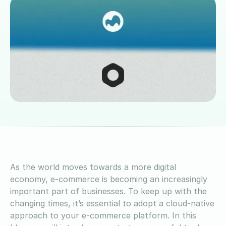
As the world moves towards a more digital
economy, e-commerce is becoming an increasingly
important part of businesses. To keep up with the
changing times, it’s essential to adopt a cloud-native
approach to your e-commerce platform. In this