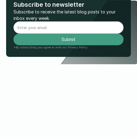
Subscribe to newsletter
Subscribe to receive the latest blog posts to your
inbox every week.
*By subscribing you agree to with our Privacy Policy.