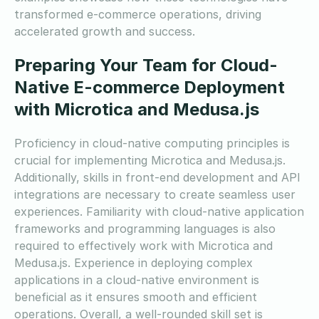
transformed e-commerce operations, driving
accelerated growth and success.
Preparing Your Team for Cloud-
Native E-commerce Deployment
with Microtica and Medusa.js
Proficiency in cloud-native computing principles is
crucial for implementing Microtica and Medusa.js.
Additionally, skills in front-end development and API
integrations are necessary to create seamless user
experiences. Familiarity with cloud-native application
frameworks and programming languages is also
required to effectively work with Microtica and
Medusa.js. Experience in deploying complex
applications in a cloud-native environment is
beneficial as it ensures smooth and efficient
operations. Overall, a well-rounded skill set is