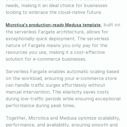
needs, making it an ideal choice for businesses
looking to embrace the cloud-native future.
, built on
Microtica's production-ready Medusa template
the serverless Fargate architecture, allows for
exceptionally quick deployment. The serverless
nature of Fargate means you only pay for the
resources you use, making it a cost-effective
solution for e-commerce businesses.
Serverless Fargate enables automatic scaling based
on the workload, ensuring your e-commerce store
can handle traffic surges effortlessly without
manual intervention. This elasticity saves costs
during low-traffic periods while ensuring exceptional
performance during peak times.
Together, Microtica and Medusa optimize scalability,
performance, and availability, ensuring smooth and