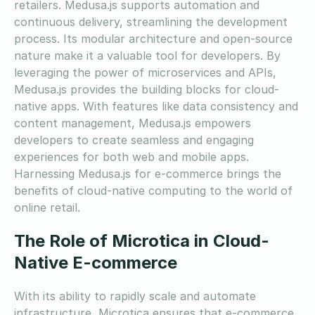
retailers. Medusa.js supports automation and
continuous delivery, streamlining the development
process. Its modular architecture and open-source
nature make it a valuable tool for developers. By
leveraging the power of microservices and APIs,
Medusa.js provides the building blocks for cloud-
native apps. With features like data consistency and
content management, Medusa.js empowers
developers to create seamless and engaging
experiences for both web and mobile apps.
Harnessing Medusa.js for e-commerce brings the
benefits of cloud-native computing to the world of
online retail.
The Role of Microtica in Cloud-
Native E-commerce
With its ability to rapidly scale and automate
infrastructure, Microtica ensures that e-commerce