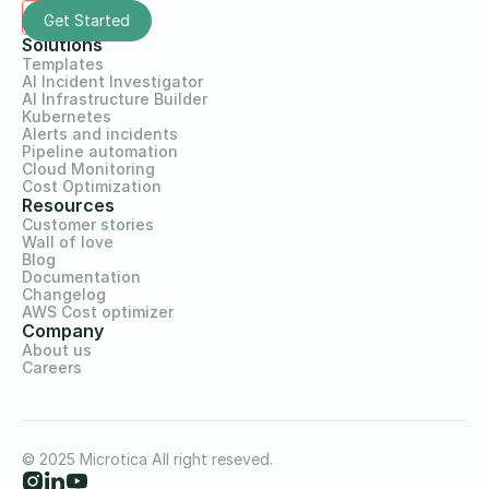
Solutions
Templates
AI Incident Investigator
AI Infrastructure Builder
Kubernetes
Alerts and incidents
Pipeline automation
Cloud Monitoring
Cost Optimization
Resources
Customer stories
Wall of love
Blog
Documentation
Changelog
AWS Cost optimizer
Company
About us
Careers
© 2025 Microtica All right reseved.