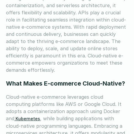
containerization, and serverless architecture, it
offers flexibility and scalability. APIs play a crucial
role in facilitating seamless integration within cloud-
native e-commerce systems. With rapid deployment
and continuous delivery, businesses can quickly
adapt to the thriving e-commerce landscape. The
ability to deploy, scale, and update online stores
efficiently is paramount in this era. Cloud-native e-
commerce empowers organizations to meet these
demands effortlessly.
What Makes E-commerce Cloud-Native?
Cloud-native e-commerce leverages cloud
computing platforms like AWS or Google Cloud. It
adopts a containerization approach using Docker
and
, while building applications with
Kubernetes
cloud-native programming languages. Embracing a
microservices architecture, it offers modularity and