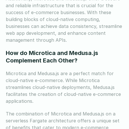
and reliable infrastructure that is crucial for the
success of e-commerce businesses. With these
building blocks of cloud-native computing,
businesses can achieve data consistency, streamline
web app development, and enhance content
management through APIs.
How do Microtica and Medusa.js
Complement Each Other?
Microtica and Medusa.js are a perfect match for
cloud-native e-commerce. While Microtica
streamlines cloud-native deployments, Medusa.js
facilitates the creation of cloud-native e-commerce
applications.
The combination of Microtica and Medusa.js on a
serverless Fargate architecture offers a unique set
of benefits that cater to modern e-commerce