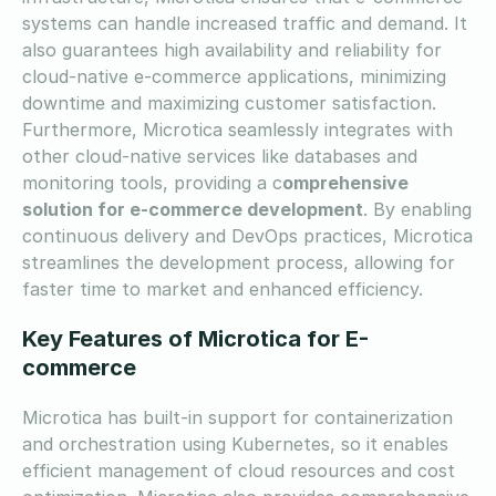
systems can handle increased traffic and demand. It
also guarantees high availability and reliability for
cloud-native e-commerce applications, minimizing
downtime and maximizing customer satisfaction.
Furthermore, Microtica seamlessly integrates with
other cloud-native services like databases and
monitoring tools, providing a c
omprehensive
solution for e-commerce development
. By enabling
continuous delivery and DevOps practices, Microtica
streamlines the development process, allowing for
faster time to market and enhanced efficiency.
Key Features of Microtica for E-
commerce
Microtica has built-in support for containerization
and orchestration using Kubernetes, so it enables
efficient management of cloud resources and cost