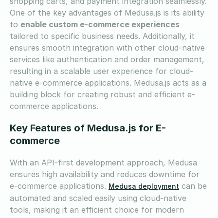
shopping carts, and payment integration seamlessly.
One of the key advantages of Medusa.js is its ability
to
enable custom e-commerce experiences
tailored to specific business needs. Additionally, it
ensures smooth integration with other cloud-native
services like authentication and order management,
resulting in a scalable user experience for cloud-
native e-commerce applications. Medusa.js acts as a
building block for creating robust and efficient e-
commerce applications.
Key Features of Medusa.js for E-
commerce
With an API-first development approach, Medusa
ensures high availability and reduces downtime for
e-commerce applications.
can be
Medusa deployment
automated and scaled easily using cloud-native
tools, making it an efficient choice for modern