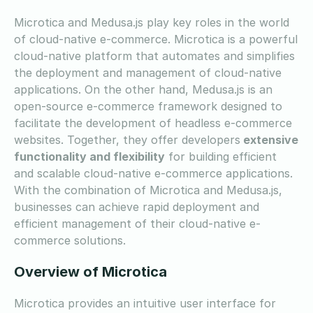
Microtica and Medusa.js play key roles in the world
of cloud-native e-commerce. Microtica is a powerful
cloud-native platform that automates and simplifies
the deployment and management of cloud-native
applications. On the other hand, Medusa.js is an
open-source e-commerce framework designed to
facilitate the development of headless e-commerce
websites. Together, they offer developers
extensive
functionality and flexibility
for building efficient
and scalable cloud-native e-commerce applications.
With the combination of Microtica and Medusa.js,
businesses can achieve rapid deployment and
efficient management of their cloud-native e-
commerce solutions.
Overview of Microtica
Microtica provides an intuitive user interface for