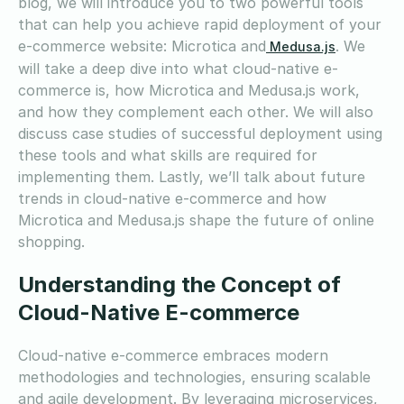
blog, we will introduce you to two powerful tools
that can help you achieve rapid deployment of your
e-commerce website: Microtica and
. We
Medusa.js
will take a deep dive into what cloud-native e-
commerce is, how Microtica and Medusa.js work,
and how they complement each other. We will also
discuss case studies of successful deployment using
these tools and what skills are required for
implementing them. Lastly, we’ll talk about future
trends in cloud-native e-commerce and how
Microtica and Medusa.js shape the future of online
shopping.
Understanding the Concept of
Cloud-Native E-commerce
Cloud-native e-commerce embraces modern
methodologies and technologies, ensuring scalable
and agile development. By leveraging microservices,