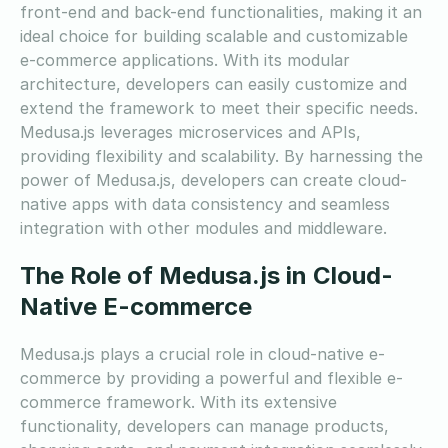
front-end and back-end functionalities, making it an
ideal choice for building scalable and customizable
e-commerce applications. With its modular
architecture, developers can easily customize and
extend the framework to meet their specific needs.
Medusa.js leverages microservices and APIs,
providing flexibility and scalability. By harnessing the
power of Medusa.js, developers can create cloud-
native apps with data consistency and seamless
integration with other modules and middleware.
The Role of Medusa.js in Cloud-
Native E-commerce
Medusa.js plays a crucial role in cloud-native e-
commerce by providing a powerful and flexible e-
commerce framework. With its extensive
functionality, developers can manage products,