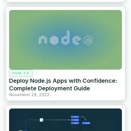
HOW-TO
Deploy Node.js Apps with Confidence:
Complete Deployment Guide
November 28, 2022