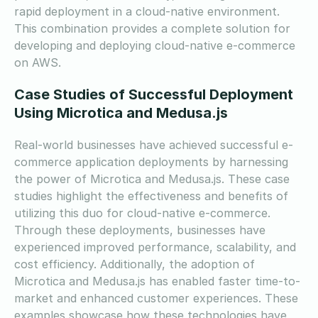
rapid deployment in a cloud-native environment.
This combination provides a complete solution for
developing and deploying cloud-native e-commerce
on AWS.
Case Studies of Successful Deployment
Using Microtica and Medusa.js
Real-world businesses have achieved successful e-
commerce application deployments by harnessing
the power of Microtica and Medusa.js. These case
studies highlight the effectiveness and benefits of
utilizing this duo for cloud-native e-commerce.
Through these deployments, businesses have
experienced improved performance, scalability, and
cost efficiency. Additionally, the adoption of
Microtica and Medusa.js has enabled faster time-to-
market and enhanced customer experiences. These
examples showcase how these technologies have