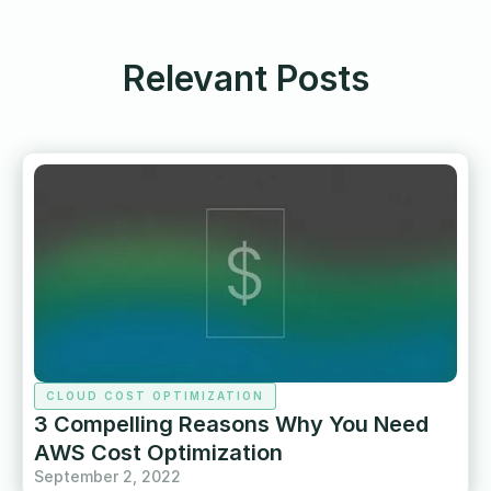
Relevant Posts
CLOUD COST OPTIMIZATION
3 Compelling Reasons Why You Need
AWS Cost Optimization
September 2, 2022