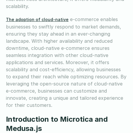
scalability.
e-commerce enables
The adoption of cloud-native
businesses to swiftly respond to market demands,
ensuring they stay ahead in an ever-changing
landscape. With higher availability and reduced
downtime, cloud-native e-commerce ensures
seamless integration with other cloud-native
applications and services. Moreover, it offers
scalability and cost-efficiency, allowing businesses
to expand their reach while optimizing resources. By
leveraging the open-source nature of cloud-native
e-commerce, businesses can customize and
innovate, creating a unique and tailored experience
for their customers.
Introduction to Microtica and
Medusa.js