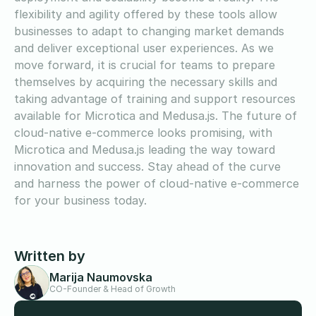
flexibility and agility offered by these tools allow
businesses to adapt to changing market demands
and deliver exceptional user experiences. As we
move forward, it is crucial for teams to prepare
themselves by acquiring the necessary skills and
taking advantage of training and support resources
available for Microtica and Medusa.js. The future of
cloud-native e-commerce looks promising, with
Microtica and Medusa.js leading the way toward
innovation and success. Stay ahead of the curve
and harness the power of cloud-native e-commerce
for your business today.
Written by
Marija Naumovska
CO-Founder & Head of Growth