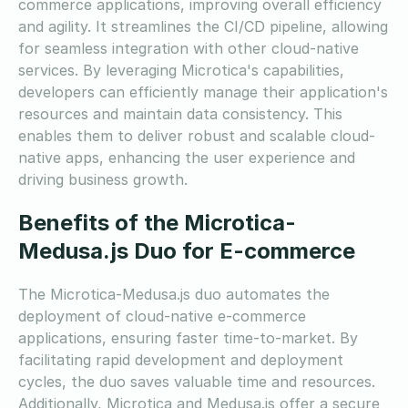
commerce applications, improving overall efficiency
and agility. It streamlines the CI/CD pipeline, allowing
for seamless integration with other cloud-native
services. By leveraging Microtica's capabilities,
developers can efficiently manage their application's
resources and maintain data consistency. This
enables them to deliver robust and scalable cloud-
native apps, enhancing the user experience and
driving business growth.
Benefits of the Microtica-
Medusa.js Duo for E-commerce
The Microtica-Medusa.js duo automates the
deployment of cloud-native e-commerce
applications, ensuring faster time-to-market. By
facilitating rapid development and deployment
cycles, the duo saves valuable time and resources.
Additionally, Microtica and Medusa.js offer a secure