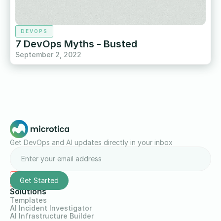
DEVOPS
7 DevOps Myths - Busted
September 2, 2022
Get DevOps and AI updates directly in your inbox
Solutions
Templates
AI Incident Investigator
AI Infrastructure Builder