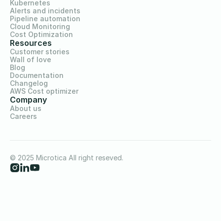
Kubernetes
Alerts and incidents
Pipeline automation
Cloud Monitoring
Cost Optimization
Resources
Customer stories
Wall of love
Blog
Documentation
Changelog
AWS Cost optimizer
Company
About us
Careers
© 2025 Microtica All right reseved.