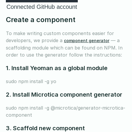
Connected GitHub account
Create a component
To make writing custom components easier for
developers, we provide a
— a
component generator
scaffolding module which can be found on NPM. In
order to use the generator follow the instructions:
1. Install Yeoman as a global module
sudo npm install -g yo
2. Install Microtica component generator
sudo npm install -g @microtica/generator-microtica-
component
3. Scaffold new component