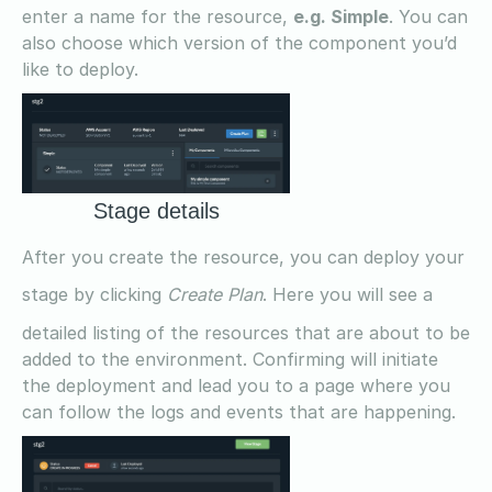
enter a name for the resource,
e.g. Simple
. You can
also choose which version of the component you’d
like to deploy.
Stage details
After you create the resource, you can deploy your
stage by clicking
Create Plan
. Here you will see a
detailed listing of the resources that are about to be
added to the environment. Confirming will initiate
the deployment and lead you to a page where you
can follow the logs and events that are happening.