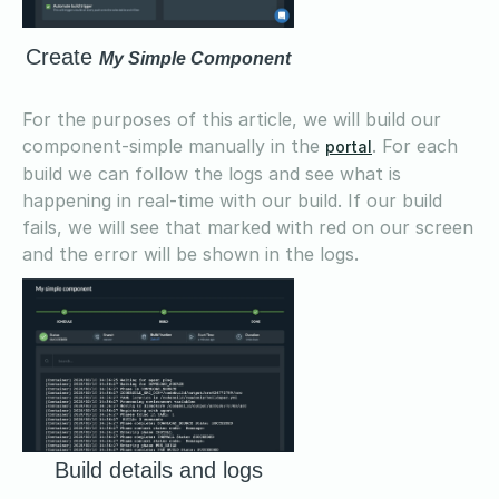
Create
My Simple Component
For the purposes of this article, we will build our
component-simple manually in the
. For each
portal
build we can follow the logs and see what is
happening in real-time with our build. If our build
fails, we will see that marked with red on our screen
and the error will be shown in the logs.
Build details and logs