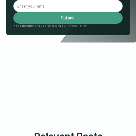
*By subscribing you agree to with our Privacy Policy.