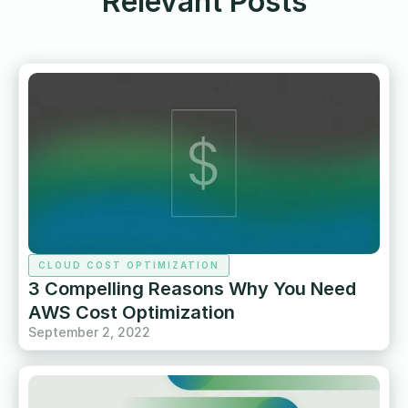
Relevant Posts
CLOUD COST OPTIMIZATION
3 Compelling Reasons Why You Need
AWS Cost Optimization
September 2, 2022