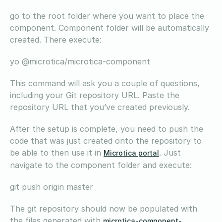
go to the root folder where you want to place the
component. Component folder will be automatically
created. There execute:
yo @microtica/microtica-component
This command will ask you a couple of questions,
including your Git repository URL. Paste the
repository URL that you’ve created previously.
After the setup is complete, you need to push the
code that was just created onto the repository to
be able to then use it in
. Just
Microtica portal
navigate to the component folder and execute:
git push origin master
The git repository should now be populated with
the files generated with
microtica-component-