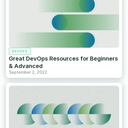
DEVOPS
Great DevOps Resources for Beginners
& Advanced
September 2, 2022