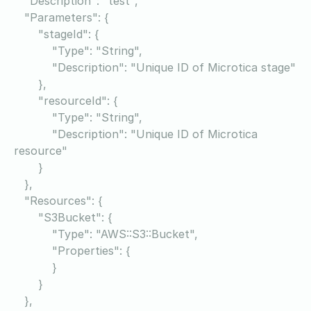
"Description": "test",
"Parameters": {
"stageId": {
"Type": "String",
"Description": "Unique ID of Microtica stage"
},
"resourceId": {
"Type": "String",
"Description": "Unique ID of Microtica
resource"
}
},
"Resources": {
"S3Bucket": {
"Type": "AWS::S3::Bucket",
"Properties": {
}
}
},