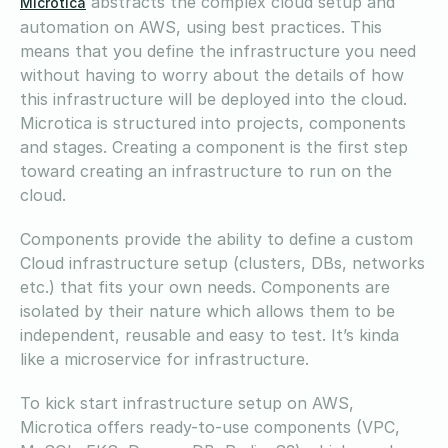
abstracts the complex cloud setup and
Microtica
automation on AWS, using best practices. This
means that you define the infrastructure you need
without having to worry about the details of how
this infrastructure will be deployed into the cloud.
Microtica is structured into projects, components
and stages. Creating a component is the first step
toward creating an infrastructure to run on the
cloud.
Components provide the ability to define a custom
Cloud infrastructure setup (clusters, DBs, networks
etc.) that fits your own needs. Components are
isolated by their nature which allows them to be
independent, reusable and easy to test. It’s kinda
like a microservice for infrastructure.
To kick start infrastructure setup on AWS,
Microtica offers ready-to-use components (VPC,