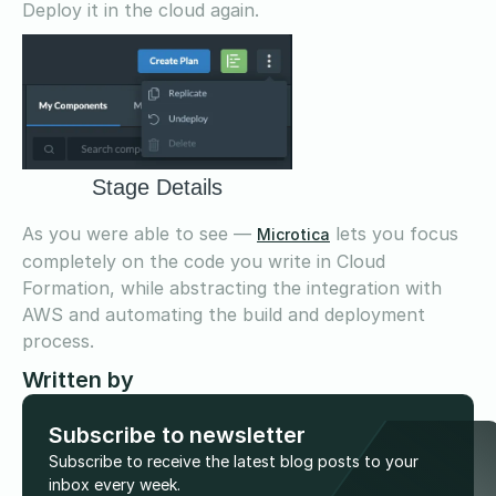
Deploy it in the cloud again.
Stage Details
As you were able to see —
lets you focus
Microtica
completely on the code you write in Cloud
Formation, while abstracting the integration with
AWS and automating the build and deployment
process.
Written by
Subscribe to newsletter
Subscribe to receive the latest blog posts to your
inbox every week.