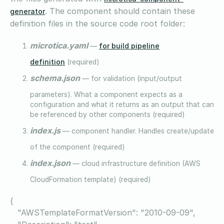
. The component should contain these
generator
definition files in the source code root folder:
microtica.yaml
for build pipeline
—
definition
(required)
schema.json
— for validation (input/output
parameters). What a component expects as a
configuration and what it returns as an output that can
be referenced by other components (required)
index.js
— component handler. Handles create/update
of the component (required)
index.json
— cloud infrastructure definition (AWS
CloudFormation template) (required)
{
"AWSTemplateFormatVersion": "2010-09-09",