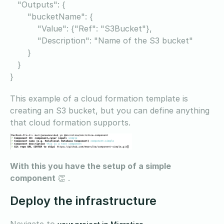
"Outputs": {
"bucketName": {
"Value": {"Ref": "S3Bucket"},
"Description": "Name of the S3 bucket"
}
}
}
This example of a cloud formation template is
creating an S3 bucket, but you can define anything
that cloud formation supports.
With this you have the setup of a simple
component
👏 .
Deploy the infrastructure
Navigate to
,