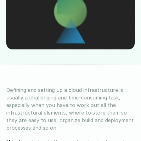
Defining and setting up a cloud infrastructure is
usually a challenging and time-consuming task,
especially when you have to work out all the
infrastructural elements, where to store them so
they are easy to use, organize build and deployment
processes and so on.