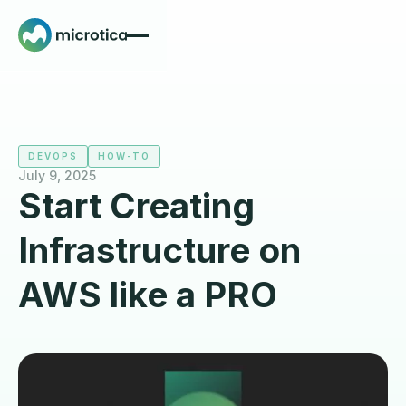
DEVOPS
HOW-TO
July 9, 2025
Start Creating
Infrastructure on
AWS like a PRO