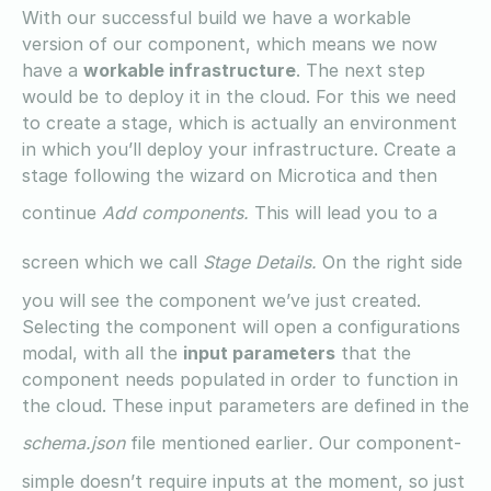
With our successful build we have a workable
version of our component, which means we now
have a
workable infrastructure
. The next step
would be to deploy it in the cloud. For this we need
to create a stage, which is actually an environment
in which you’ll deploy your infrastructure. Create a
stage following the wizard on Microtica and then
continue
Add components.
This will lead you to a
screen which we call
Stage Details.
On the right side
you will see the component we’ve just created.
Selecting the component will open a configurations
modal, with all the
input parameters
that the
component needs populated in order to function in
the cloud. These input parameters are defined in the
schema.json
file mentioned earlier
.
Our component-
simple doesn’t require inputs at the moment, so just