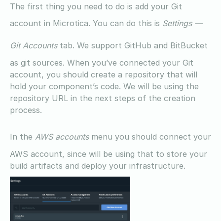
The first thing you need to do is add your Git
account in Microtica. You can do this is
Settings —
Git Accounts
tab. We support GitHub and BitBucket
as git sources. When you’ve connected your Git
account, you should create a repository that will
hold your component’s code. We will be using the
repository URL in the next steps of the creation
process.
In the
AWS accounts
menu you should connect your
AWS account, since will be using that to store your
build artifacts and deploy your infrastructure.