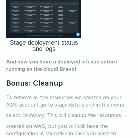
Stage deployment status
and logs
And now you have a deployed infrastructure
running on the cloud! Bravo!
Bonus: Cleanup
To remove all the resources we created on your
AWS account go to stage details and in the menu
select
Undeploy.
This will cleanup the resources
created on AWS, but you will still have the
configuration in Microtica in case you want to