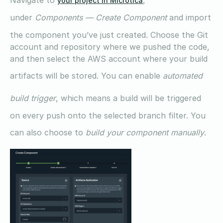
your project in Microtica
under
Components — Create Component
and import
the component you’ve just created. Choose the Git
account and repository where we pushed the code,
and then select the AWS account where your build
artifacts will be stored. You can enable
automated
build trigger
, which means a build will be triggered
on every push onto the selected branch filter. You
can also choose to
build your component manually
.