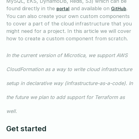
MySQL, EKS, DynamoDB, Redis, S3) which can be
found directly in the
and available on
.
portal
GitHub
You can also create your own custom components
to cover a part of the cloud infrastructure that you
might need for a project. In this article we will cover
how to create a custom component from scratch.
In the current version of Microtica, we support AWS
CloudFormation as a way to write cloud infrastructure
setup in declarative way (infrastructure-as-a-code). In
the future we plan to add support for Terraform as
well.
Get started