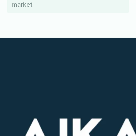
market