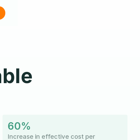
able
60%
Increase in effective cost per