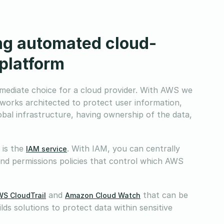
ing automated cloud-
 platform
mediate choice for a cloud provider. With AWS we
tworks architected to protect user information,
lobal infrastructure, having ownership of the data,
 is the
. With IAM, you can centrally
IAM service
and permissions policies that control which AWS
and
that can be
S CloudTrail
Amazon Cloud Watch
ds solutions to protect data within sensitive