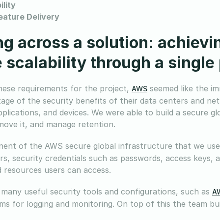
ility
eature Delivery
g across a solution: achiev
 scalability through a single
these requirements for the project,
seemed like the im
AWS
age of the security benefits of their data centers and ne
applications, and devices. We were able to build a secure g
 move it, and manage retention.
nt of the AWS secure global infrastructure that we use
s, security credentials such as passwords, access keys, 
d resources users can access.
many useful security tools and configurations, such as
AW
ms for logging and monitoring. On top of this the team buil