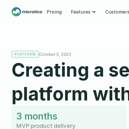
Pricing
Features
Customer
October 5, 2022
PLATFORM
Creating a s
platform wit
3 months
MVP product delivery