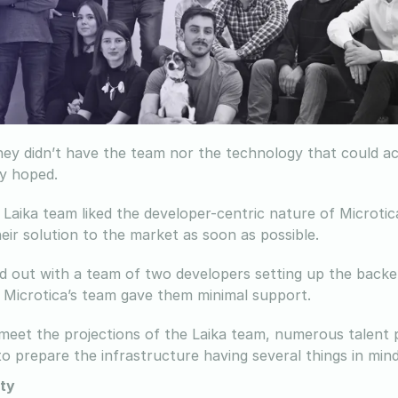
ey didn’t have the team nor the technology that could ac
y hoped.
Laika team liked the developer-centric nature of Microtica
eir solution to the market as soon as possible.
d out with a team of two developers setting up the backe
 Microtica’s team gave them minimal support.
 meet the projections of the Laika team, numerous talent
o prepare the infrastructure having several things in mind
ty