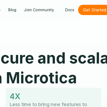
Get Started
s
Blog
Join Community
Docs
ecure and scal
h Microtica
4X
Less time to bring new features to