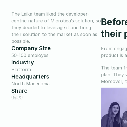
The Laika team liked the developer-
Befor
centric nature of Microtica’s solution, so
they decided to leverage it and bring
their
their solution to the market as soon as
possible.
Company Size
From engagi
50-100 employes
product is 
Industry
The team fr
Platform
plan. They 
Headquarters
Moreover, t
North Macedonia
Share