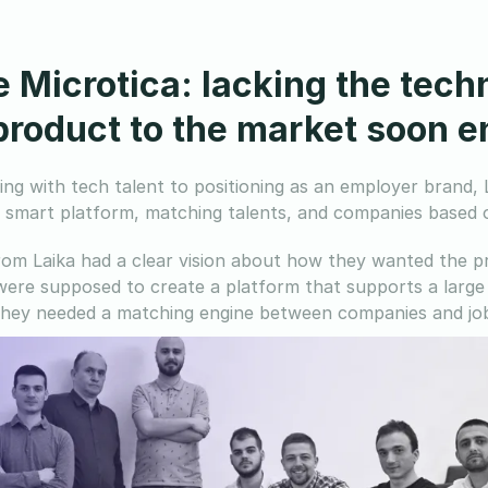
e Microtica: lacking the tech
 product to the market soon 
ng with tech talent to positioning as an employer brand, L
a smart platform, matching talents, and companies based o
om Laika had a clear vision about how they wanted the pr
were supposed to create a platform that supports a large 
hey needed a matching engine between companies and job