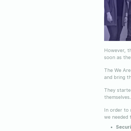
However, th
soon as the
The We Are 
and bring th
They starte
themselves.
In order to
we needed t
Securi