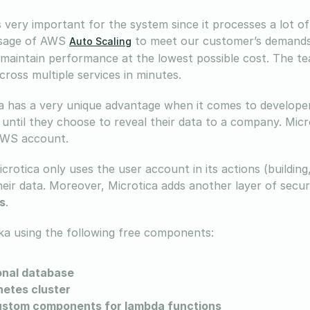
is very important for the system since it processes a lot 
usage of AWS
to meet our customer’s demands.
Auto Scaling
 maintain performance at the lowest possible cost. The tea
cross multiple services in minutes.
a has a very unique advantage when it comes to developers
ntil they choose to reveal their data to a company. Micr
AWS account.
crotica only uses the user account in its actions (building
heir data. Moreover, Microtica adds another layer of secu
s
.
ika using the following free components:
onal database
etes cluster
ustom components for lambda functions