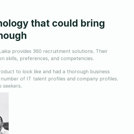
nology that could bring
enough
aika provides 360 recruitment solutions. Their
n skills, preferences, and competencies.
oduct to look like and had a thorough business
number of IT talent profiles and company profiles.
 seekers.