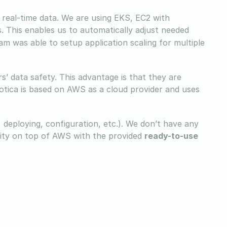
of real-time data. We are using EKS, EC2 with
 This enables us to automatically adjust needed
m was able to setup application scaling for multiple
’ data safety. This advantage is that they are
otica is based on AWS as a cloud provider and uses
, deploying, configuration, etc.). We don’t have any
rity on top of AWS with the provided
ready-to-use