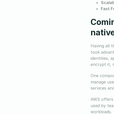
Scalab
Fast F
Comin
native
Having all 
took advant
identities, 
encrypt it,
One compone
manage user
services an
AWS offers 
used by tea
workloads.