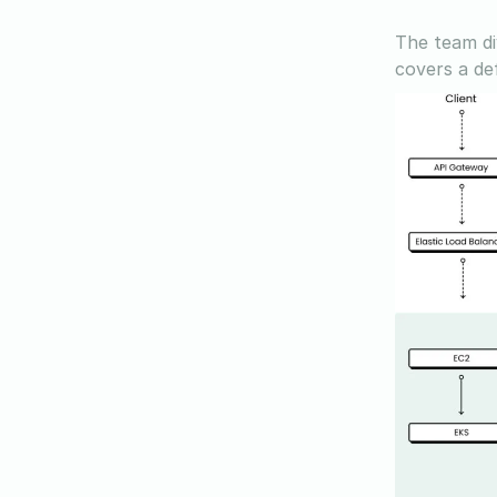
The team di
covers a def