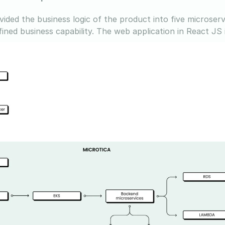
vided the business logic of the product into five microser
ined business capability. The web application in React JS i