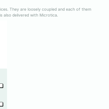
vices. They are loosely coupled and each of them
s also delivered with Microtica.