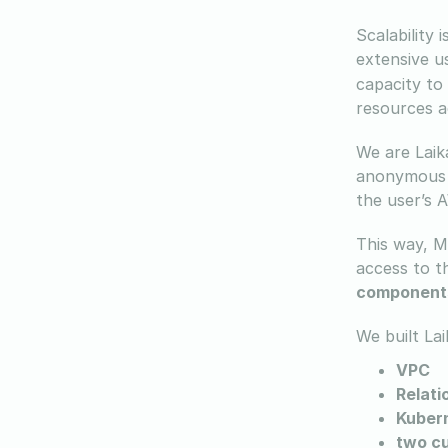
Scalability 
extensive 
capacity to
resources a
We are Laik
anonymous u
the user’s 
This way, Mi
access to t
component
We built La
VPC
Relati
Kubern
two c