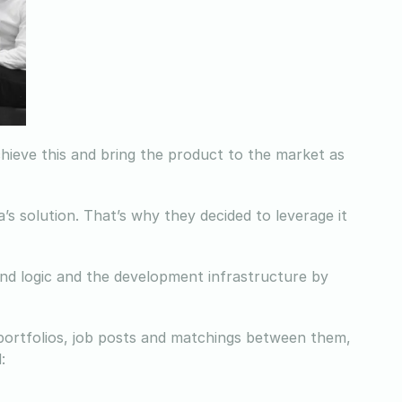
hieve this and bring the product to the market as
’s solution. That’s why they decided to leverage it
nd logic and the development infrastructure by
 portfolios, job posts and matchings between them,
: