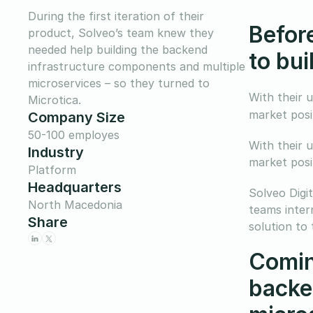
During the first iteration of their
Befor
product, Solveo’s team knew they
needed help building the backend
to bu
infrastructure components and multiple
microservices – so they turned to
With their 
Microtica.
market posi
Company Size
50-100 employes
With their 
Industry
market posi
Platform
Headquarters
Solveo Digit
North Macedonia
teams inter
Share
solution to 
Comin
backe