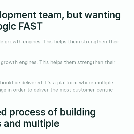
velopment team, but wanting
logic FAST
ble growth engines. This helps them strengthen their
e growth engines. This helps them strengthen their
hould be delivered. It’s a platform where multiple
nge in order to deliver the most customer-centric
d process of building
 and multiple