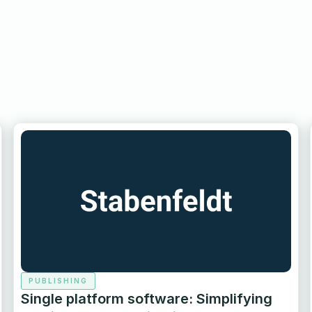
PUBLISHING
Single platform software: Simplifying