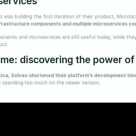
services
 was building the first iteration of their product, Microti
rastructure components and multiple microservices con
nents and microservices are still useful today, while they
uct.
me: discovering the power of
tica, Solveo shortened their platform’s development ti
t spending too much on the newer version.