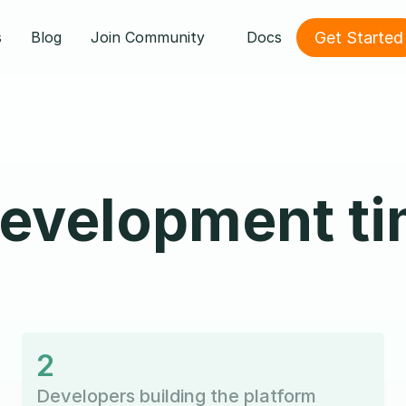
Get Started
s
Blog
Join Community
Docs
evelopment ti
2
Developers building the platform