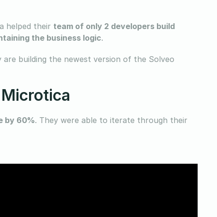
ca helped their
team of only 2 developers build
taining the business logic
.
 are building the newest version of the Solveo
 Microtica
me by 60%
. They were able to iterate through their