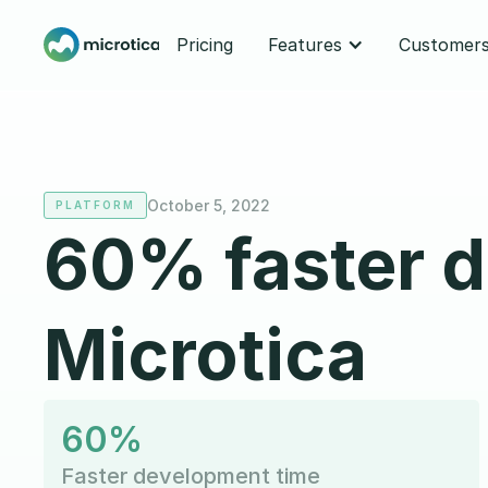
Pricing
Features
Customer
October 5, 2022
PLATFORM
60% faster d
Microtica
60%
Faster development time