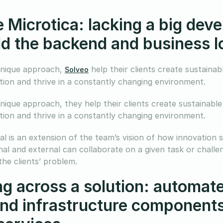
e Microtica: lacking a big de
ild the backend and business 
unique approach,
help their clients create sustaina
Solveo
tion and thrive in a constantly changing environment.
unique approach, they help their clients create sustainabl
tion and thrive in a constantly changing environment.
al is an extension of the team’s vision of how innovation s
nal and external can collaborate on a given task or challe
the clients’ problem.
g across a solution: automate
nd infrastructure components