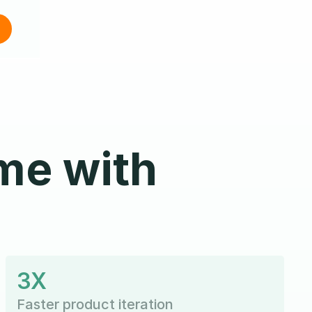
me with
3X
Faster product iteration