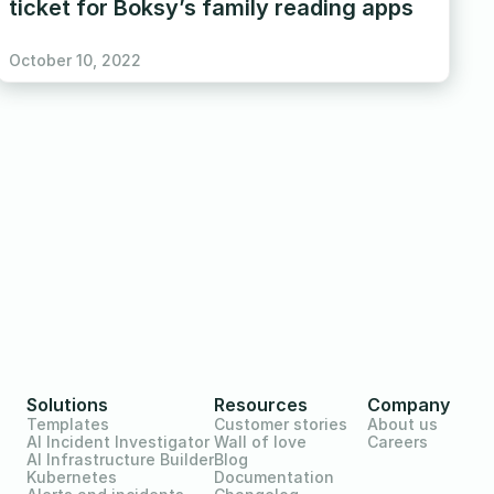
ticket for Boksy’s family reading apps
October 10, 2022
Solutions
Resources
Company
Templates
Customer stories
About us
AI Incident Investigator
Wall of love
Careers
AI Infrastructure Builder
Blog
Kubernetes
Documentation