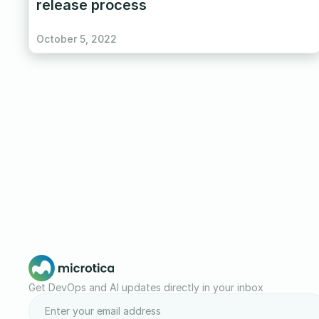
release process
October 5, 2022
Get DevOps and AI updates directly in your inbox