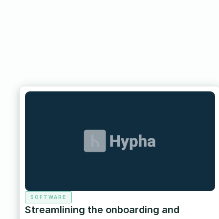
SOFTWARE
Streamlining the onboarding and