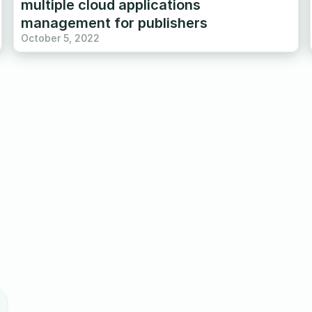
multiple cloud applications
management for publishers
October 5, 2022