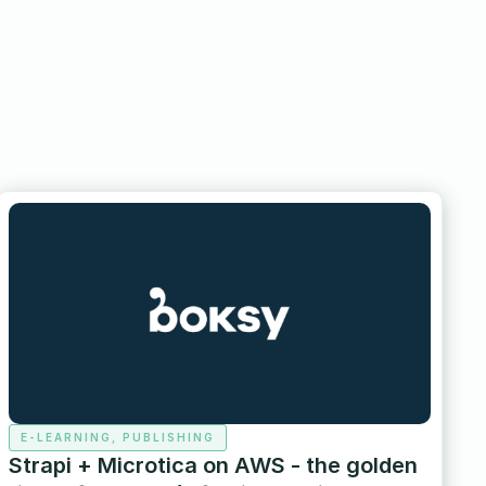
E-LEARNING, PUBLISHING
Strapi + Microtica on AWS - the golden