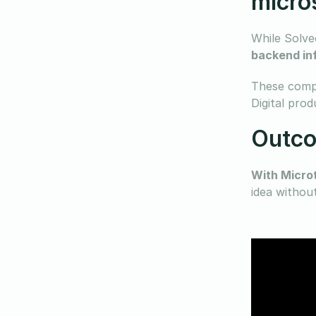
micro
While Solveo
backend inf
These compo
Digital prod
Outco
With Micro
idea withou