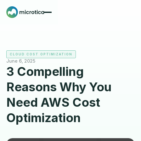
CLOUD COST OPTIMIZATION
June 6, 2025
3 Compelling
Reasons Why You
Need AWS Cost
Optimization