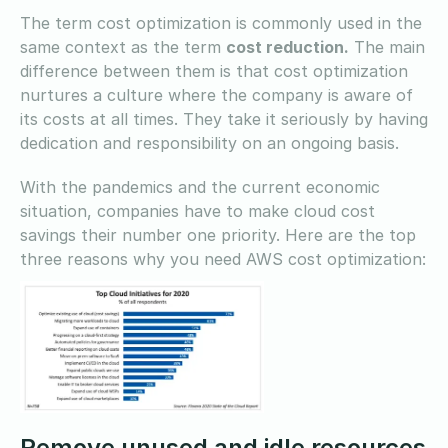
The term cost optimization is commonly used in the
same context as the term
cost reduction.
The main
difference between them is that cost optimization
nurtures a culture where the company is aware of
its costs at all times. They take it seriously by having
dedication and responsibility on an ongoing basis.
With the pandemics and the current economic
situation, companies have to make cloud cost
savings their number one priority. Here are the top
three reasons why you need AWS cost optimization:
Remove unused and idle resources