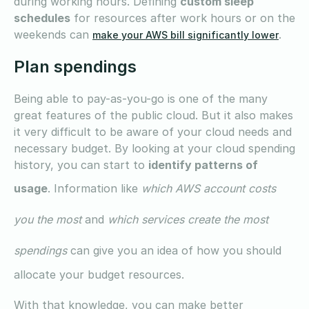
during working hours. Defining
custom sleep
schedules
for resources after work hours or on the
weekends can
.
make your AWS bill significantly lower
Plan spendings
Being able to pay-as-you-go is one of the many
great features of the public cloud. But it also makes
it very difficult to be aware of your cloud needs and
necessary budget. By looking at your cloud spending
history, you can start to
identify patterns of
usage
. Information like
which AWS account costs
you the most
and
which services create the most
spendings
can give you an idea of how you should
allocate your budget resources.
With that knowledge, you can make better