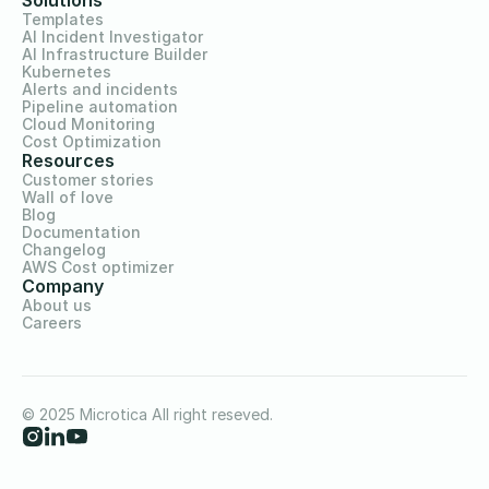
Solutions
Templates
AI Incident Investigator
AI Infrastructure Builder
Kubernetes
Alerts and incidents
Pipeline automation
Cloud Monitoring
Cost Optimization
Resources
Customer stories
Wall of love
Blog
Documentation
Changelog
AWS Cost optimizer
Company
About us
Careers
© 2025 Microtica All right reseved.