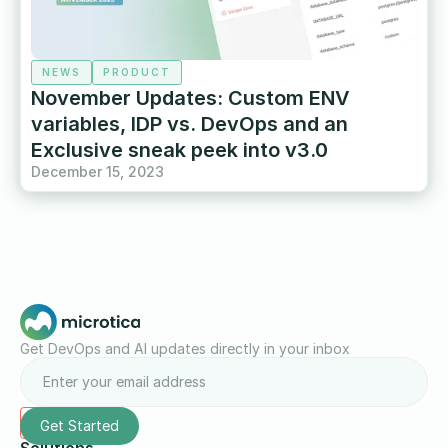
NEWS
PRODUCT
November Updates: Custom ENV
variables, IDP vs. DevOps and an
Exclusive sneak peek into v3.0
December 15, 2023
Get DevOps and AI updates directly in your inbox