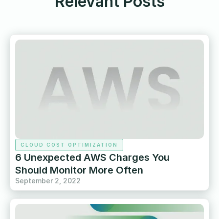
Relevant Posts
CLOUD COST OPTIMIZATION
6 Unexpected AWS Charges You
Should Monitor More Often
September 2, 2022