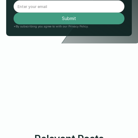
*By subscribing you agree to with our Privacy Policy.