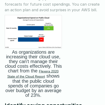
forecasts for future cost spendings. You can create
an action plan and avoid surprises in your AWS bill.
As organizations are
increasing their cloud use,
they can't manage their
cloud costs effectively. This
chart from the
Flexera 2020
shows
State of the Cloud Report
that the public cloud
spends of companies go
over budget by an average
of 23%.