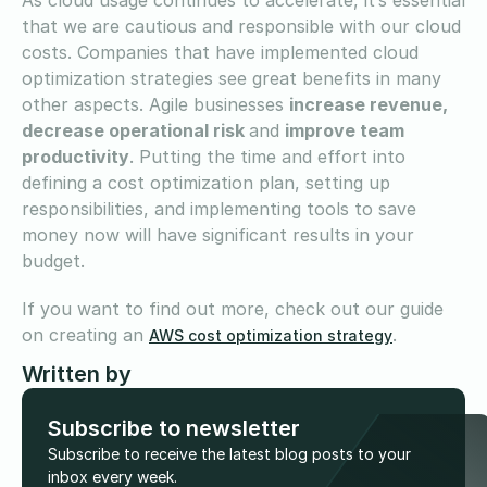
that we are cautious and responsible with our cloud
costs. Companies that have implemented cloud
optimization strategies see great benefits in many
other aspects. Agile businesses
increase revenue,
decrease operational risk
and
improve team
productivity
. Putting the time and effort into
defining a cost optimization plan, setting up
responsibilities, and implementing tools to save
money now will have significant results in your
budget.
If you want to find out more, check out our guide
on creating an
.
AWS cost optimization strategy
Written by
Subscribe to newsletter
Subscribe to receive the latest blog posts to your
inbox every week.