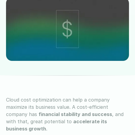
Cloud cost optimization can help a company
maximize its business value. A cost-efficient
company has
financial stability and success
, and
with that, great potential to
accelerate its
business growth
.