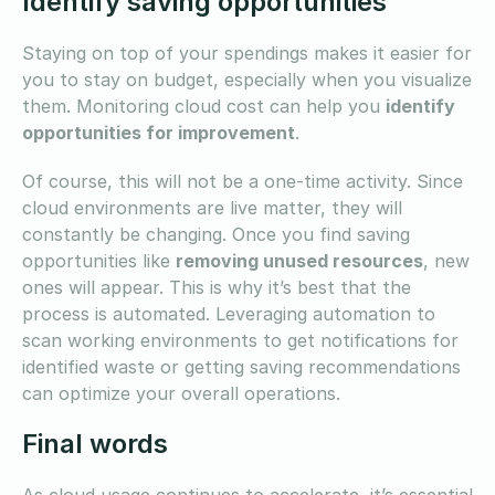
Identify saving opportunities
Staying on top of your spendings makes it easier for
you to stay on budget, especially when you visualize
them. Monitoring cloud cost can help you
identify
opportunities for improvement
.
Of course, this will not be a one-time activity. Since
cloud environments are live matter, they will
constantly be changing. Once you find saving
opportunities like
removing unused resources
, new
ones will appear. This is why it’s best that the
process is automated. Leveraging automation to
scan working environments to get notifications for
identified waste or getting saving recommendations
can optimize your overall operations.
Final words
As cloud usage continues to accelerate, it’s essential