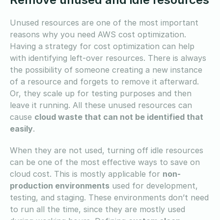
Unused resources are one of the most important
reasons why you need AWS cost optimization.
Having a strategy for cost optimization can help
with identifying left-over resources. There is always
the possibility of someone creating a new instance
of a resource and forgets to remove it afterward.
Or, they scale up for testing purposes and then
leave it running. All these unused resources can
cause
cloud waste that can not be identified that
easily
.
When they are not used, turning off idle resources
can be one of the most effective ways to save on
cloud cost. This is mostly applicable for
non-
production environments
used for development,
testing, and staging. These environments don’t need
to run all the time, since they are mostly used