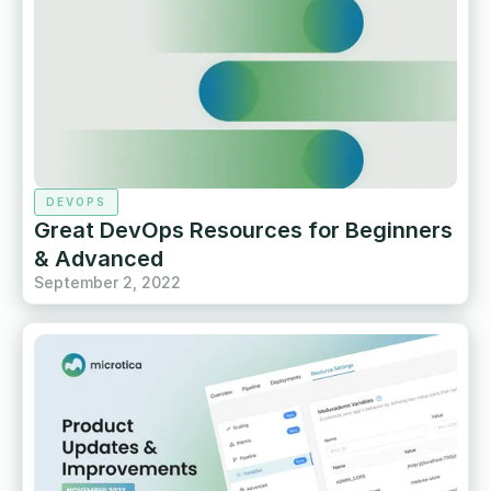
DEVOPS
Great DevOps Resources for Beginners
& Advanced
September 2, 2022