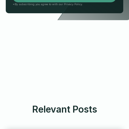
*By subscribing you agree to with our Privacy Policy.
Relevant Posts