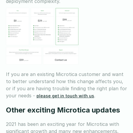
deployment complexity.
If you are an existing Microtica customer and want
to better understand how this change affects you,
or if you are having trouble finding the right plan for
your needs -
.
please get in touch with us
Other exciting Microtica updates
2021 has been an exciting year for Microtica with
significant growth and many new enhancements.