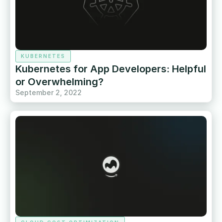
KUBERNETES
Kubernetes for App Developers: Helpful
or Overwhelming?
September 2, 2022