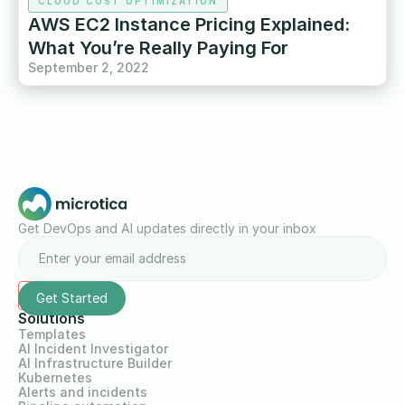
CLOUD COST OPTIMIZATION
AWS EC2 Instance Pricing Explained:
What You’re Really Paying For
September 2, 2022
Get DevOps and AI updates directly in your inbox
Solutions
Templates
AI Incident Investigator
AI Infrastructure Builder
Kubernetes
Alerts and incidents