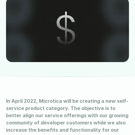
In April 2022, Microtica will be creating a new self-
service product category. The objective is to
better align our service offerings with our growing
community of developer customers while we also
increase the benefits and functionality for our