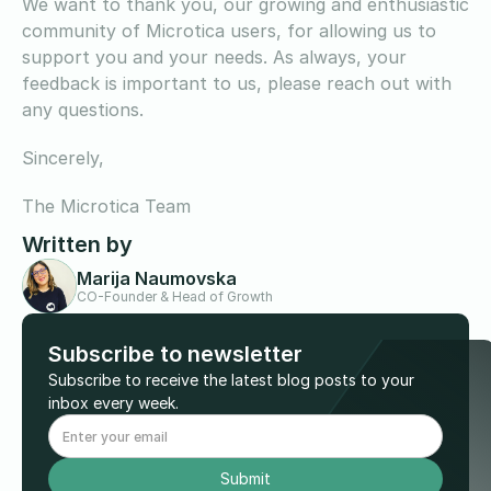
We want to thank you, our growing and enthusiastic
community of Microtica users, for allowing us to
support you and your needs. As always, your
feedback is important to us, please reach out with
any questions.
Sincerely,
The Microtica Team
Written by
Marija Naumovska
CO-Founder & Head of Growth
Subscribe to newsletter
Subscribe to receive the latest blog posts to your
inbox every week.