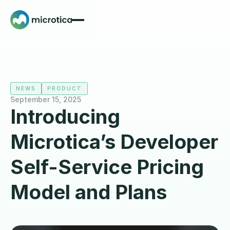
NEWS
PRODUCT
September 15, 2025
Introducing
Microtica’s Developer
Self-Service Pricing
Model and Plans