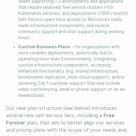
teams supporting 1-3 environments and applications
that require relatively few service clusters (<50
Kubernetes services) and deployments (<500 / month).
Self-Service users have access to Microtica’s ready-
made infrastructure components, and receive
community support and chat support during working
hours.
Custom Business Plans
– For organizations with
more complex deployments, specifically due to
operating more than 3 environments, integrating
custom infrastructure components, accessing
enhanced functionality (e.g. shared infrastructure,
environment replication, multi-cloud support), and/or
receiving Tier 1 customer support that may include
video conferencing, email or phone support on an as-
needed basis.
Our new plan structure (see below) introduces
several new self-service tiers, including a
Free
Forever
plan, that aim to better align our services
and pricing plans with the scope of your needs and