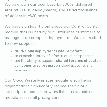
We've grown our user base by 300%, delivered
around 10.000 deployments, and saved thousands
of dollars in AWS costs.
We have significantly enhanced our Control Center
module that is used by our Enterprise customers to
manage more complex deployments. We are excited
to now support
multi-cloud deployments (via Terraform)
,
an expanded library of infrastructure components,
and the ability to support
shared libraries of custom
components
across multiple cloud accounts and
environments.
Our Cloud Waste Manager module which helps
organizations significantly reduce their cloud
subscription costs is now available as an add-on
module across all pricing tiers.