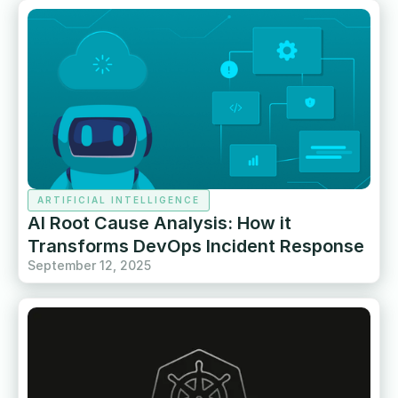
ARTIFICIAL INTELLIGENCE
AI Root Cause Analysis: How it
Transforms DevOps Incident Response
September 12, 2025