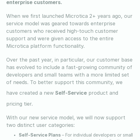
enterprise customers.
When we first launched Microtica 2+ years ago, our
service model was geared towards enterprise
customers who received high-touch customer
support and were given access to the entire
Microtica platform functionality.
Over the past year, in particular, our customer base
has evolved to include a fast-growing community of
developers and small teams with a more limited set
of needs. To better support this community, we
have created a new
Self-Service
product and
pricing tier.
With our new service model, we will now support
two distinct user categories:
Self-Service Plans
– For individual developers or small