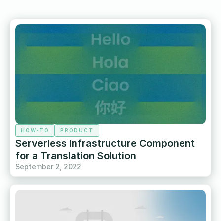
HOW-TO
PRODUCT
Serverless Infrastructure Component
for a Translation Solution
September 2, 2022