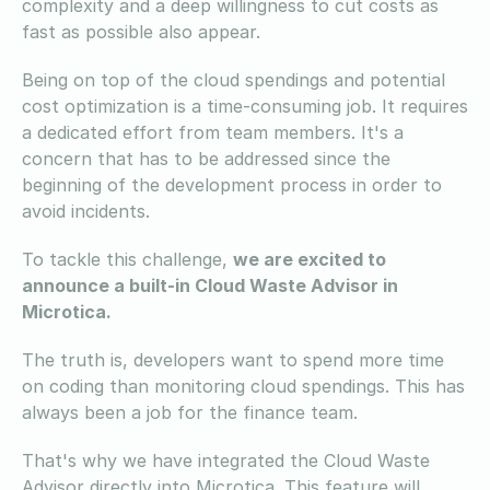
complexity and a deep willingness to cut costs as
fast as possible also appear.
Being on top of the cloud spendings and potential
cost optimization is a time-consuming job. It requires
a dedicated effort from team members. It's a
concern that has to be addressed since the
beginning of the development process in order to
avoid incidents.
To tackle this challenge,
we are excited to
announce a built-in Cloud Waste Advisor in
Microtica.
The truth is, developers want to spend more time
on coding than monitoring cloud spendings. This has
always been a job for the finance team.
That's why we have integrated the Cloud Waste
Advisor directly into Microtica. This feature will