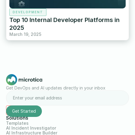
DEVELOPMENT
Top 10 Internal Developer Platforms in
2025
March 19, 2025
Get DevOps and AI updates directly in your inbox
Solutions
Templates
AI Incident Investigator
AI Infrastructure Builder