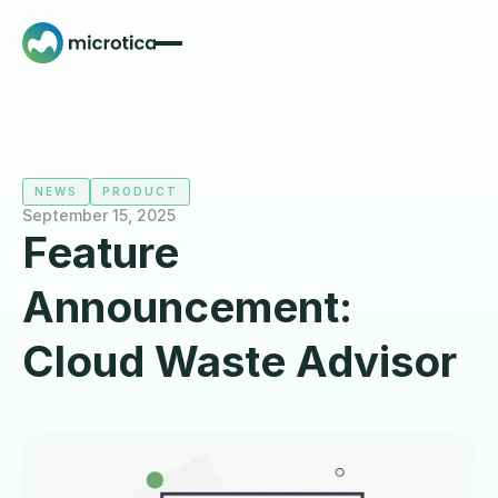
NEWS
PRODUCT
September 15, 2025
Feature
Announcement:
Cloud Waste Advisor