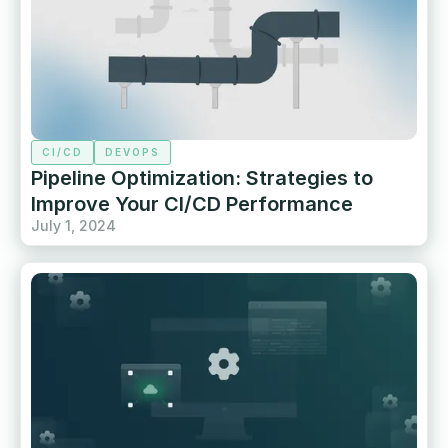
CI/CD
DEVOPS
Pipeline Optimization: Strategies to
Improve Your CI/CD Performance
July 1, 2024