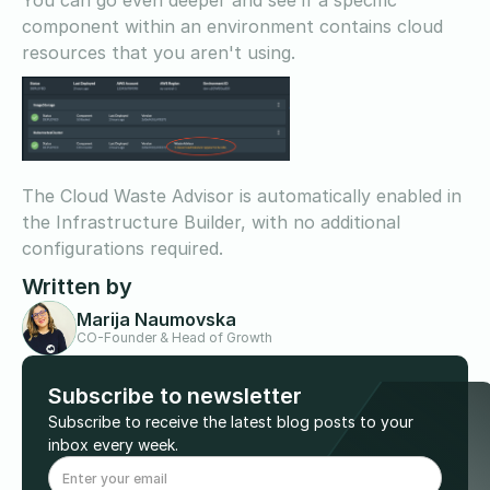
component within an environment contains cloud
resources that you aren't using.
The Cloud Waste Advisor is automatically enabled in
the Infrastructure Builder, with no additional
configurations required.
Written by
Marija Naumovska
CO-Founder & Head of Growth
Subscribe to newsletter
Subscribe to receive the latest blog posts to your
inbox every week.