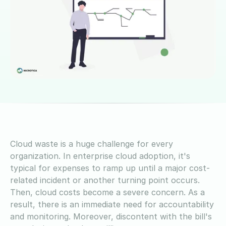
Cloud waste is a huge challenge for every
organization. In enterprise cloud adoption, it's
typical for expenses to ramp up until a major cost-
related incident or another turning point occurs.
Then, cloud costs become a severe concern. As a
result, there is an immediate need for accountability
and monitoring. Moreover, discontent with the bill's