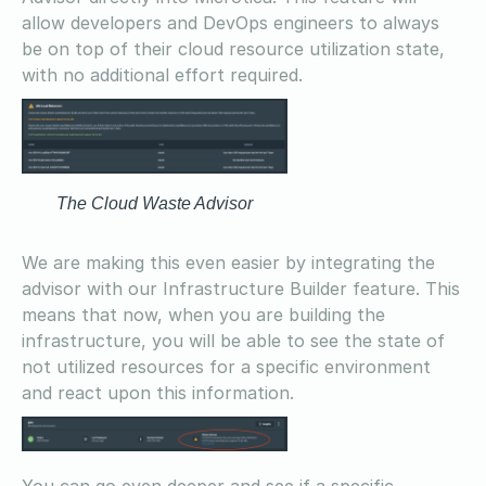
allow developers and DevOps engineers to always
be on top of their cloud resource utilization state,
with no additional effort required.
The Cloud Waste Advisor
We are making this even easier by integrating the
advisor with our Infrastructure Builder feature. This
means that now, when you are building the
infrastructure, you will be able to see the state of
not utilized resources for a specific environment
and react upon this information.
You can go even deeper and see if a specific