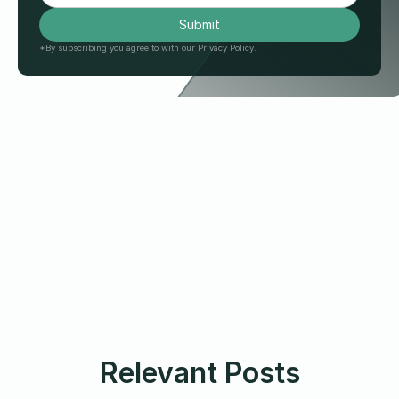
*By subscribing you agree to with our Privacy Policy.
Relevant Posts