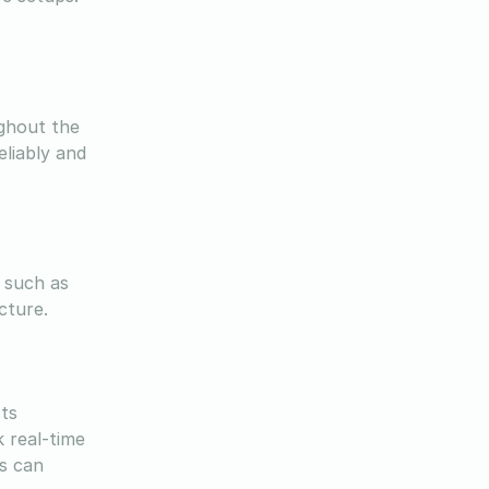
ughout the
eliably and
 such as
ucture.
cts
 real-time
s can