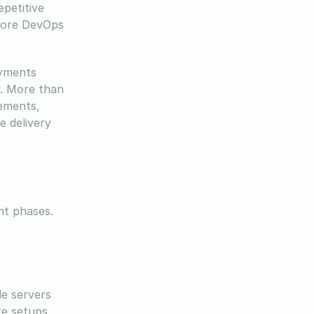
epetitive
 core DevOps
oyments
w. More than
vements,
e delivery
nt phases.
le servers
re setups.