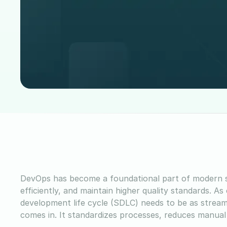
DevOps has become a foundational part of modern s
efficiently, and maintain higher quality standards. A
development life cycle (SDLC) needs to be as strea
comes in. It standardizes processes, reduces manua