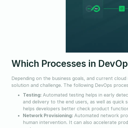
Which Processes in DevOp
Depending on the business goals, and current cloud
solution and challenge. The following DevOps proces
Testing:
Automated testing helps in early detec
and delivery to the end users, as well as quic
helps developers better check product function
Network Provisioning:
Automated network prov
human intervention. It can also accelerate prod