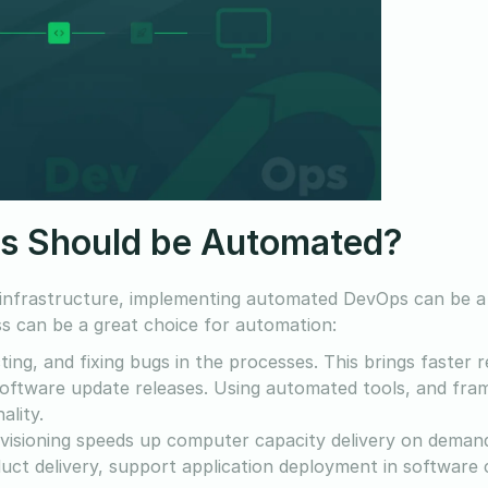
s Should be Automated?
 infrastructure, implementing automated DevOps can be 
s can be a great choice for automation:
ting, and fixing bugs in the processes. This brings faster 
k software update releases. Using automated tools, and fr
ality.
isioning speeds up computer capacity delivery on deman
uct delivery, support application deployment in software 