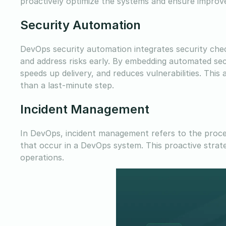
proactively optimize the systems and ensure improv
Security Automation
DevOps security automation integrates security check
and address risks early. By embedding automated sec
speeds up delivery, and reduces vulnerabilities. Th
than a last-minute step.
Incident Management
In DevOps, incident management refers to the proced
that occur in a DevOps system. This proactive strat
operations.