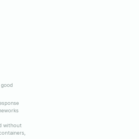
a good
response
ameworks
d without
containers,