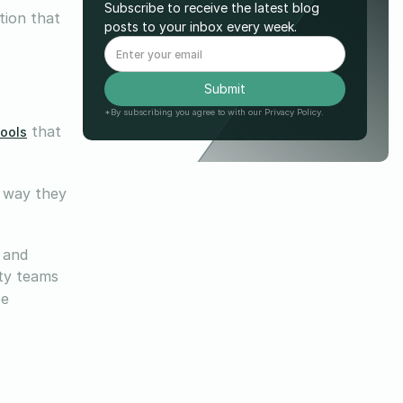
Subscribe to receive the latest blog
tion that
posts to your inbox every week.
*By subscribing you agree to with our Privacy Policy.
that
tools
 way they
, and
ity teams
be