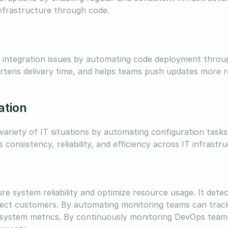
frastructure through code.
s integration issues by automating code deployment thro
ortens delivery time, and helps teams push updates more r
ation
riety of IT situations by automating configuration tasks
onsistency, reliability, and efficiency across IT infrastr
re system reliability and optimize resource usage. It dete
ect customers. By automating monitoring teams can track
d system metrics. By continuously monitoring DevOps team