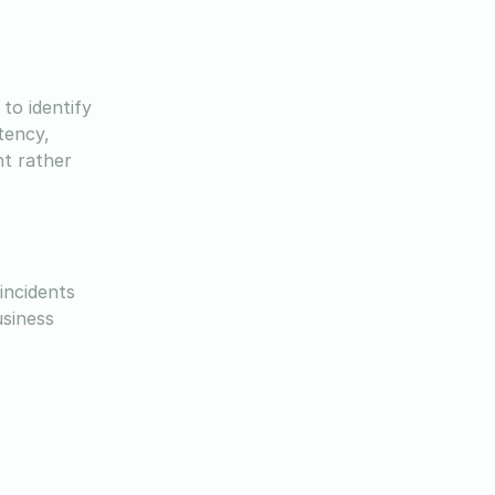
to identify
tency,
nt rather
incidents
usiness