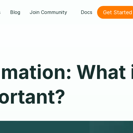
Get Started
s
Blog
Join Community
Docs
ation: What i
portant?