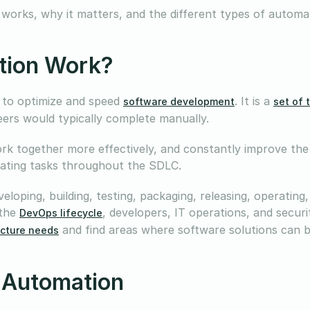
 works, why it matters, and the different types of automa
tion Work?
 to optimize and speed
. It is a
software development
set of 
neers would typically complete manually.
k together more effectively, and constantly improve the
omating tasks throughout the SDLC.
eloping, building, testing, packaging, releasing, operating
 the
, developers, IT operations, and secur
DevOps lifecycle
and find areas where software solutions can 
ucture needs
 Automation