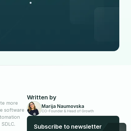
Written by
ate more
Marija Naumovska
he software
CO-Founder & Head of Growth
utomation
e SDLC.
Subscribe to newsletter