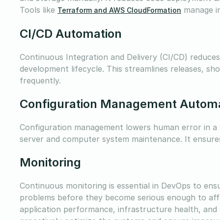
Tools like
manage in
Terraform and AWS CloudFormation
CI/CD Automation
Continuous Integration and Delivery (CI/CD) reduce
development lifecycle. This streamlines releases, sh
frequently.
Configuration Management Autom
Configuration management lowers human error in a va
server and computer system maintenance. It ensures c
Monitoring
Continuous monitoring is essential in DevOps to ensu
problems before they become serious enough to aff
application performance, infrastructure health, an