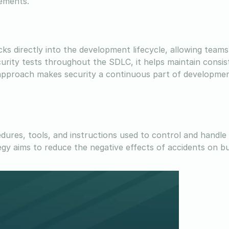
ements.
s directly into the development lifecycle, allowing teams 
urity tests throughout the SDLC, it helps maintain consis
is approach makes security a continuous part of developme
ures, tools, and instructions used to control and handle 
egy aims to reduce the negative effects of accidents on b