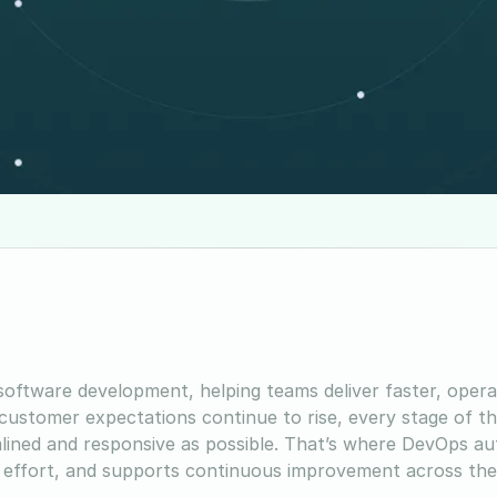
oftware development, helping teams deliver faster, oper
s customer expectations continue to rise, every stage of t
mlined and responsive as possible. That’s where DevOps a
l effort, and supports continuous improvement across th