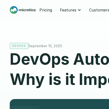
Pricing
Features
Customer
September 15, 2025
DEVOPS
DevOps Autom
Why is it Im