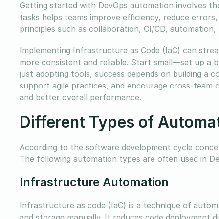
Getting started with DevOps automation involves the
tasks helps teams improve efficiency, reduce errors,
principles such as collaboration, CI/CD, automation,
Implementing Infrastructure as Code (IaC) can strea
more consistent and reliable. Start small—set up a
just adopting tools, success depends on building a 
support agile practices, and encourage cross-team c
and better overall performance.
Different Types of Automa
According to the software development cycle concept
The following automation types are often used in D
Infrastructure Automation
Infrastructure as code (IaC) is a technique of autom
and storage manually. It reduces code deployment di