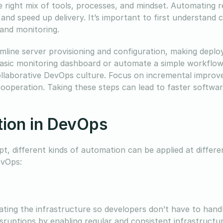
 right mix of tools, processes, and mindset. Automating r
 and speed up delivery. It’s important to first understand
 and monitoring.
mline server provisioning and configuration, making depl
 basic monitoring dashboard or automate a simple workflo
collaborative DevOps culture. Focus on incremental impro
ooperation. Taking these steps can lead to faster softwar
tion in DevOps
, different kinds of automation can be applied at differe
evOps:
ating the infrastructure so developers don’t have to hand
sruptions by enabling regular and consistent infrastructu