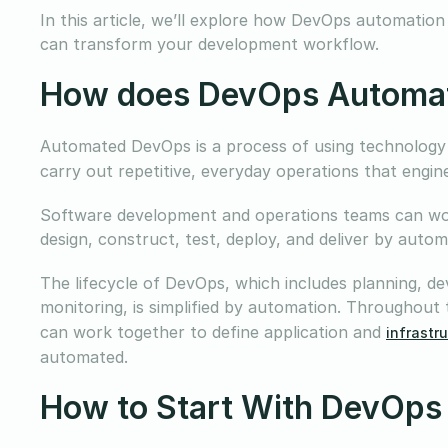
In this article, we’ll explore how DevOps automation
can transform your development workflow.
How does DevOps Automa
Automated DevOps is a process of using technology
carry out repetitive, everyday operations that engi
Software development and operations teams can wor
design, construct, test, deploy, and deliver by aut
The lifecycle of DevOps, which includes planning, dev
monitoring, is simplified by automation. Throughout
can work together to define application and
infrastr
automated.
How to Start With DevOps