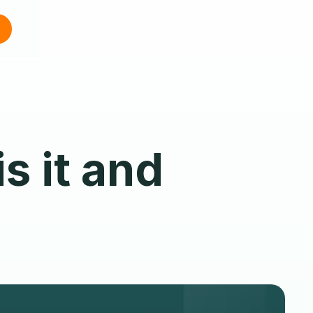
s it and