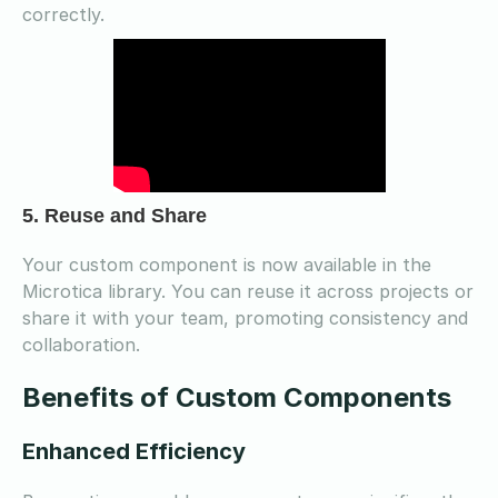
correctly.
5. Reuse and Share
Your custom component is now available in the
Microtica library. You can reuse it across projects or
share it with your team, promoting consistency and
collaboration.
Benefits of Custom Components
Enhanced Efficiency