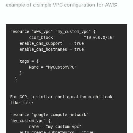
example of a simple VPC configuration for AWS:
For GCP, a similar configuration might look 
resource "google_compute_network" 