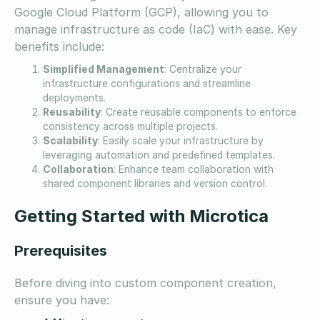
Google Cloud Platform (GCP), allowing you to
manage infrastructure as code (IaC) with ease. Key
benefits include:
Simplified Management
: Centralize your
infrastructure configurations and streamline
deployments.
Reusability
: Create reusable components to enforce
consistency across multiple projects.
Scalability
: Easily scale your infrastructure by
leveraging automation and predefined templates.
Collaboration
: Enhance team collaboration with
shared component libraries and version control.
Getting Started with Microtica
Prerequisites
Before diving into custom component creation,
ensure you have: