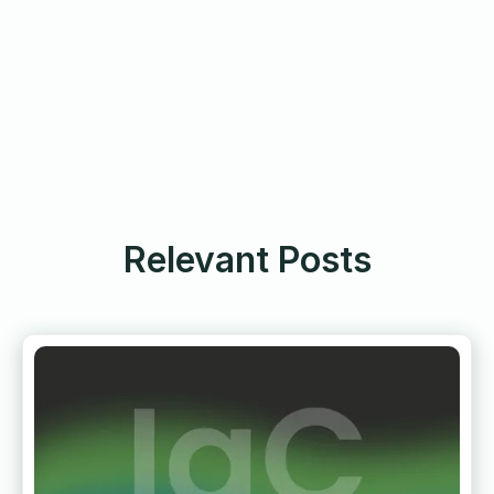
Relevant Posts