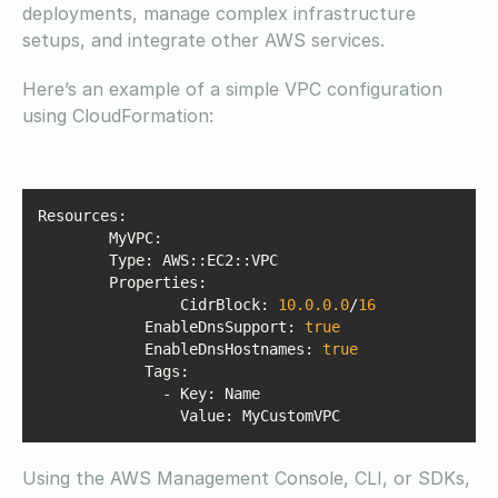
deployments, manage complex infrastructure
setups, and integrate other AWS services.
Here’s an example of a simple VPC configuration
using CloudFormation:
Properties
        	CidrBlock: 
10.0
.0
.0
/
16
EnableDnsSupport
: 
true
EnableDnsHostnames
: 
true
Tags
Value
: MyCustomVPC
Using the AWS Management Console, CLI, or SDKs,