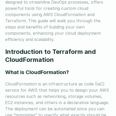
designed to streamline DevOps processes, offers
powerful tools for creating custom cloud
components using AWS CloudFormation and
Terraform. This guide will walk you through the
steps and benefits of building your own
components, enhancing your cloud deployment
efficiency and scalability.
Introduction to Terraform and
CloudFormation
What is CloudFormation?
CloudFormation is an infrastructure as code (IaC)
service for AWS that helps you to design your AWS
resources such as networking, storage volumes,
EC2 instances, and others in a declarative language.
The deployment can be automated since you can
use “templates” to specify what exactly should be