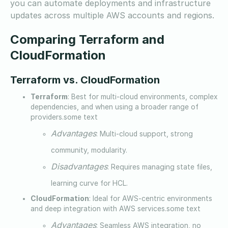
you can automate deployments and infrastructure
updates across multiple AWS accounts and regions.
Comparing Terraform and
CloudFormation
Terraform vs. CloudFormation
Terraform
: Best for multi-cloud environments, complex
dependencies, and when using a broader range of
providers.some text
Advantages
: Multi-cloud support, strong
community, modularity.
Disadvantages
: Requires managing state files,
learning curve for HCL.
CloudFormation
: Ideal for AWS-centric environments
and deep integration with AWS services.some text
Advantages
: Seamless AWS integration, no