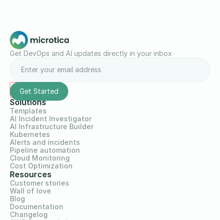
Get DevOps and AI updates directly in your inbox
Solutions
Templates
AI Incident Investigator
AI Infrastructure Builder
Kubernetes
Alerts and incidents
Pipeline automation
Cloud Monitoring
Cost Optimization
Resources
Customer stories
Wall of love
Blog
Documentation
Changelog