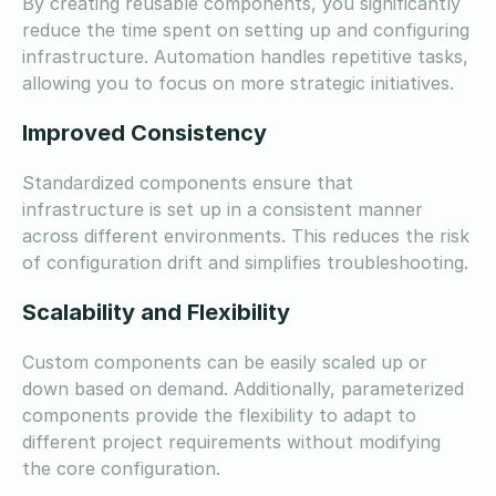
By creating reusable components, you significantly
reduce the time spent on setting up and configuring
infrastructure. Automation handles repetitive tasks,
allowing you to focus on more strategic initiatives.
Improved Consistency
Standardized components ensure that
infrastructure is set up in a consistent manner
across different environments. This reduces the risk
of configuration drift and simplifies troubleshooting.
Scalability and Flexibility
Custom components can be easily scaled up or
down based on demand. Additionally, parameterized
components provide the flexibility to adapt to
different project requirements without modifying
the core configuration.