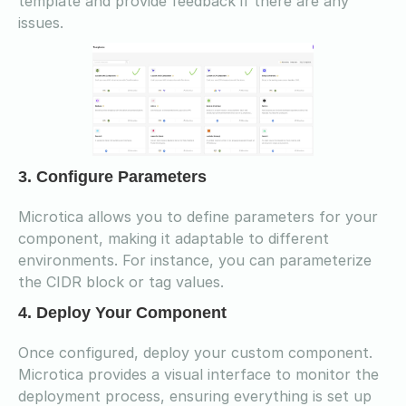
template and provide feedback if there are any
issues.
3. Configure Parameters
Microtica allows you to define parameters for your
component, making it adaptable to different
environments. For instance, you can parameterize
the CIDR block or tag values.
4. Deploy Your Component
Once configured, deploy your custom component.
Microtica provides a visual interface to monitor the
deployment process, ensuring everything is set up