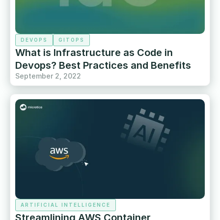
DEVOPS
GITOPS
What is Infrastructure as Code in
Devops? Best Practices and Benefits
September 2, 2022
ARTIFICIAL INTELLIGENCE
Streamlining AWS Container