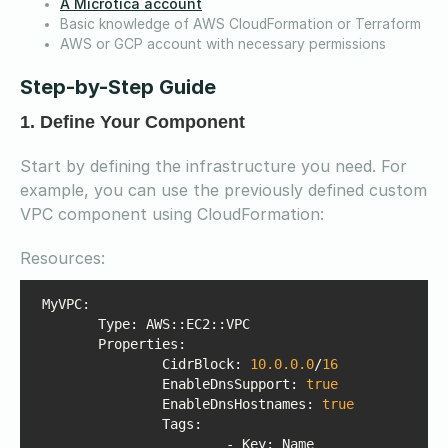
A Microtica account
Basic knowledge of AWS CloudFormation or Terraform
AWS or GCP account with necessary permissions
Step-by-Step Guide
1. Define Your Component
Start by defining the infrastructure you need. For
example, you can use the previously defined custom
VPC component using CloudFormation:
Resources:
Properties
 		CidrBlock: 
10.0
.0
.0
/
16
EnableDnsSupport
: 
true
EnableDnsHostnames
: 
true
Tags