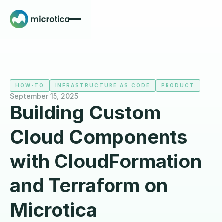
HOW-TO
INFRASTRUCTURE AS CODE
PRODUCT
September 15, 2025
Building Custom
Cloud Components
with CloudFormation
and Terraform on
Microtica