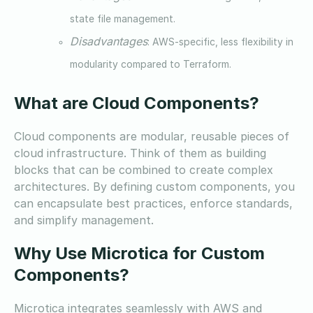
state file management.
Disadvantages
: AWS-specific, less flexibility in
modularity compared to Terraform.
What are Cloud Components?
Cloud components are modular, reusable pieces of
cloud infrastructure. Think of them as building
blocks that can be combined to create complex
architectures. By defining custom components, you
can encapsulate best practices, enforce standards,
and simplify management.
Why Use Microtica for Custom
Components?
Microtica integrates seamlessly with AWS and