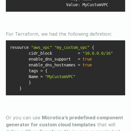
Value
: MyCustomVPC
For Terraform, we had the following definition:
resource 
"aws_vpc"
"my_custom_vpc"
	cidr_block           = 
"10.0.0.0/16"
	enable_dns_support   = 
true
	enable_dns_hostnames = 
true
    	Name = 
"MyCustomVPC"
    }
Or you can use
Microtica’s predefined component
generator for custom cloud templates
that will