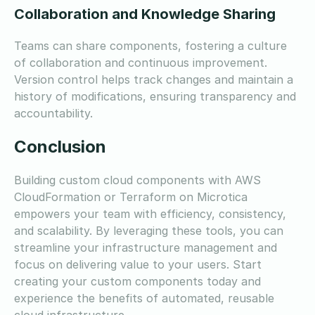
Collaboration and Knowledge Sharing
Teams can share components, fostering a culture
of collaboration and continuous improvement.
Version control helps track changes and maintain a
history of modifications, ensuring transparency and
accountability.
Conclusion
Building custom cloud components with AWS
CloudFormation or Terraform on Microtica
empowers your team with efficiency, consistency,
and scalability. By leveraging these tools, you can
streamline your infrastructure management and
focus on delivering value to your users. Start
creating your custom components today and
experience the benefits of automated, reusable