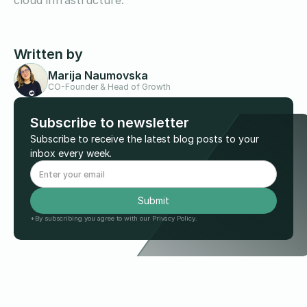
cloud infrastructure.
Written by
Marija Naumovska
CO-Founder & Head of Growth
Subscribe to newsletter
Subscribe to receive the latest blog posts to your
inbox every week.
*By subscribing you agree to with our Privacy Policy.