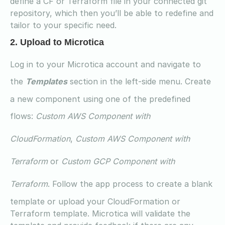
define a CF or Terraform file in your connected git
repository, which then you’ll be able to redefine and
tailor to your specific need.
2. Upload to Microtica
Log in to your Microtica account and navigate to
the
Templates
section in the left-side menu. Create
a new component using one of the predefined
flows:
Custom AWS Component with
CloudFormation
,
Custom AWS Component with
Terraform
or
Custom GCP Component with
Terraform
. Follow the app process to create a blank
template or upload your CloudFormation or
Terraform template. Microtica will validate the