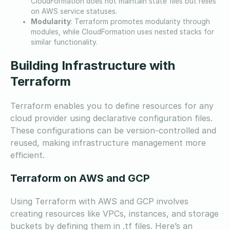
CloudFormation does not maintain state files but relies
on AWS service statuses.
Modularity
: Terraform promotes modularity through
modules, while CloudFormation uses nested stacks for
similar functionality.
Building Infrastructure with
Terraform
Terraform enables you to define resources for any
cloud provider using declarative configuration files.
These configurations can be version-controlled and
reused, making infrastructure management more
efficient.
Terraform on AWS and GCP
Using Terraform with AWS and GCP involves
creating resources like VPCs, instances, and storage
buckets by defining them in .tf files. Here’s an