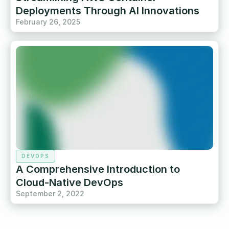
Deployments Through AI Innovations
February 26, 2025
DEVOPS
A Comprehensive Introduction to
Cloud-Native DevOps
September 2, 2022