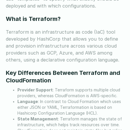
deployed and with which configurations.
What is Terraform?
Terraform is an infrastructure as code (IaC) tool
developed by HashiCorp that allows you to define
and provision infrastructure across various cloud
providers such as GCP, Azure, and AWS among
others, using a declarative configuration language.
Key Differences Between Terraform and
CloudFormation
Provider Support
: Terraform supports multiple cloud
providers, whereas CloudFormation is AWS-specific.
Language
: In contrast to Cloud Formation which uses
either JSON or YAML, Terraformation is based on
Hashicorp Configuration Language (HCL).
State Management
: Terraform manages the state of
infrastructure, which helps track resources over time.