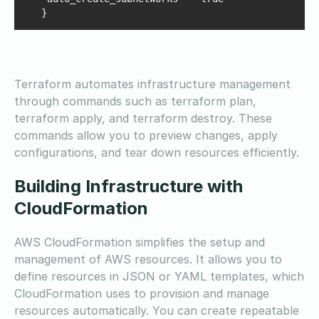
   }
Terraform automates infrastructure management
through commands such as terraform plan,
terraform apply, and terraform destroy. These
commands allow you to preview changes, apply
configurations, and tear down resources efficiently.
Building Infrastructure with
CloudFormation
AWS CloudFormation simplifies the setup and
management of AWS resources. It allows you to
define resources in JSON or YAML templates, which
CloudFormation uses to provision and manage
resources automatically. You can create repeatable