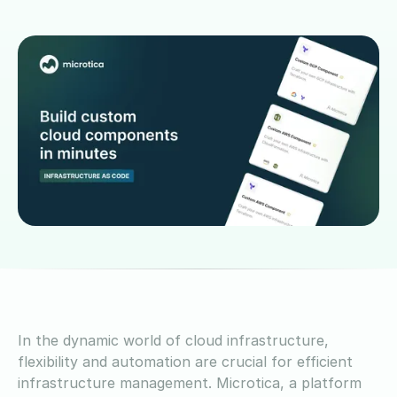
In the dynamic world of cloud infrastructure,
flexibility and automation are crucial for efficient
infrastructure management. Microtica, a platform