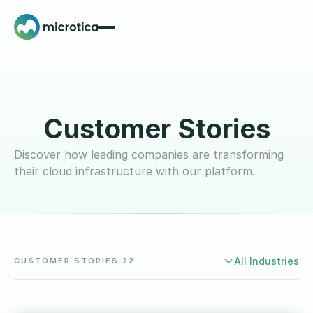
Customer Stories
Discover how leading companies are transforming
their cloud infrastructure with our platform.
CUSTOMER STORIES
22