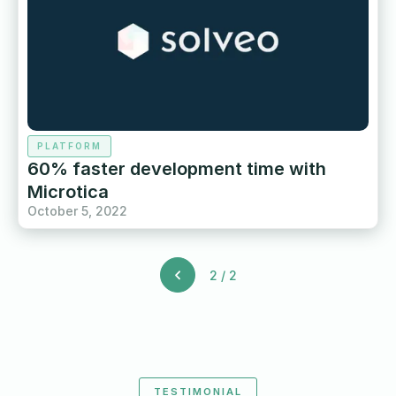
PLATFORM
60% faster development time with
Microtica
October 5, 2022
2 / 2
TESTIMONIAL