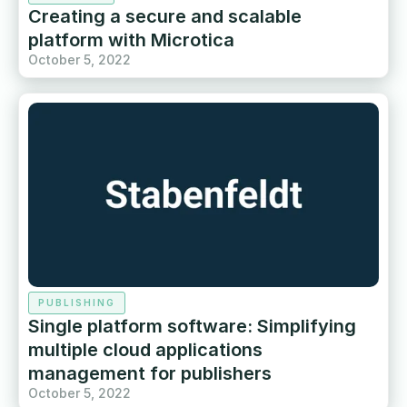
Creating a secure and scalable
platform with Microtica
October 5, 2022
PUBLISHING
Single platform software: Simplifying
multiple cloud applications
management for publishers
October 5, 2022