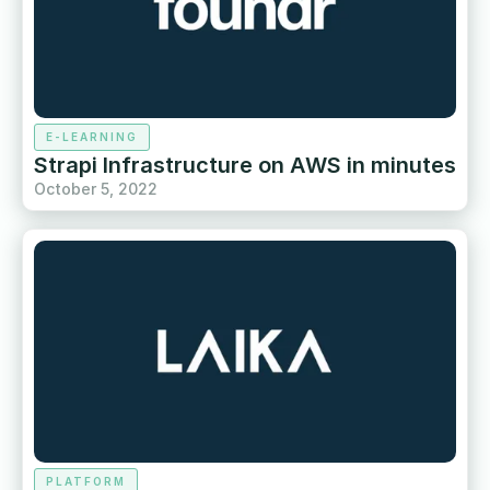
E-LEARNING
Strapi Infrastructure on AWS in minutes
October 5, 2022
PLATFORM