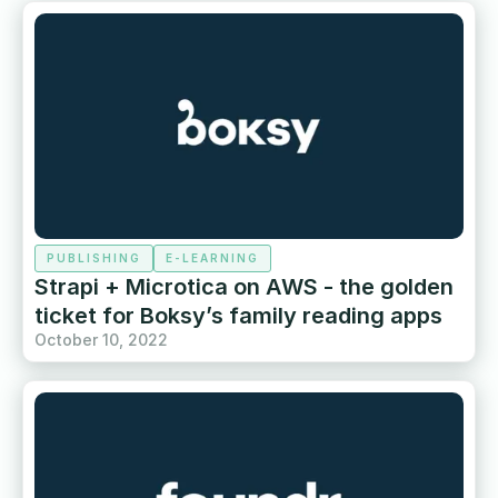
PUBLISHING
E-LEARNING
Strapi + Microtica on AWS - the golden
ticket for Boksy’s family reading apps
October 10, 2022