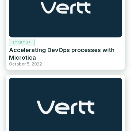
STARTUP
Accelerating DevOps processes with
Microtica
October 5, 2022