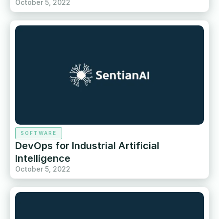
October 5, 2022
SOFTWARE
DevOps for Industrial Artificial
Intelligence
October 5, 2022