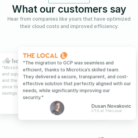
What our customers say
Hear from companies like yours that have optimized
their cloud costs and improved efficiency.
"The migration to GCP was seamless and
efficient, thanks to Microtica’s skilled team.
They delivered a secure, transparent, and cost-
effective solution that perfectly aligned with our
needs, while significantly improving our
Wenfei Lian
Technical Lead at Foundr
Wenfei Lian
Sanjin Nestic
Serengeti
Technical Lead at Foundr
security."
Sanjin Nestic
Stefan Kotevski
Dimitar Najdenov
Serengeti
Co-Founder & CTO at HeyReach
Product Owner at Bok
Dusan Novakovic
CTO at The Local