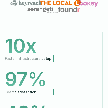
10
x
Faster infrastructure
setup
97
%
Team
Satisfaction