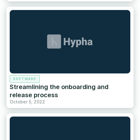
SOFTWARE
Streamlining the onboarding and
release process
October 5, 2022