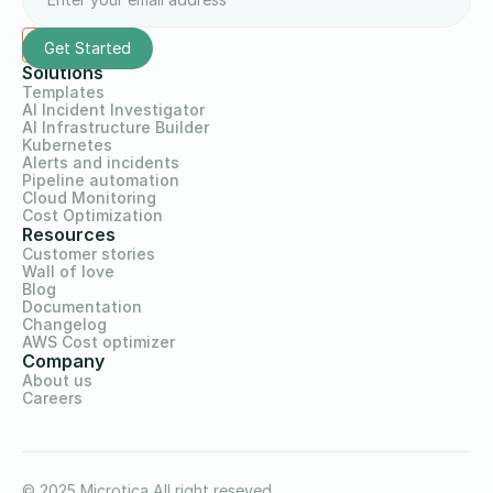
Solutions
Templates
AI Incident Investigator
AI Infrastructure Builder
Kubernetes
Alerts and incidents
Pipeline automation
Cloud Monitoring
Cost Optimization
Resources
Customer stories
Wall of love
Blog
Documentation
Changelog
AWS Cost optimizer
Company
About us
Careers
© 2025 Microtica All right reseved.