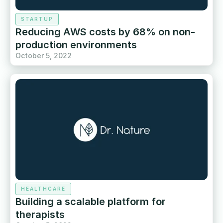
STARTUP
Reducing AWS costs by 68% on non-
production environments
October 5, 2022
HEALTHCARE
Building a scalable platform for
therapists