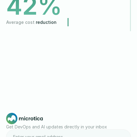
42
%
Average cost
reduction
Get DevOps and AI updates directly in your inbox